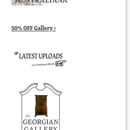
50% OFF Gallery >