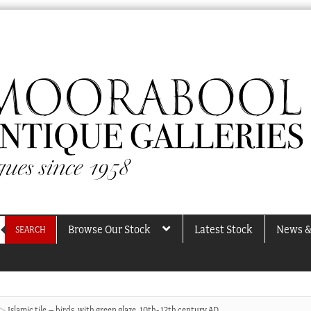
Browse Our Stock
Latest Stock
News &
SEARCH
Islamic tile – birds, with green glaze, 10th- 12th century AD