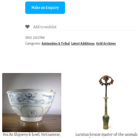
Add to wishlist
SKU:
1013744
Categories:
Antiquities & Tribal
,
Latest Additions
,
Sold Archives
Hoi An Shipwreck bowl, Vietnamese,
Luristan bronze master-of-the-animals