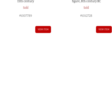
15th century
figure, 8th century BC
Sold
Sold
#1007789
#1012728
VIEW ITEM
VIEW ITEM