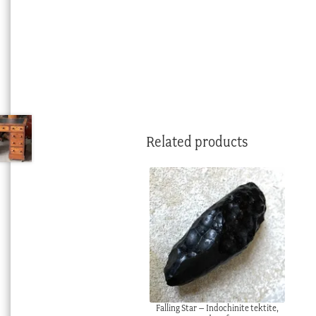
Related products
Falling Star – Indochinite tektite,