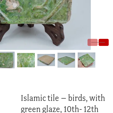
Islamic tile – birds, with
green glaze, 10th- 12th