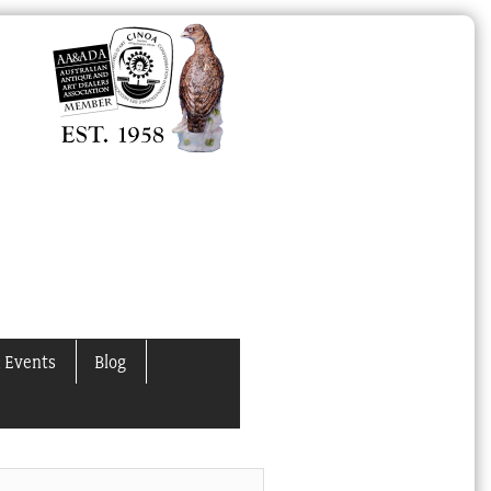
 Events
Blog