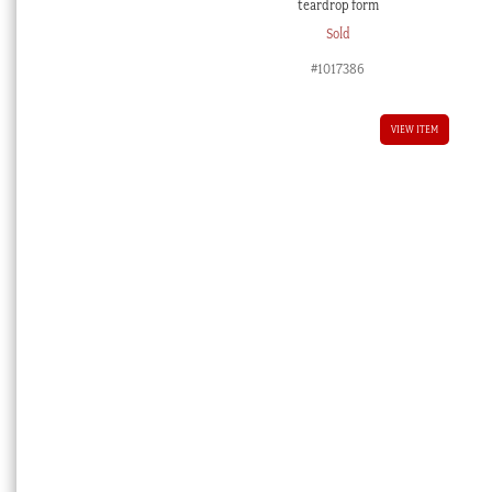
teardrop form
Sold
#1017386
VIEW ITEM