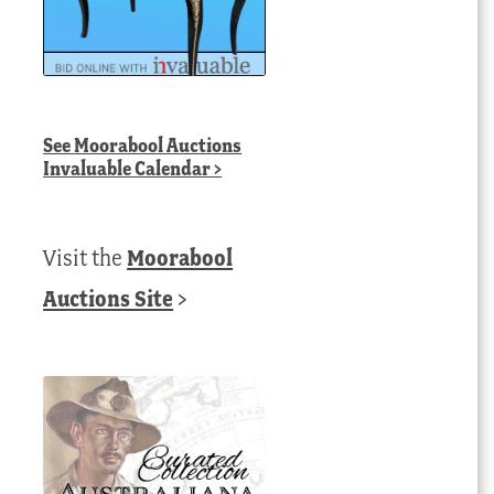
See
Moorabool Auctions
Invaluable Calendar
>
Visit the
Moorabool
Auctions Site
>