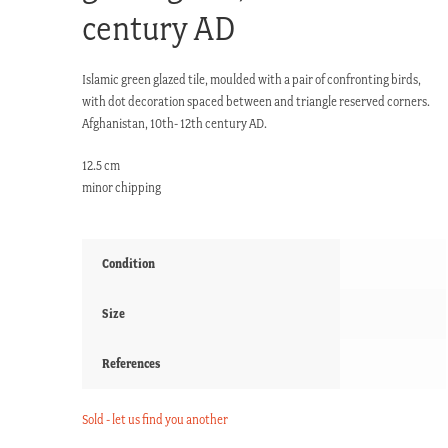
century AD
Islamic green glazed tile, moulded with a pair of confronting birds,
with dot decoration spaced between and triangle reserved corners.
Afghanistan, 10th- 12th century AD.
12.5 cm
minor chipping
Condition
Size
References
Sold - let us find you another