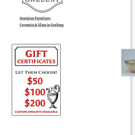
Georgian Furniture,
Ceramics & Glass in Geelong