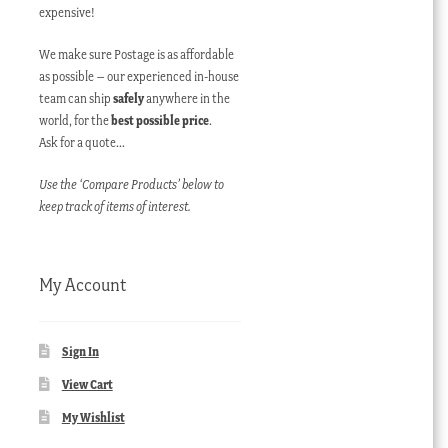
expensive!
We make sure Postage is as affordable
as possible – our experienced in-house
team can ship
safely
anywhere in the
world, for the
best possible price
.
Ask for a quote…
Use the ‘Compare Products’ below to
keep track of items of interest.
My Account
Sign In
View Cart
My Wishlist