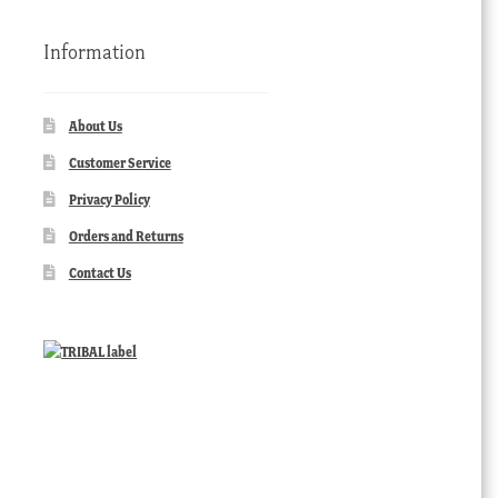
Information
About Us
Customer Service
Privacy Policy
Orders and Returns
Contact Us