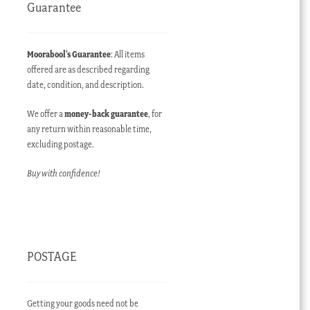
Guarantee
Moorabool’s Guarantee
: All items
offered are as described regarding
date, condition, and description.
We offer a
money-back guarantee
, for
any return within reasonable time,
excluding postage.
Buy with confidence!
POSTAGE
Getting your goods need not be