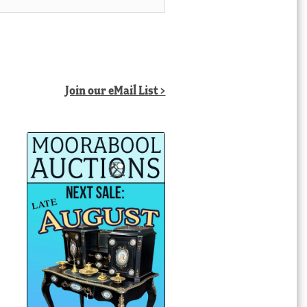
Join our eMail List >