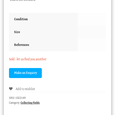
Condition
Size
References
Sold - let us find you another
Add to wishlist
SKU:
1022149
Category:
Collecting Fields