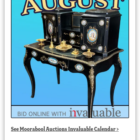
See
Moorabool Auctions Invaluable Calendar
>