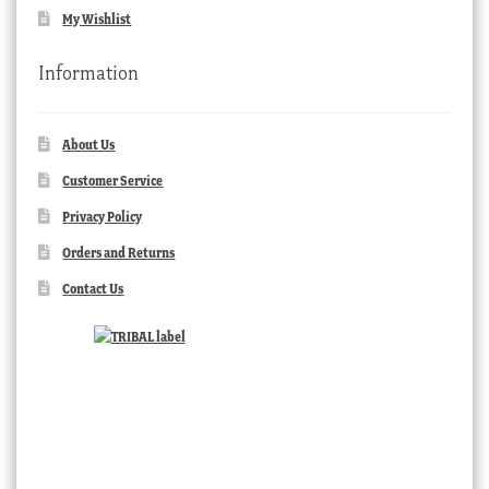
My Wishlist
Information
About Us
Customer Service
Privacy Policy
Orders and Returns
Contact Us