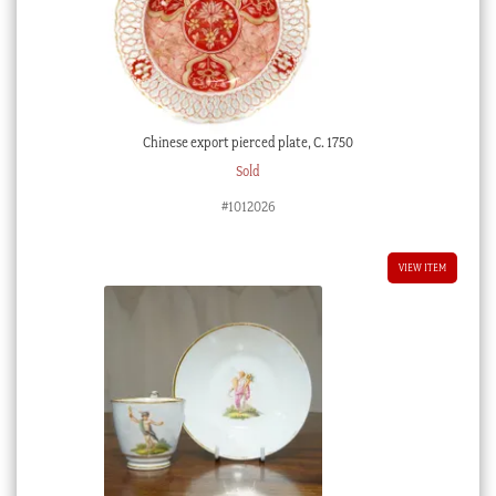
Chinese export pierced plate, C. 1750
Sold
#1012026
VIEW ITEM