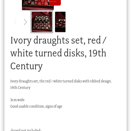
Checkout
My account
Stock Lists
Ivory draughts set, red /
white turned disks, 19th
Century
Ivory draughts set, the red / white turned disks with ribbed design.
19th Century
3cm wide
Good usable condition, signs of age
-board not included-