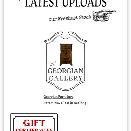
Georgian Furniture,
Ceramics & Glass in Geelong