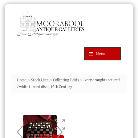
Skip
Skip
to
to
navigation
content
Menu
Latest Additions
Products
search
SEARCH
Home
Stock Lists
Collecting Fields
Ivory draughts set, red
/ white turned disks, 19th Century
News & Events
About Us
Contact Us
Blog
Cart