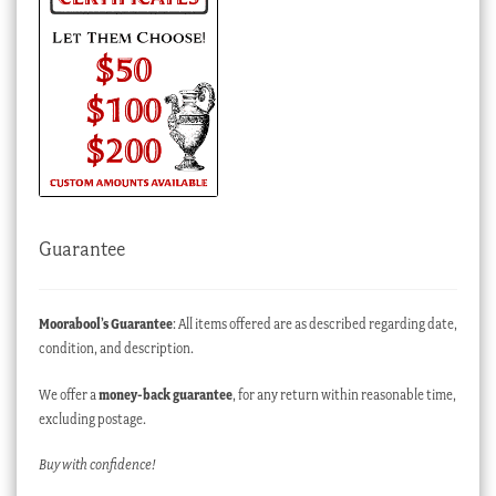
Guarantee
Moorabool’s Guarantee
: All items offered are as described regarding date,
condition, and description.
We offer a
money-back guarantee
, for any return within reasonable time,
excluding postage.
Buy with confidence!