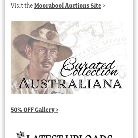
Visit the
Moorabool Auctions Site
>
50% OFF Gallery >