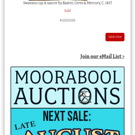
Swansea cup & saucer by Baxter, Ceres & Mercury, C. 1817
Sold
#1009598
VIEW ITEM
Join our eMail List >