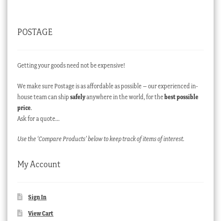
POSTAGE
Getting your goods need not be expensive!
We make sure Postage is as affordable as possible – our experienced in-
house team can ship
safely
anywhere in the world, for the
best possible
price
.
Ask for a quote…
Use the ‘Compare Products’ below to keep track of items of interest.
My Account
Sign In
View Cart