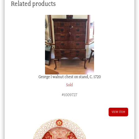
Related products
George I walnut chest on stand, C. 1720
Sold
#1009727
VIEW ITEM