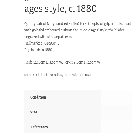
ages style, c. 1880
Quality pair of Ivory handled knife & fork, the pistol-grip handles inset
with gold foil embossed disks in the ‘Middle Ages’ style, the blades
engraved with similar patterns.
Hallmarked ‘GB&Co*’ ,
English circa 1880
Knife: 22.5cm L, 3.5cm W, Fork: 19.5cm L, 2.5cm W
some staining to handles, minor signs of use
Condition
Size
References