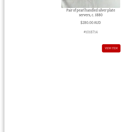
Pair of pearl handled silver plate
servers, c. 1880
$
280.00 AUD
#1018714
VIEW ITEM