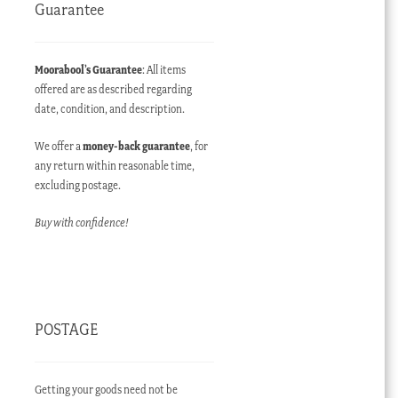
Guarantee
Moorabool’s Guarantee
: All items
offered are as described regarding
date, condition, and description.
We offer a
money-back guarantee
, for
any return within reasonable time,
excluding postage.
Buy with confidence!
POSTAGE
Getting your goods need not be