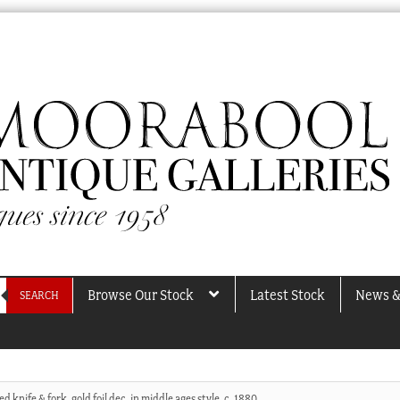
Browse Our Stock
Latest Stock
News &
SEARCH
d knife & fork, gold foil dec. in middle ages style, c. 1880