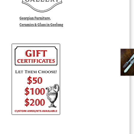
Georgian Furniture,
Ceramics & Glass in Geelong