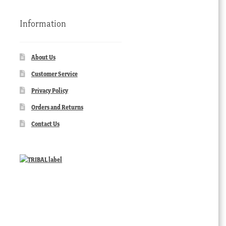
Information
About Us
Customer Service
Privacy Policy
Orders and Returns
Contact Us