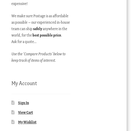
expensive!
We make sure Postage is as affordable
as possible – our experienced in-house
team can ship
safely
anywhere in the
world, for the
best possible price
.
Ask for a quote…
Use the ‘Compare Products’ below to
keep track of items of interest.
My Account
Sign In
View Cart
My Wishlist