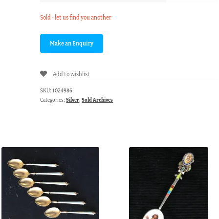
Sold - let us find you another
Add to wishlist
SKU:
1024986
Categories:
Silver
,
Sold Archives