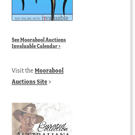
See
Moorabool Auctions
Invaluable Calendar
>
Visit the
Moorabool
Auctions Site
>