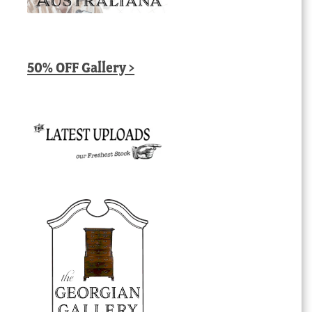
50% OFF Gallery >