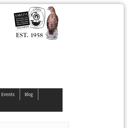
 Events
Blog