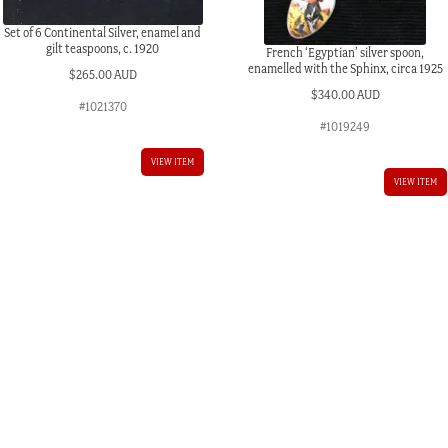
Set of 6 Continental Silver, enamel and
gilt teaspoons, c. 1920
French ‘Egyptian’ silver spoon,
enamelled with the Sphinx, circa 1925
$
265.00 AUD
$
340.00 AUD
#1021370
#1019249
VIEW ITEM
VIEW ITEM