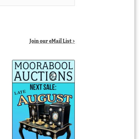
Join our eMail List >