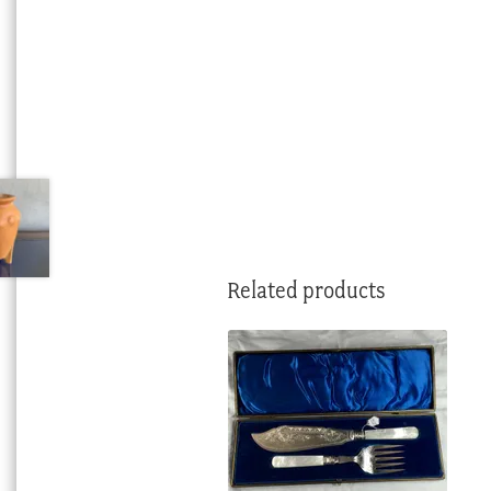
Related products