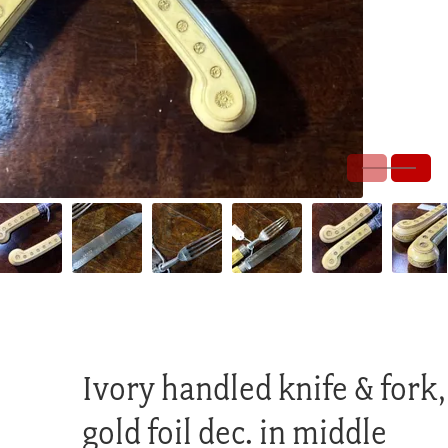
Ivory handled knife & fork,
gold foil dec. in middle