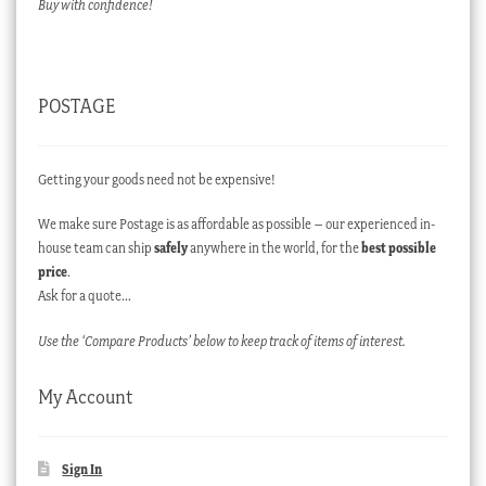
Buy with confidence!
POSTAGE
Getting your goods need not be expensive!
We make sure Postage is as affordable as possible – our experienced in-
house team can ship
safely
anywhere in the world, for the
best possible
price
.
Ask for a quote…
Use the ‘Compare Products’ below to keep track of items of interest.
My Account
Sign In