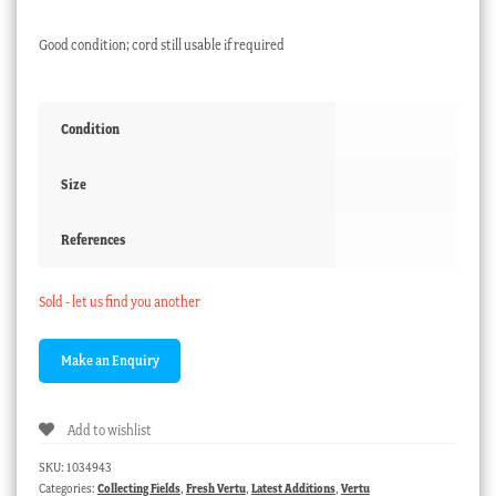
Good condition; cord still usable if required
Condition
Size
References
Sold - let us find you another
Add to wishlist
SKU:
1034943
Categories:
Collecting Fields
,
Fresh Vertu
,
Latest Additions
,
Vertu