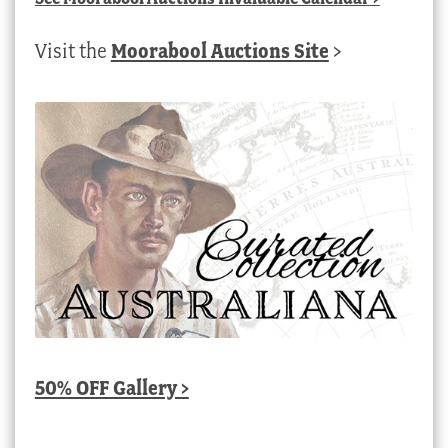
Visit the
Moorabool Auctions Site
>
50% OFF Gallery >