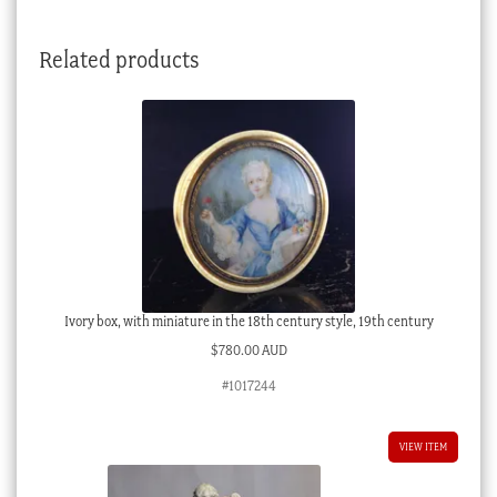
Related products
Ivory box, with miniature in the 18th century style, 19th century
$
780.00 AUD
#1017244
VIEW ITEM