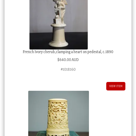
French Ivory cherub,clamping a heart on pedestal, c.1890
$
640.00 AUD
#1018160
VIEW ITEM