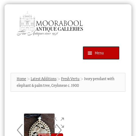
Skip
Skip
to
to
navigation
content
Menu
Latest Additions
Products
search
SEARCH
Home
Latest Additions
Fresh Vertu
Ivory pendant with
elephant & palm tree, Ceylonese c. 1900
News & Events
About Us
Contact Us
Blog
Cart