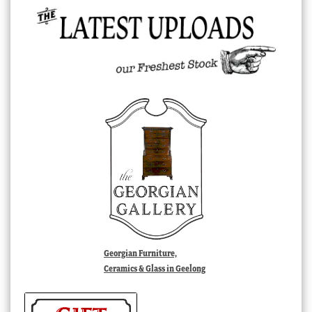
Georgian Furniture,
Ceramics & Glass in Geelong