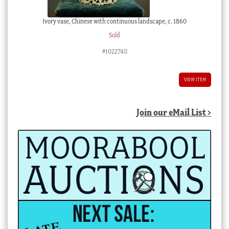
Ivory vase, Chinese with continuous landscape, c. 1860
Sold
#1022740
VIEW ITEM
Join our eMail List >