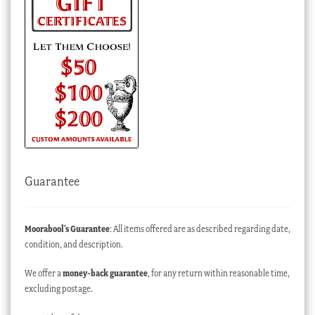
Guarantee
Moorabool’s Guarantee
: All items offered are as described regarding date,
condition, and description.
We offer a
money-back guarantee
, for any return within reasonable time,
excluding postage.