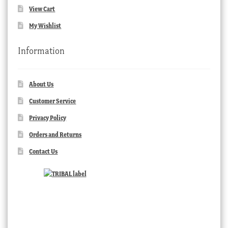
View Cart
My Wishlist
Information
About Us
Customer Service
Privacy Policy
Orders and Returns
Contact Us