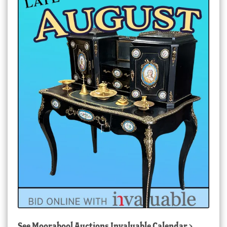
See
Moorabool Auctions Invaluable Calendar
>