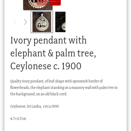
Checkout
My account
Stock Lists
Ivory pendant with
elephant & palm tree,
Ceylonese c. 1900
Quality Ivory pendant, of leaf-shape with openwork border of
flowerheads, the elephant standing on a masonry wall with palm tree in
the background, on an old black cord.
Ceylonese, Sri Lanka, circa 1900
4.7×3.7cm