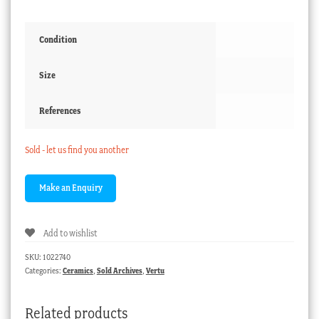
Condition
Size
References
Sold - let us find you another
Add to wishlist
SKU:
1022740
Categories:
Ceramics
,
Sold Archives
,
Vertu
Related products