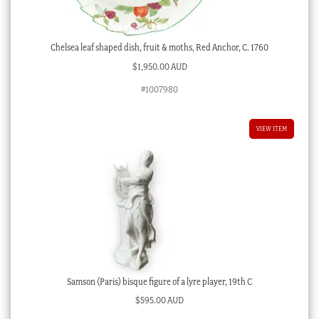
Chelsea leaf shaped dish, fruit & moths, Red Anchor, C. 1760
$
1,950.00 AUD
#1007980
VIEW ITEM
Samson (Paris) bisque figure of a lyre player, 19th C
$
595.00 AUD