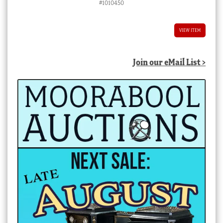
#1010450
VIEW ITEM
Join our eMail List >