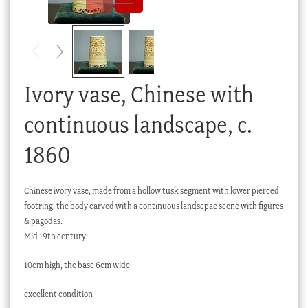
Checkout
My account
Stock Lists
Ivory vase, Chinese with
continuous landscape, c.
1860
Chinese ivory vase, made from a hollow tusk segment with lower pierced
footring, the body carved with a continuous landscpae scene with figures
& pagodas.
Mid 19th century
10cm high, the base 6cm wide
excellent condition