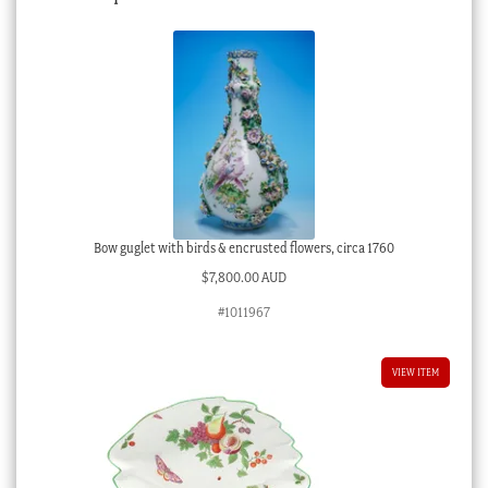
Bow guglet with birds & encrusted flowers, circa 1760
$
7,800.00 AUD
#1011967
VIEW ITEM