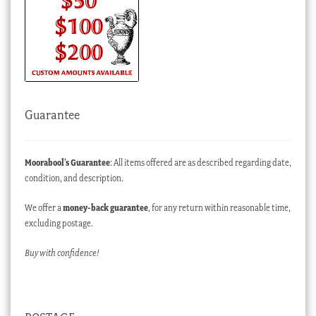
Guarantee
Moorabool’s Guarantee
: All items offered are as described regarding date,
condition, and description.
We offer a
money-back guarantee
, for any return within reasonable time,
excluding postage.
Buy with confidence!