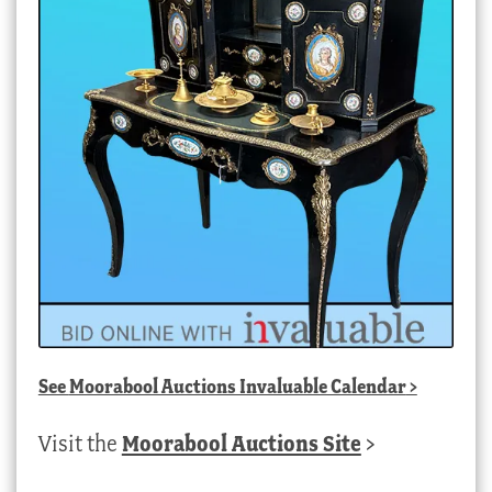
See
Moorabool Auctions Invaluable Calendar
>
Visit the
Moorabool Auctions Site
>