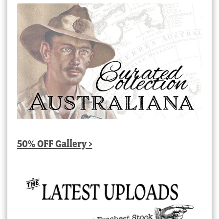
50% OFF Gallery >