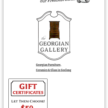
Georgian Furniture,
Ceramics & Glass in Geelong