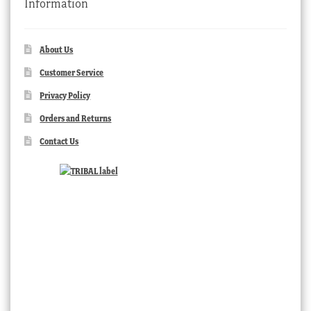
Information
About Us
Customer Service
Privacy Policy
Orders and Returns
Contact Us