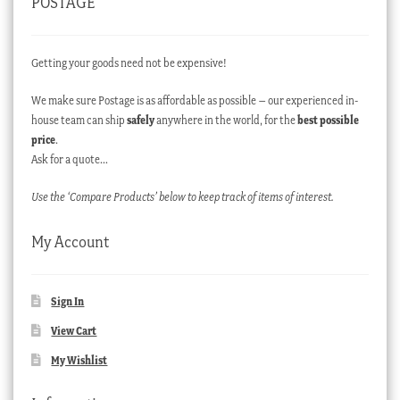
POSTAGE
Getting your goods need not be expensive!
We make sure Postage is as affordable as possible – our experienced in-
house team can ship
safely
anywhere in the world, for the
best possible
price
.
Ask for a quote…
Use the ‘Compare Products’ below to keep track of items of interest.
My Account
Sign In
View Cart
My Wishlist