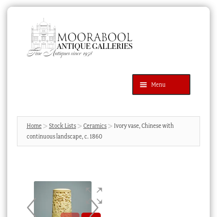
Skip
Skip
to
to
navigation
content
Menu
Latest Additions
Products
search
SEARCH
Home
Stock Lists
Ceramics
Ivory vase, Chinese with
continuous landscape, c. 1860
News & Events
About Us
Contact Us
Blog
Cart