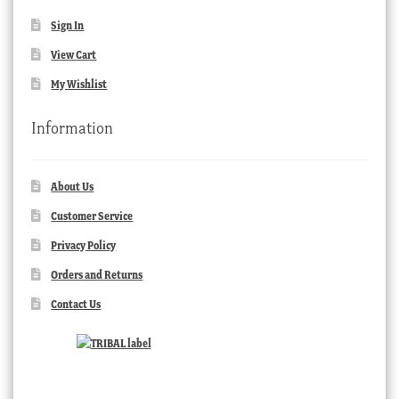
Sign In
View Cart
My Wishlist
Information
About Us
Customer Service
Privacy Policy
Orders and Returns
Contact Us