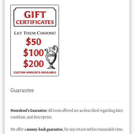
Guarantee
Moorabool’s Guarantee
: All items offered are as described regarding date,
condition, and description.
We offer a
money-back guarantee
, for any return within reasonable time,