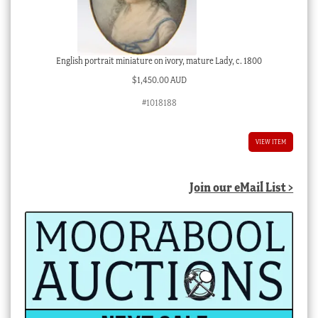
English portrait miniature on ivory, mature Lady, c. 1800
$
1,450.00 AUD
#1018188
VIEW ITEM
Join our eMail List >