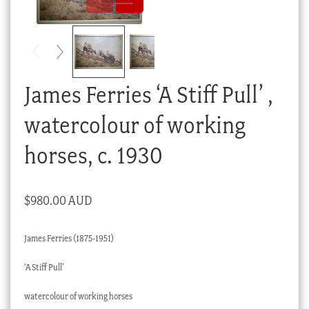
Checkout
My account
Stock Lists
James Ferries ‘A Stiff Pull’ ,
watercolour of working
horses, c. 1930
$
980.00 AUD
James Ferries (1875-1951)
‘A Stiff Pull’
watercolour of working horses