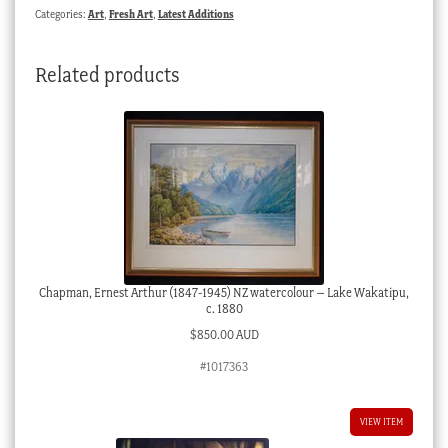
watercolour
Categories:
Art
,
Fresh Art
,
Latest Additions
of
working
Related products
horses,
c.
1930
quantity
Chapman, Ernest Arthur (1847-1945) NZ watercolour – Lake Wakatipu,
c. 1880
$
850.00 AUD
#1017363
VIEW ITEM