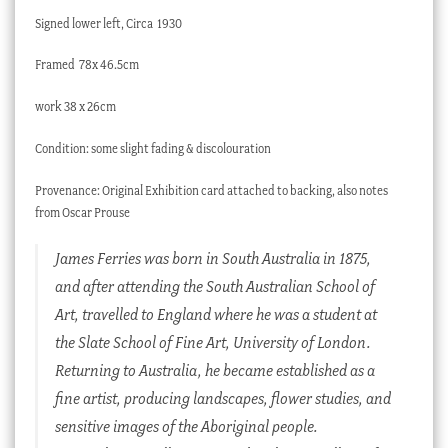
Signed lower left, Circa 1930
Framed
78x 46.5cm
work 38 x 26cm
Condition: some slight fading & discolouration
Provenance: Original Exhibition card attached to backing, also notes
from Oscar Prouse
James Ferries was born in South Australia in 1875,
and after attending the South Australian School of
Art, travelled to England where he was a student at
the Slate School of Fine Art, University of London.
Returning to Australia, he became established as a
fine artist, producing landscapes, flower studies, and
sensitive images of the Aboriginal people.