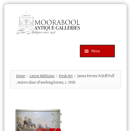
Skip
Skip
to
to
navigation
content
Menu
Latest Additions
Products
search
SEARCH
Home
Latest Additions
Fresh Art
James Ferries ‘A Stiff Pull’
, watercolour of working horses, c. 1930
News & Events
About Us
Contact Us
Blog
Cart