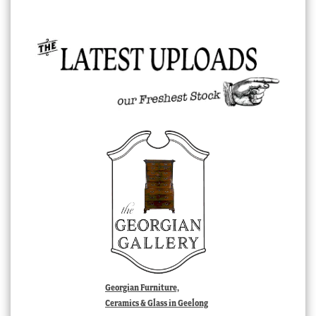
Georgian Furniture,
Ceramics & Glass in Geelong