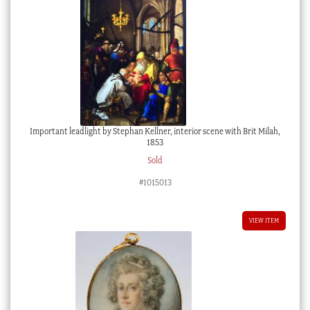
Important leadlight by Stephan Kellner, interior scene with Brit Milah,
1853
Sold
#1015013
VIEW ITEM