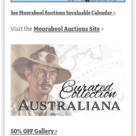
See
Moorabool Auctions Invaluable Calendar
>
Visit the
Moorabool Auctions Site
>
50% OFF Gallery >