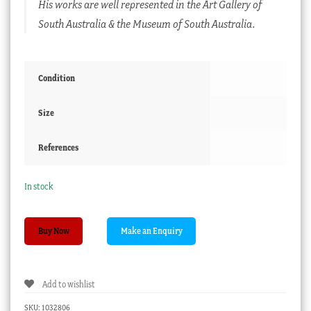
His works are well represented in the Art Gallery of
South Australia & the Museum of South Australia.
Condition
Size
References
In stock
James
Buy Now
Ferries
'A
Stiff
Add to wishlist
Pull'
,
SKU:
1032806