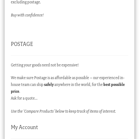
excluding postage.
Buy with confidence!
POSTAGE
Getting your goods need not be expensive!
We make sure Postage is as affordable as possible – our experienced in-
house team can ship
safely
anywhere in the world, for the
best possible
price
.
Ask for a quote…
Use the ‘Compare Products’ below to keep track of items of interest.
My Account