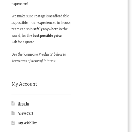
expensive!
We make sure Postage is as affordable
as possible – our experienced in-house
team can ship
safely
anywhere in the
world, for the
best possible price
.
Ask for a quote…
Use the ‘Compare Products’ below to
keep track of items of interest.
My Account
Sign In
View Cart
My Wishlist