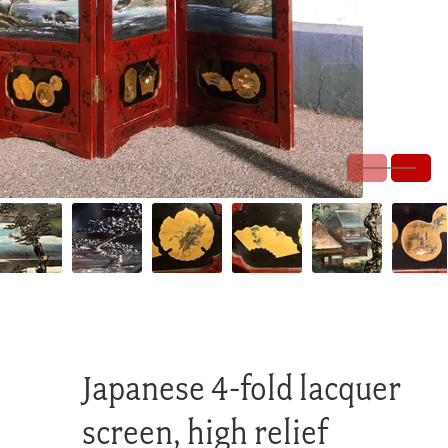
Japanese 4-fold lacquer
screen, high relief