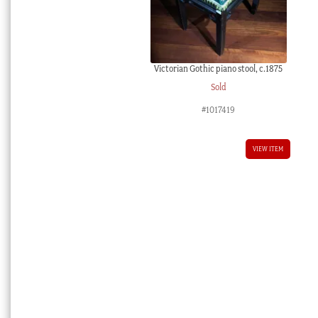
Victorian Gothic piano stool, c.1875
Sold
#1017419
VIEW ITEM