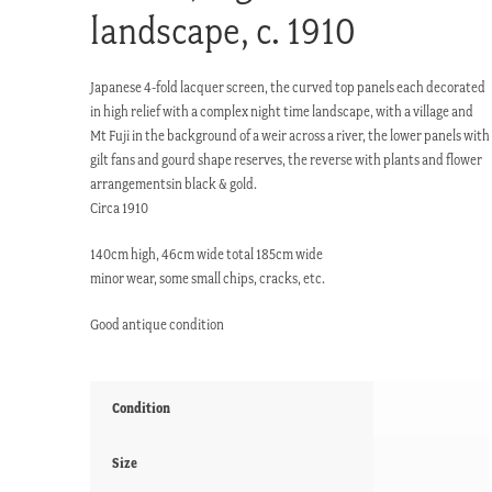
landscape, c. 1910
Japanese 4-fold lacquer screen, the curved top panels each decorated
in high relief with a complex night time landscape, with a village and
Mt Fuji in the background of a weir across a river, the lower panels with
gilt fans and gourd shape reserves, the reverse with plants and flower
arrangementsin black & gold.
Circa 1910
140cm high, 46cm wide total 185cm wide
minor wear, some small chips, cracks, etc.
Good antique condition
Condition
Size