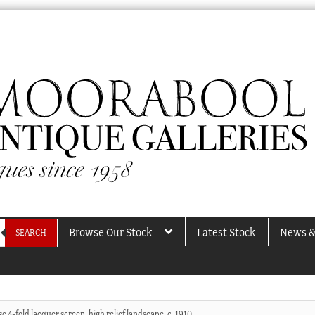
Browse Our Stock
Latest Stock
News &
SEARCH
e 4-fold lacquer screen, high relief landscape, c. 1910