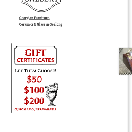
Georgian Furniture,
Ceramics & Glass in Geelong