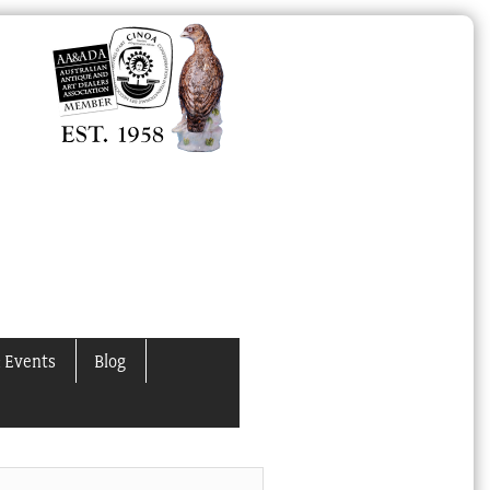
 Events
Blog