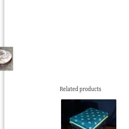
Related products