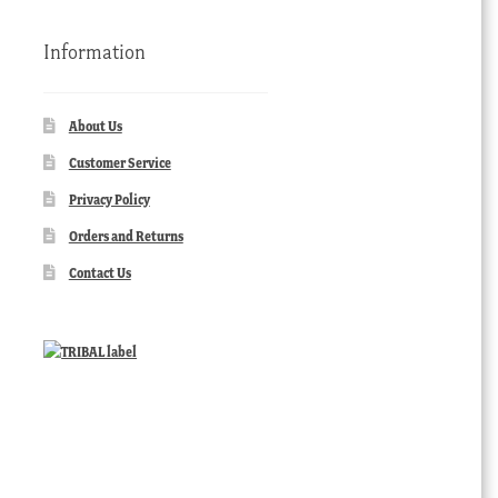
Information
About Us
Customer Service
Privacy Policy
Orders and Returns
Contact Us