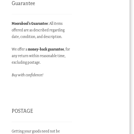
Guarantee
Moorabool’s Guarantee
: All items
offered are as described regarding
date, condition, and description.
ent
e
We offer a
money-back guarantee
, for
any return within reasonable time,
60.00 AUD.
excluding postage.
Buy with confidence!
POSTAGE
Getting your goods need not be