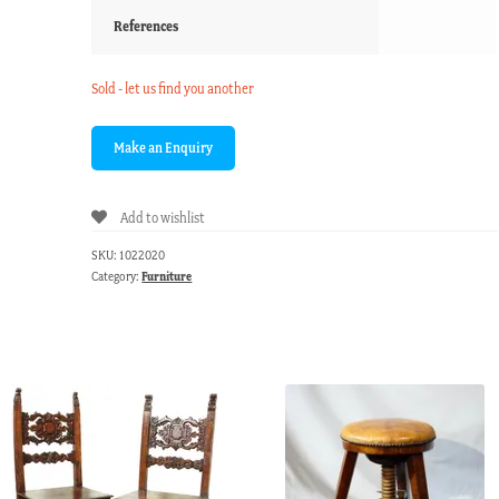
References
Sold - let us find you another
Add to wishlist
SKU:
1022020
Category:
Furniture