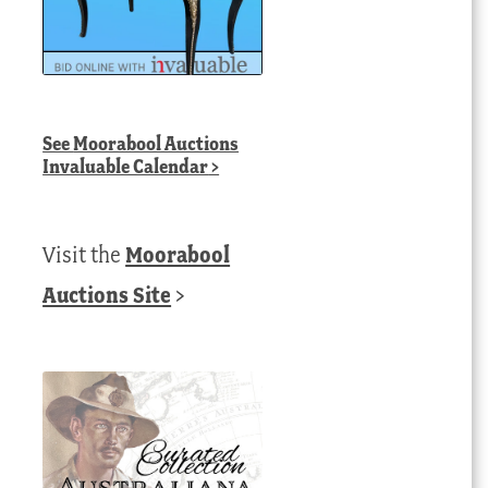
See
Moorabool Auctions
Invaluable Calendar
>
Visit the
Moorabool
Auctions Site
>