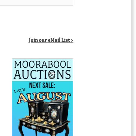
Join our eMail List >