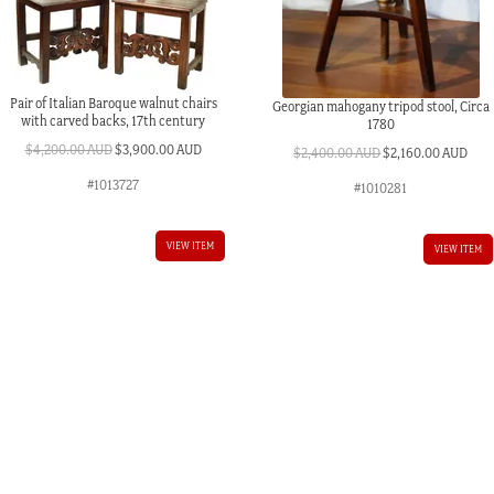
Pair of Italian Baroque walnut chairs
Georgian mahogany tripod stool, Circa
with carved backs, 17th century
1780
Original
Current
$
4,200.00 AUD
$
3,900.00 AUD
Original
Curr
$
2,400.00 AUD
$
2,160.00 AUD
price
price
price
pric
#1013727
#1010281
was:
is:
was:
is:
$4,200.00 AUD.
$3,900.00 AUD.
$2,400.00 AUD.
$2,1
VIEW ITEM
VIEW ITEM