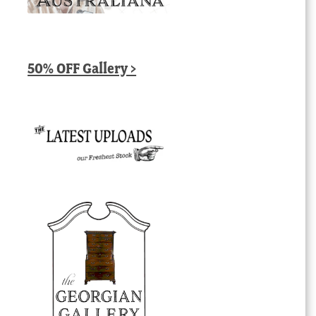
50% OFF Gallery >