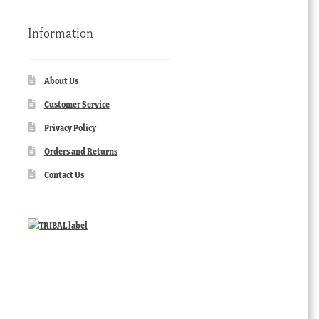
Information
About Us
Customer Service
Privacy Policy
Orders and Returns
Contact Us