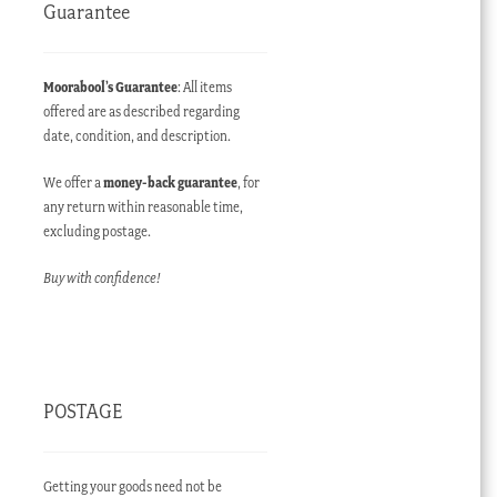
Guarantee
Moorabool’s Guarantee
: All items
offered are as described regarding
date, condition, and description.
We offer a
money-back guarantee
, for
any return within reasonable time,
excluding postage.
Buy with confidence!
POSTAGE
Getting your goods need not be