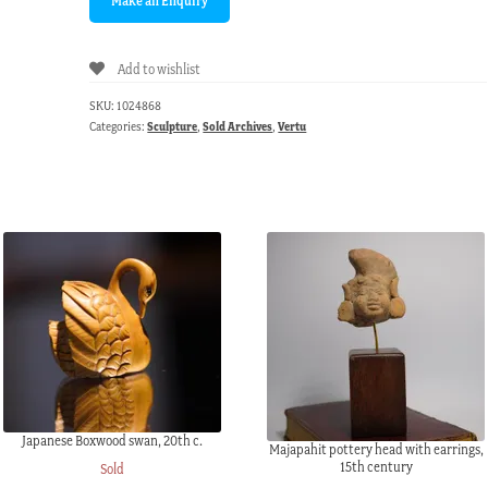
Add to wishlist
SKU:
1024868
Categories:
Sculpture
,
Sold Archives
,
Vertu
Japanese Boxwood swan, 20th c.
Majapahit pottery head with earrings,
15th century
Sold