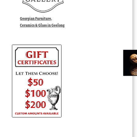
Georgian Furniture,
Ceramics & Glass in Geelong