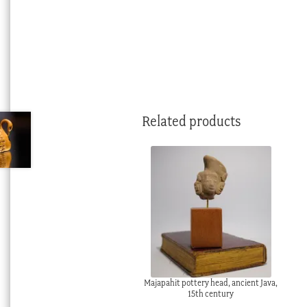
Related products
Majapahit pottery head, ancient Java,
15th century