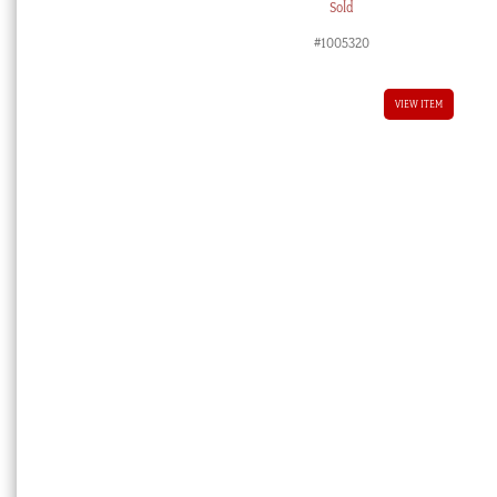
Sold
#1005320
VIEW ITEM