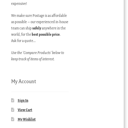
expensive!
We make sure Postage is as affordable
as possible – our experienced in-house
team can ship
safely
anywhere in the
world, for the
best possible price
.
Ask for a quote…
Use the ‘Compare Products’ below to
keep track of items of interest.
My Account
Sign In
View Cart
My Wishlist