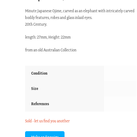
Minute Japanese Ojime, carved as an elephant with intricately carved
bodily features, robes and glass inlaid eyes.
20th Century.
length: 27mm, Height: 22mm
from an old Australian Collection
Condition
Size
References
Sold - let us find you another