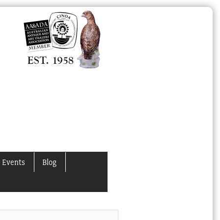
 Events
Blog