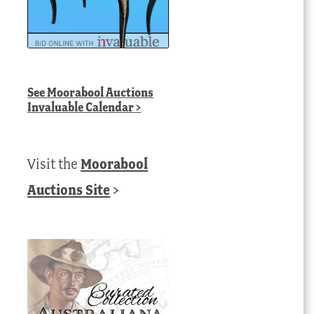
See
Moorabool Auctions
Invaluable Calendar
>
Visit the
Moorabool
Auctions Site
>