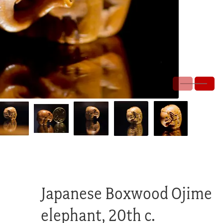
Japanese Boxwood Ojime
elephant, 20th c.