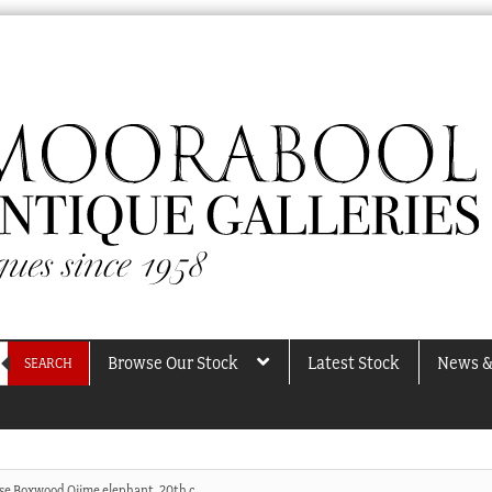
Browse Our Stock
Latest Stock
News &
SEARCH
se Boxwood Ojime elephant, 20th c.