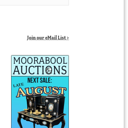
Join our eMail List >