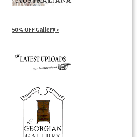
50% OFF Gallery >