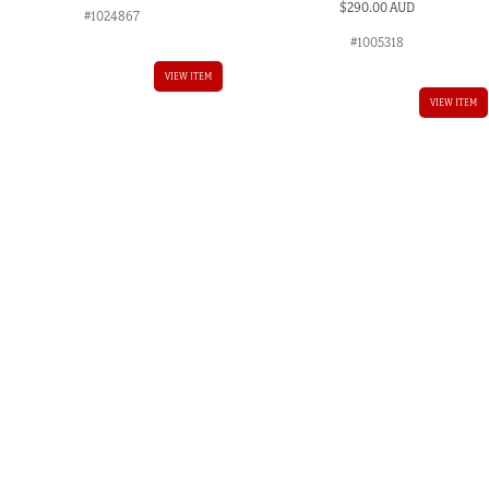
$
290.00 AUD
#1024867
#1005318
VIEW ITEM
VIEW ITEM