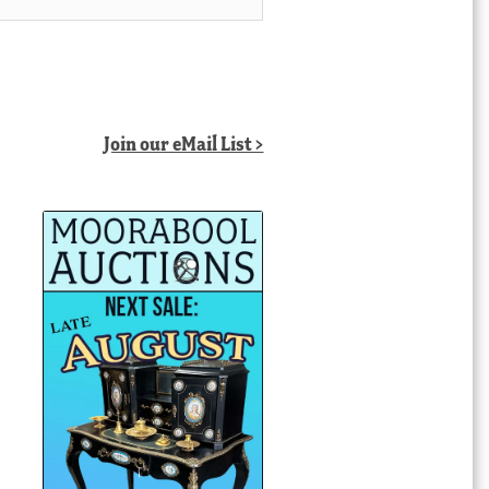
Join our eMail List >