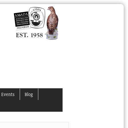
 Events
Blog