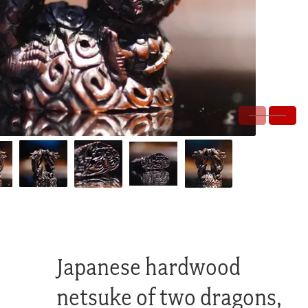
Japanese hardwood
netsuke of two dragons,