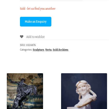
Sold - let us find you another
Add to wishlist
SKU:
1024876
Categories:
Sculpture
,
Vertu
,
Sold Archives