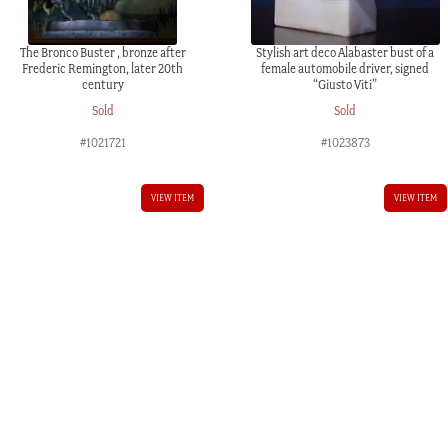
The Bronco Buster , bronze after
Stylish art deco Alabaster bust of a
Frederic Remington, later 20th
female automobile driver, signed
century
“Giusto Viti”
Sold
Sold
#1021721
#1023873
VIEW ITEM
VIEW ITEM