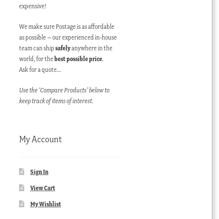
expensive!
We make sure Postage is as affordable
as possible – our experienced in-house
team can ship
safely
anywhere in the
world, for the
best possible price
.
Ask for a quote…
Use the ‘Compare Products’ below to
keep track of items of interest.
My Account
Sign In
View Cart
My Wishlist