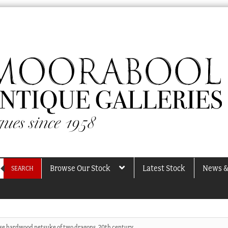
Browse Our Stock
Latest Stock
News &
SEARCH
se hardwood netsuke of two dragons, 20th century