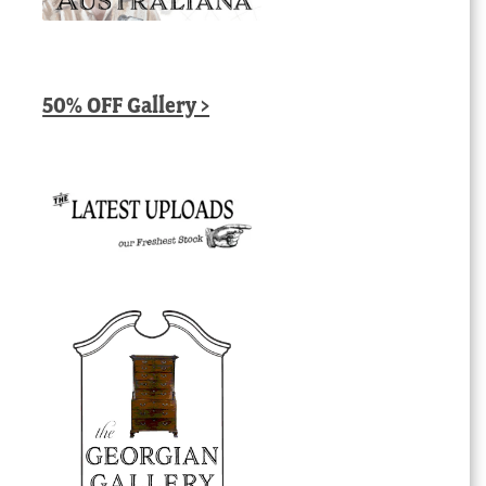
50% OFF Gallery >