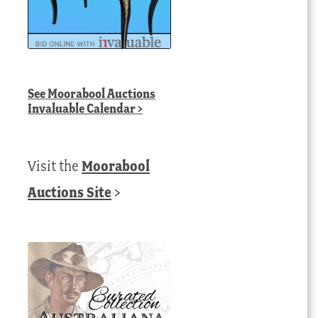
See
Moorabool Auctions
Invaluable Calendar
>
Visit the
Moorabool
Auctions Site
>