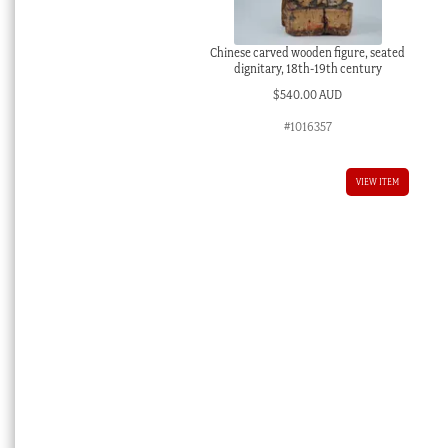
Chinese carved wooden figure, seated
dignitary, 18th-19th century
$
540.00 AUD
#1016357
VIEW ITEM