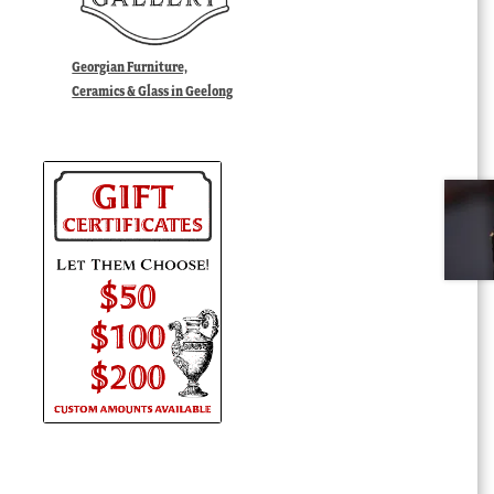
Georgian Furniture,
Ceramics & Glass in Geelong