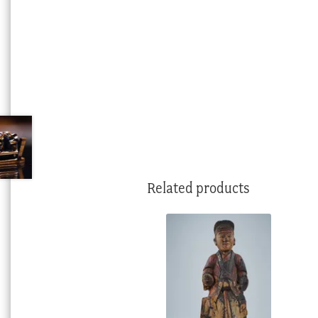
Related products