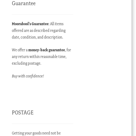
Guarantee
Moorabool’s Guarantee
: All items
offered are as described regarding
date, condition, and description.
We offer a
money-back guarantee
, for
any return within reasonable time,
excluding postage.
Buy with confidence!
POSTAGE
Getting your goods need not be