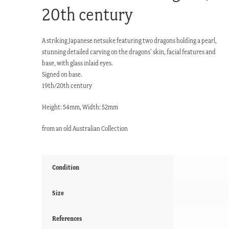
20th century
A striking Japanese netsuke featuring two dragons holding a pearl,
stunning detailed carving on the dragons’ skin, facial features and
base, with glass inlaid eyes.
Signed on base.
19th/20th century
Height: 54mm, Width: 52mm
from an old Australian Collection
Condition
Size
References