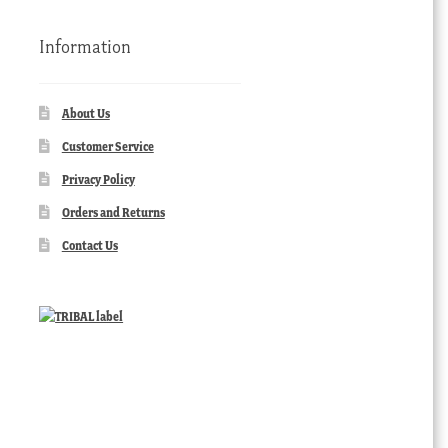
Information
About Us
Customer Service
Privacy Policy
Orders and Returns
Contact Us