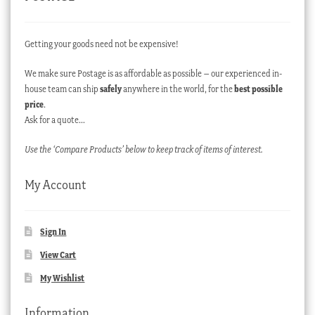
Getting your goods need not be expensive!
We make sure Postage is as affordable as possible – our experienced in-
house team can ship
safely
anywhere in the world, for the
best possible
price
.
Ask for a quote…
Use the ‘Compare Products’ below to keep track of items of interest.
My Account
Sign In
View Cart
My Wishlist
Information