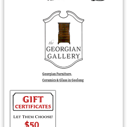
Georgian Furniture,
Ceramics & Glass in Geelong