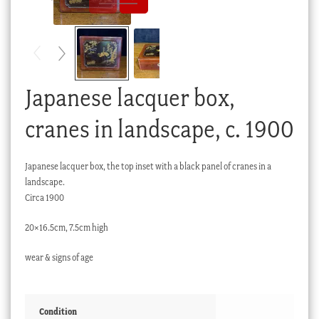
Checkout
My account
Stock Lists
Japanese lacquer box,
cranes in landscape, c. 1900
Japanese lacquer box, the top inset with a black panel of cranes in a
landscape.
Circa 1900
20×16.5cm, 7.5cm high
wear & signs of age
Condition