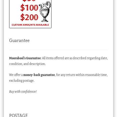
Guarantee
Moorabool’s Guarantee
: All items offered are as described regarding date,
condition, and description.
We offer a
money-back guarantee
, for any return within reasonable time,
excluding postage.
Buy with confidence!
POSTAGE