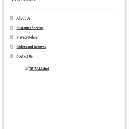
About Us
Customer Service
Privacy Policy
Orders and Returns
Contact Us