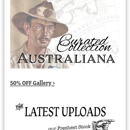
50% OFF Gallery >