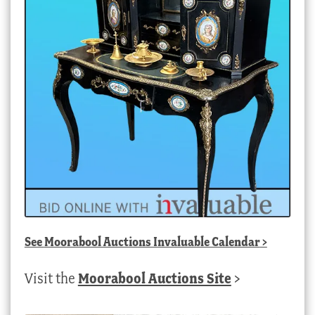
See
Moorabool Auctions Invaluable Calendar
>
Visit the
Moorabool Auctions Site
>