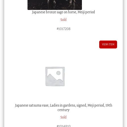
Japanese bronze sage on horse, Meiji period
Sold
#1017208
VIEW ITEM
Japanese satsuma vase, Ladies in gardens, signed, Meji period, 19th
century
Sold
#1014810