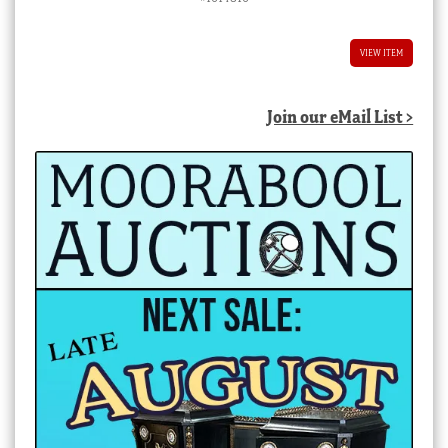
VIEW ITEM
Join our eMail List >