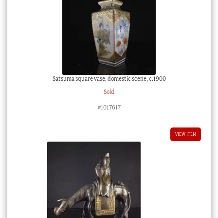
Satsuma square vase, domestic scene, c.1900
Sold
#1017617
VIEW ITEM