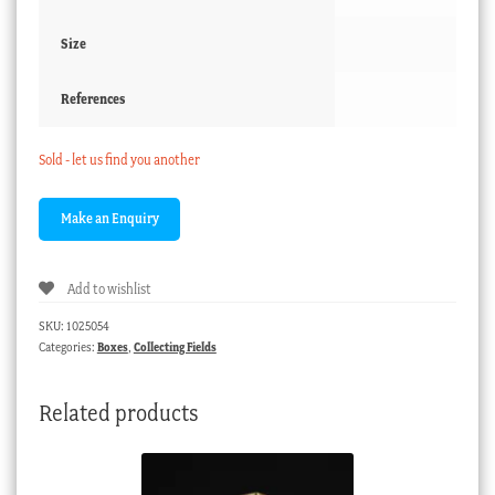
Size
References
Sold - let us find you another
Add to wishlist
SKU:
1025054
Categories:
Boxes
,
Collecting Fields
Related products