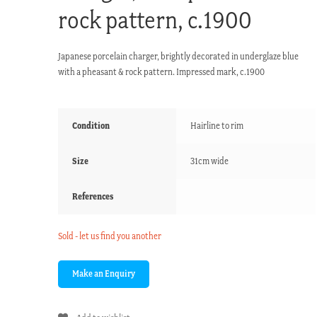
rock pattern, c.1900
Japanese porcelain charger, brightly decorated in underglaze blue
with a pheasant & rock pattern. Impressed mark, c.1900
Condition
Hairline to rim
Size
31cm wide
References
Sold - let us find you another