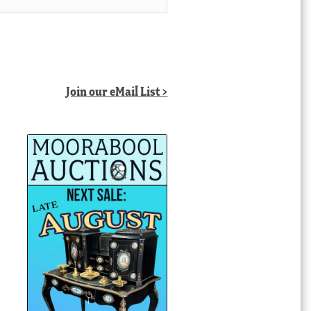
Join our eMail List >