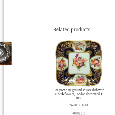
Related products
Coalport blue ground square dish with
superb flowers, London decorated, C.
1805
$
780.00 AUD
#1008016