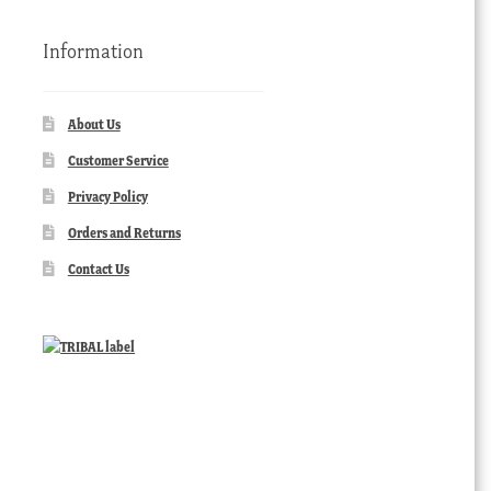
Information
About Us
Customer Service
Privacy Policy
Orders and Returns
Contact Us