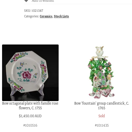
Add to wishlist
SKU:
1021387
Categories:
Ceramics
,
Stock Lists
Bow octagonal plate with famille rose
Bow ‘fountain’ group candlestick, C.
flowers, C. 1755
1765
$
1,450.00 AUD
Sold
#1010516
#1011435