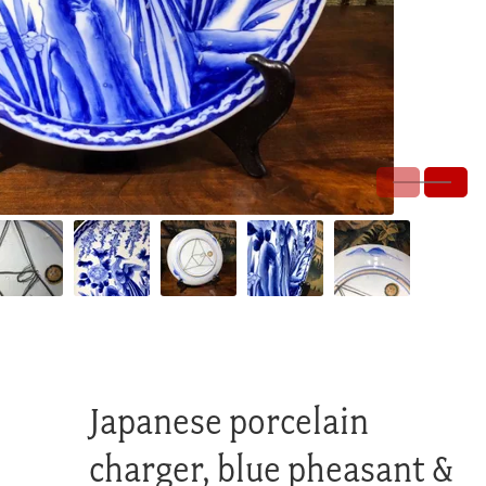
Japanese porcelain
charger, blue pheasant &