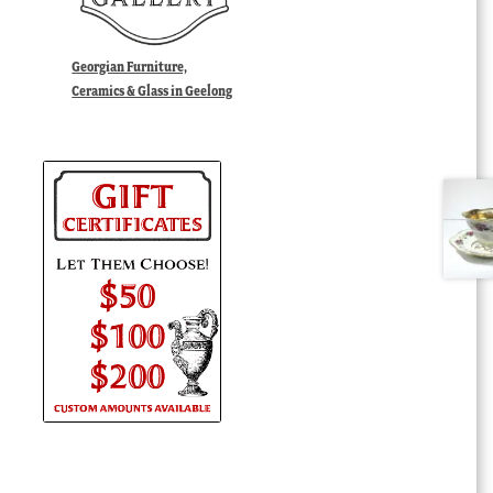
Georgian Furniture,
Ceramics & Glass in Geelong