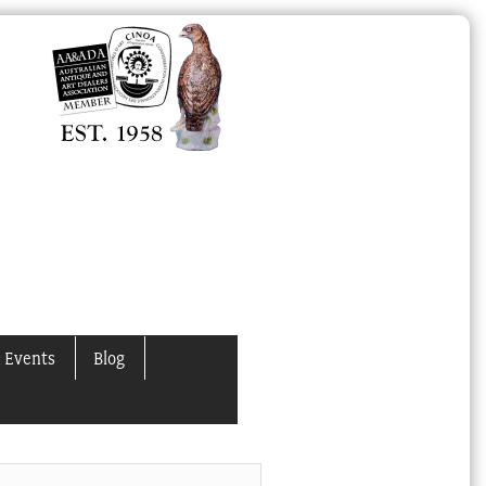
 Events
Blog