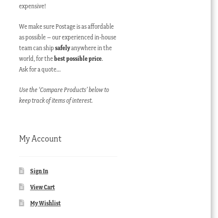
expensive!
We make sure Postage is as affordable
as possible – our experienced in-house
team can ship
safely
anywhere in the
world, for the
best possible price
.
Ask for a quote…
Use the ‘Compare Products’ below to
keep track of items of interest.
My Account
Sign In
View Cart
My Wishlist