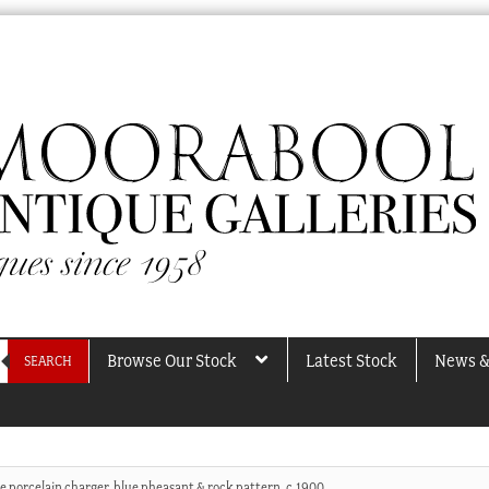
Browse Our Stock
Latest Stock
News &
SEARCH
e porcelain charger, blue pheasant & rock pattern, c.1900