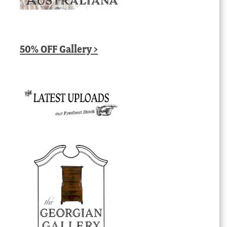
50% OFF Gallery >