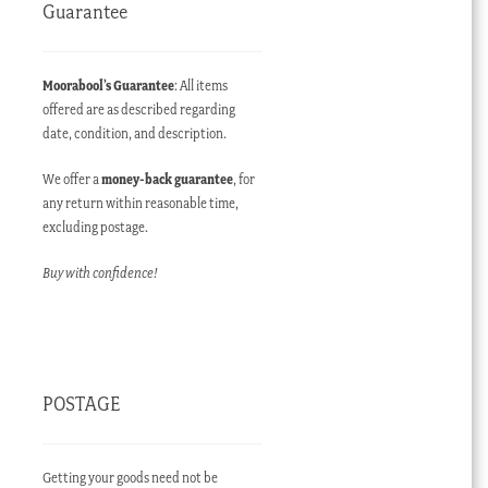
Guarantee
Moorabool’s Guarantee
: All items
offered are as described regarding
date, condition, and description.
We offer a
money-back guarantee
, for
any return within reasonable time,
excluding postage.
Buy with confidence!
POSTAGE
Getting your goods need not be