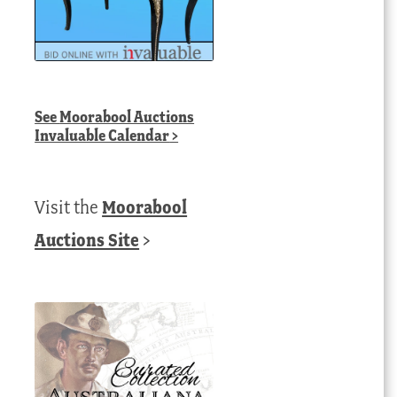
See
Moorabool Auctions
Invaluable Calendar
>
Visit the
Moorabool
Auctions Site
>