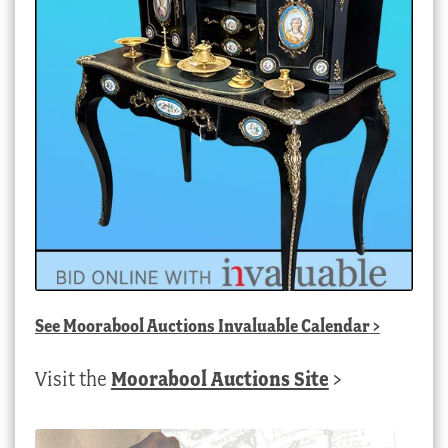
See
Moorabool Auctions Invaluable Calendar
>
Visit the
Moorabool Auctions Site
>