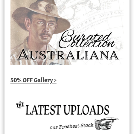
50% OFF Gallery >