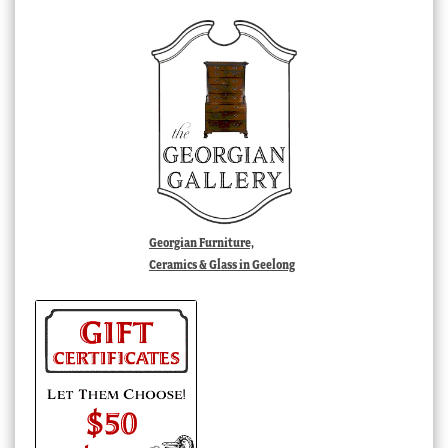
Georgian Furniture,
Ceramics & Glass in Geelong