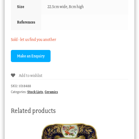
Size
22.5cm wide, 8cm high
References
Sold - let us find you another
Add to wishlist
SKU:
1018488
Categories:
Stock Lists
,
Ceramics
Related products