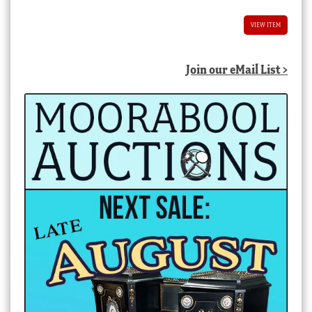
VIEW ITEM
Join our eMail List >