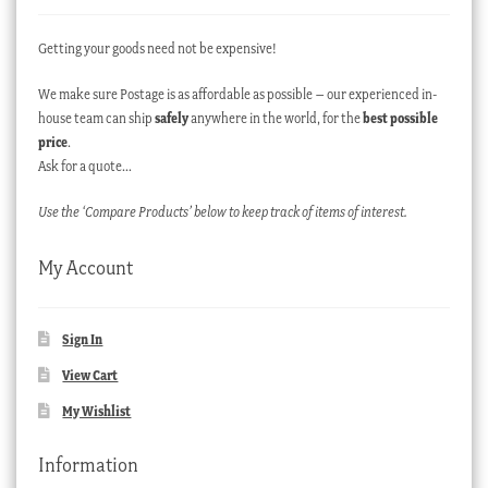
Getting your goods need not be expensive!
We make sure Postage is as affordable as possible – our experienced in-
house team can ship
safely
anywhere in the world, for the
best possible
price
.
Ask for a quote…
Use the ‘Compare Products’ below to keep track of items of interest.
My Account
Sign In
View Cart
My Wishlist
Information