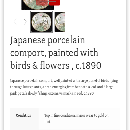
Checkout
My account
Stock Lists
Japanese porcelain
comport, painted with
birds & flowers , c.1890
Japanese porcelain comport, well painted with large panel of birds flying
through lotus plants, a crab emerging from beneath a leaf, and 3 large
pink petals slowly falling. extensive marks in red, c.1890
Condition
Top in fine condition, minor wear to gold on
foot