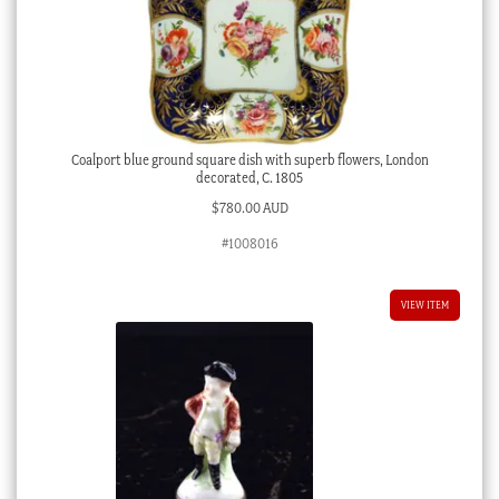
Coalport blue ground square dish with superb flowers, London
decorated, C. 1805
$
780.00 AUD
#1008016
VIEW ITEM