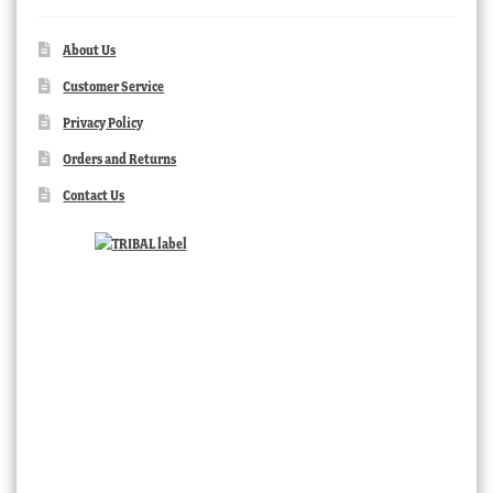
About Us
Customer Service
Privacy Policy
Orders and Returns
Contact Us