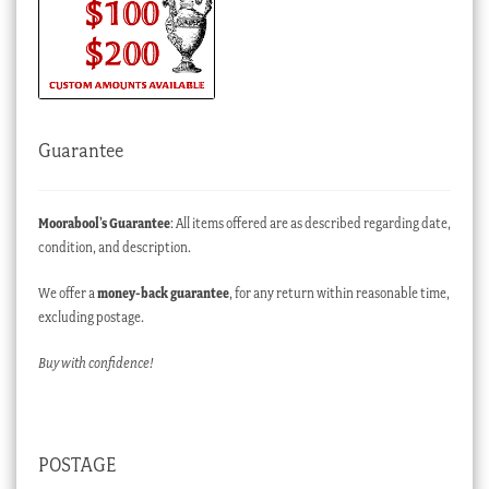
Guarantee
Moorabool’s Guarantee
: All items offered are as described regarding date,
condition, and description.
We offer a
money-back guarantee
, for any return within reasonable time,
excluding postage.
Buy with confidence!
POSTAGE