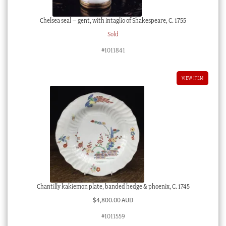
Chelsea seal – gent, with intaglio of Shakespeare, C. 1755
Sold
#1011841
VIEW ITEM
Chantilly kakiemon plate, banded hedge & phoenix, C. 1745
$
4,800.00 AUD
#1011559