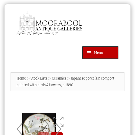
Skip
Skip
to
to
navigation
content
Menu
Latest Additions
Products
search
SEARCH
Home
Stock Lists
Ceramics
Japanese porcelain comport,
painted with birds & flowers , c.1890
News & Events
About Us
Contact Us
Blog
Cart