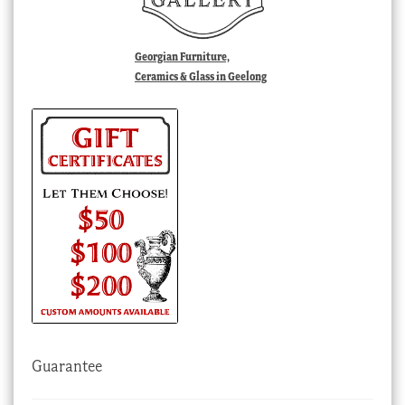
Georgian Furniture,
Ceramics & Glass in Geelong
Guarantee