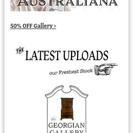
50% OFF Gallery >