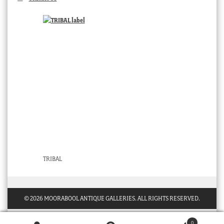
TRIBAL
© 2026 MOORABOOL ANTIQUE GALLERIES. ALL RIGHTS RESERVED.
0