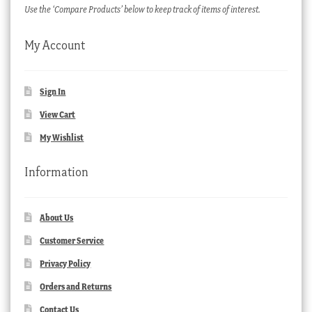
Use the ‘Compare Products’ below to keep track of items of interest.
My Account
Sign In
View Cart
My Wishlist
Information
About Us
Customer Service
Privacy Policy
Orders and Returns
Contact Us