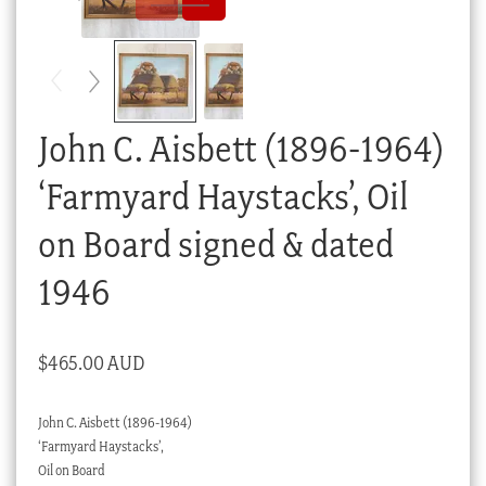
Checkout
My account
Stock Lists
John C. Aisbett (1896-1964)
‘Farmyard Haystacks’, Oil
on Board signed & dated
1946
$
465.00 AUD
John C. Aisbett (1896-1964)
‘Farmyard Haystacks’,
Oil on Board