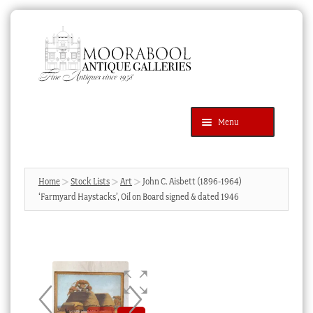
Skip
Skip
to
to
navigation
content
Menu
Latest Additions
Products
search
SEARCH
Home
Stock Lists
Art
John C. Aisbett (1896-1964)
‘Farmyard Haystacks’, Oil on Board signed & dated 1946
News & Events
About Us
Contact Us
Blog
Cart