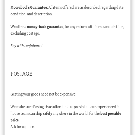
Moorabool’s Guarantee
: All items offered are as described regarding date,
condition, and description.
We offer a
money-back guarantee
, for any return within reasonable time,
excluding postage.
Buy with confidence!
POSTAGE
Getting your goods need not be expensive!
We make sure Postage is as affordable as possible – our experienced in-
house team can ship
safely
anywhere in the world, for the
best possible
price
.
Ask for a quote…