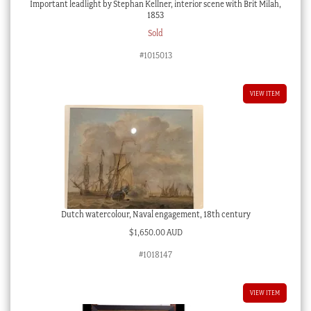
Important leadlight by Stephan Kellner, interior scene with Brit Milah,
1853
Sold
#1015013
VIEW ITEM
Dutch watercolour, Naval engagement, 18th century
$
1,650.00 AUD
#1018147
VIEW ITEM