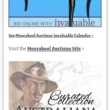
See
Moorabool Auctions Invaluable Calendar
>
Visit the
Moorabool Auctions Site
>