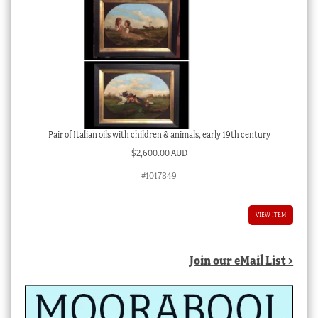
Pair of Italian oils with children & animals, early 19th century
$
2,600.00 AUD
#1017849
VIEW ITEM
Join our eMail List >