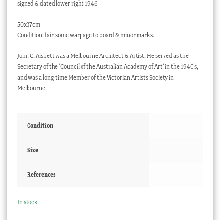
signed & dated lower right 1946
50x37cm
Condition: fair, some warpage to board & minor marks.
John C. Aisbett was a Melbourne Architect & Artist. He served as the
Secretary of the ‘Council of the Australian Academy of Art’ in the 1940’s,
and was a long-time Member of the Victorian Artists Society in
Melbourne.
Condition
Size
References
In stock