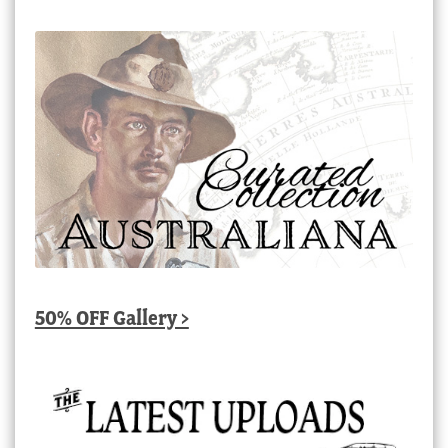
50% OFF Gallery >