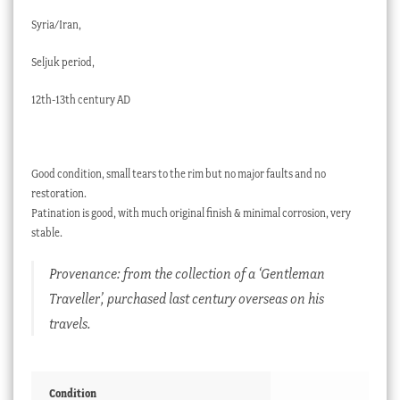
Syria/Iran,
Seljuk period,
12th-13th century AD
Good condition, small tears to the rim but no major faults and no
restoration.
Patination is good, with much original finish & minimal corrosion, very
stable.
Provenance: from the collection of a ‘Gentleman
Traveller’, purchased last century overseas on his
travels.
Condition