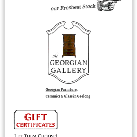
Georgian Furniture,
Ceramics & Glass in Geelong