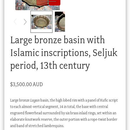
Checkout
My account
Stock Lists
Large bronze basin with
Islamic inscriptions, Seljuk
period, 13th century
$
3,500.00 AUD
Large bronze
Lagan
basin, the high lobed rim with a panel of Kufic script
to each almost-vertical segment, 14 in total, the base with central
engraved flowerhead surrounded by six brass inlaid rings, set within an
elaborate knotwork reserve, the outer portion with a rope-twist border
and band of stretched lambrequins.