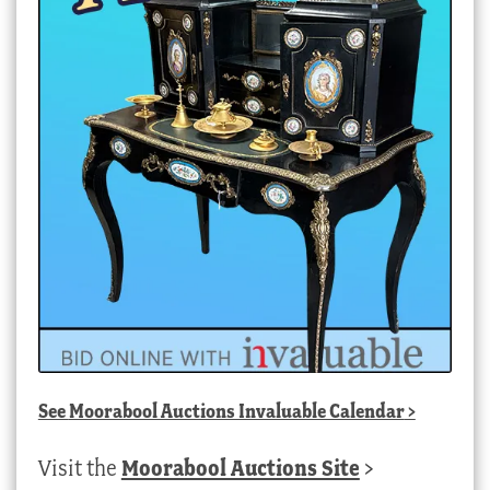
See
Moorabool Auctions Invaluable Calendar
>
Visit the
Moorabool Auctions Site
>