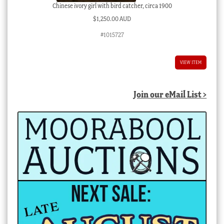
Chinese ivory girl with bird catcher, circa 1900
$
1,250.00 AUD
#1015727
VIEW ITEM
Join our eMail List >