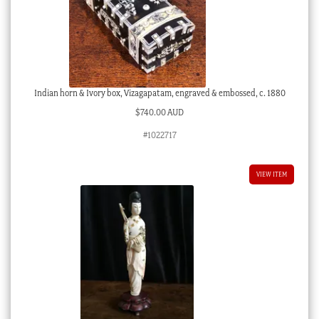
Indian horn & Ivory box, Vizagapatam, engraved & embossed, c. 1880
$
740.00 AUD
#1022717
VIEW ITEM