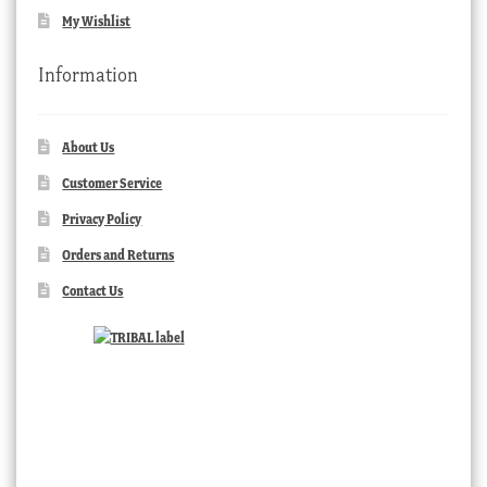
My Wishlist
Information
About Us
Customer Service
Privacy Policy
Orders and Returns
Contact Us