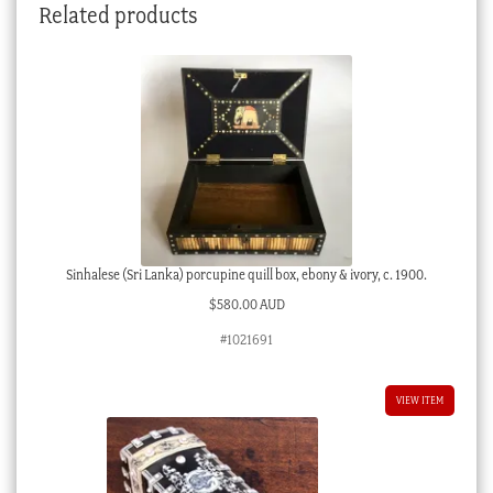
Related products
Sinhalese (Sri Lanka) porcupine quill box, ebony & ivory, c. 1900.
$
580.00 AUD
#1021691
VIEW ITEM