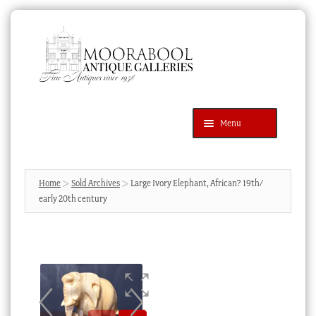
Skip
Skip
to
to
navigation
content
Menu
Latest Additions
Products
search
SEARCH
Home
Sold Archives
Large Ivory Elephant, African? 19th/
early 20th century
News & Events
About Us
Contact Us
Blog
Cart