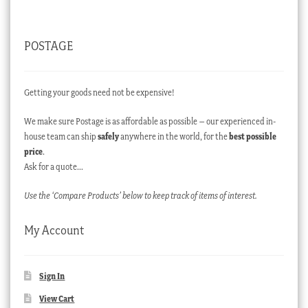
POSTAGE
Getting your goods need not be expensive!
We make sure Postage is as affordable as possible – our experienced in-
house team can ship
safely
anywhere in the world, for the
best possible
price
.
Ask for a quote…
Use the ‘Compare Products’ below to keep track of items of interest.
My Account
Sign In
View Cart