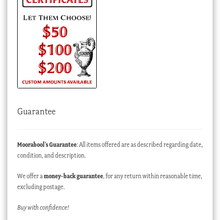
Guarantee
Moorabool’s Guarantee
: All items offered are as described regarding date,
condition, and description.
We offer a
money-back guarantee
, for any return within reasonable time,
excluding postage.
Buy with confidence!