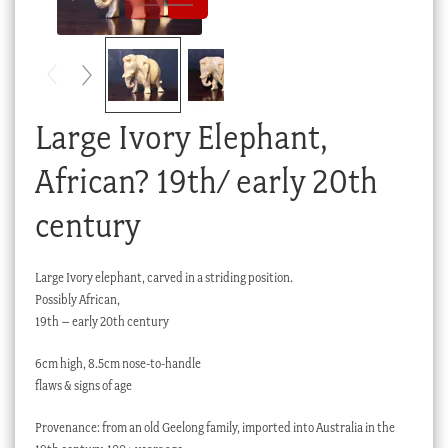
Checkout
My account
Stock Lists
Large Ivory Elephant,
African? 19th/ early 20th
century
Large Ivory elephant, carved in a striding position.
Possibly African,
19th – early 20th century
6cm high, 8.5cm nose-to-handle
flaws & signs of age
Provenance: from an old Geelong family, imported into Australia in the