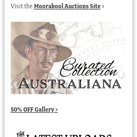
Visit the
Moorabool Auctions Site
>
50% OFF Gallery >