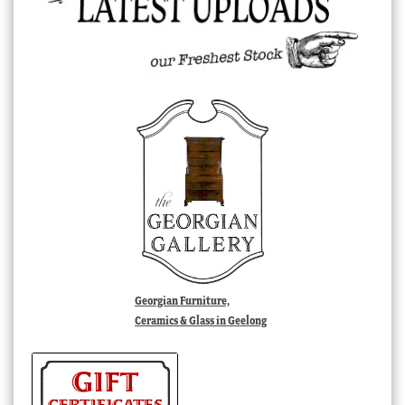
Georgian Furniture,
Ceramics & Glass in Geelong