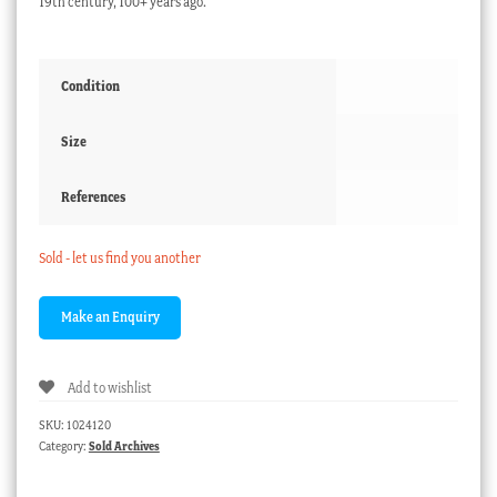
19th century, 100+ years ago.
Condition
Size
References
Sold - let us find you another
Add to wishlist
SKU:
1024120
Category:
Sold Archives