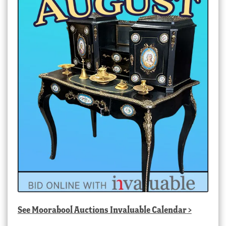
See
Moorabool Auctions Invaluable Calendar
>