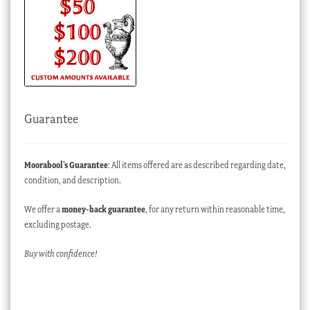
Guarantee
Moorabool’s Guarantee
: All items offered are as described regarding date,
condition, and description.
We offer a
money-back guarantee
, for any return within reasonable time,
excluding postage.
Buy with confidence!