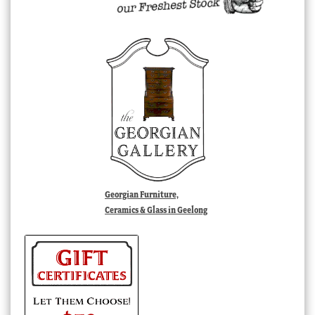
Georgian Furniture,
Ceramics & Glass in Geelong