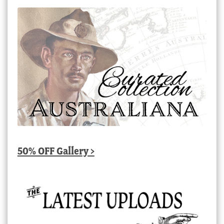
50% OFF Gallery >