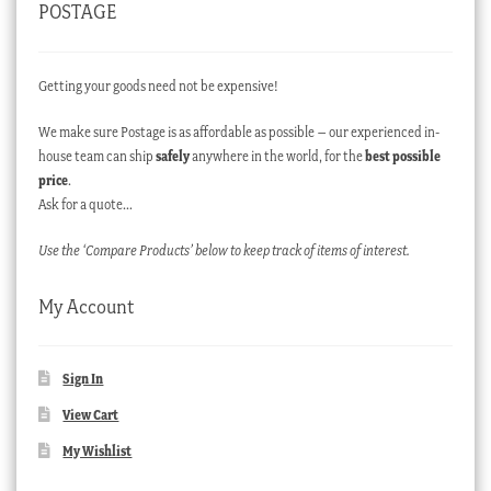
POSTAGE
Getting your goods need not be expensive!
We make sure Postage is as affordable as possible – our experienced in-
house team can ship
safely
anywhere in the world, for the
best possible
price
.
Ask for a quote…
Use the ‘Compare Products’ below to keep track of items of interest.
My Account
Sign In
View Cart
My Wishlist