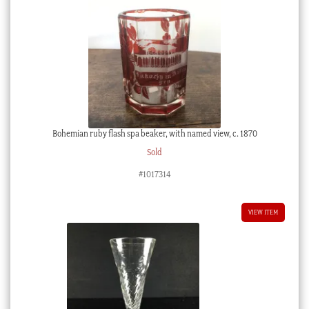
Bohemian ruby flash spa beaker, with named view, c. 1870
Sold
#1017314
VIEW ITEM