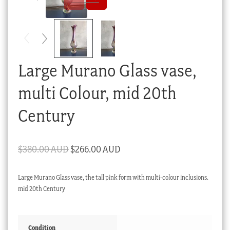
Checkout
My account
Stock Lists
Large Murano Glass vase,
multi Colour, mid 20th
Century
Original
Current
$
380.00 AUD
$
266.00 AUD
price
price
Large Murano Glass vase, the tall pink form with multi-colour inclusions.
was:
is:
mid 20th Century
$380.00 AUD.
$266.00 AUD.
Condition