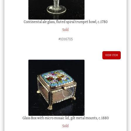
Continental ale glass, fluted spiral trumpet bowl, c.1780
Sold
#1016705
VIEW ITEM
Glass Box with micro mosaic lid, gilt metal mounts, c.1880
Sold