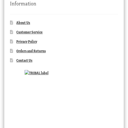
Information
About Us
Customer Service
Privacy Policy
Orders and Returns
Contact Us