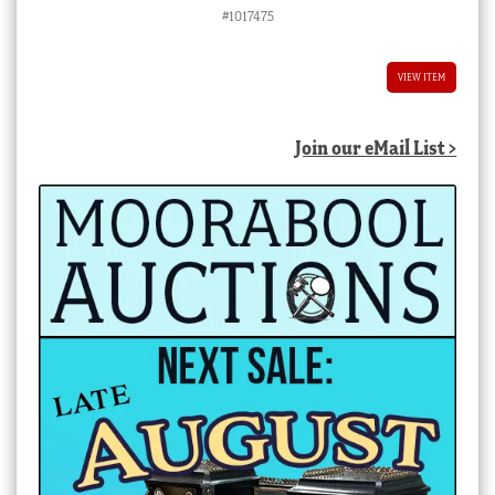
#1017475
VIEW ITEM
Join our eMail List >