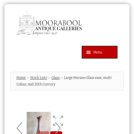
Skip
Skip
to
to
navigation
content
Menu
Latest Additions
Products
search
SEARCH
Home
Stock Lists
Glass
Large Murano Glass vase, multi
Colour, mid 20th Century
News & Events
About Us
Contact Us
Blog
Cart