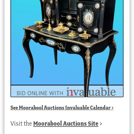
See
Moorabool Auctions Invaluable Calendar
>
Visit the
Moorabool Auctions Site
>