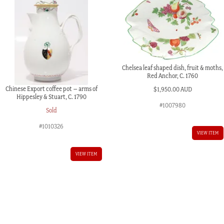
Chelsea leaf shaped dish, fruit & moths,
Red Anchor, C. 1760
Chinese Export coffee pot – arms of
$
1,950.00 AUD
Hippesley & Stuart, C. 1790
#1007980
Sold
#1010326
VIEW ITEM
VIEW ITEM