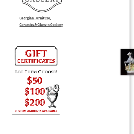
Georgian Furniture,
Ceramics & Glass in Geelong