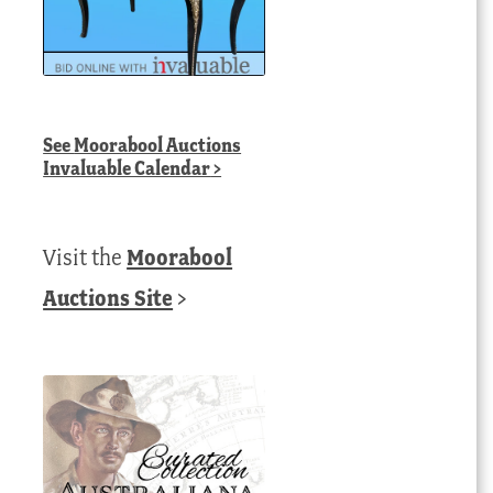
See
Moorabool Auctions
Invaluable Calendar
>
Visit the
Moorabool
Auctions Site
>