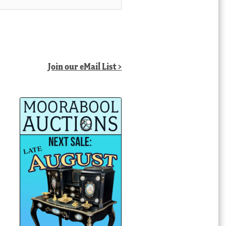
Join our eMail List >