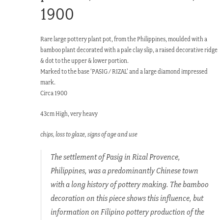
1900
Rare large pottery plant pot, from the Philippines, moulded with a
bamboo plant decorated with a pale clay slip, a raised decorative ridge
& dot to the upper & lower portion.
Marked to the base ‘PASIG / RIZAL’ and a large diamond impressed
mark.
Circa 1900
43cm High, very heavy
chips, loss to glaze, signs of age and use
The settlement of Pasig in Rizal Provence,
Philippines, was a predominantly Chinese town
with a long history of pottery making. The bamboo
decoration on this piece shows this influence, but
information on Filipino pottery production of the