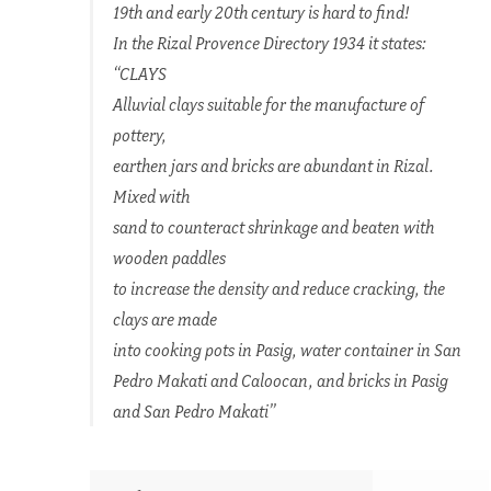
19th and early 20th century is hard to find!
In the Rizal Provence Directory 1934 it states:
“CLAYS
Alluvial clays suitable for the manufacture of
pottery,
earthen jars and bricks are abundant in Rizal.
Mixed with
sand to counteract shrinkage and beaten with
wooden paddles
to increase the density and reduce cracking, the
clays are made
into cooking pots in Pasig, water container in San
Pedro Makati and Caloocan, and bricks in Pasig
and San Pedro Makati”