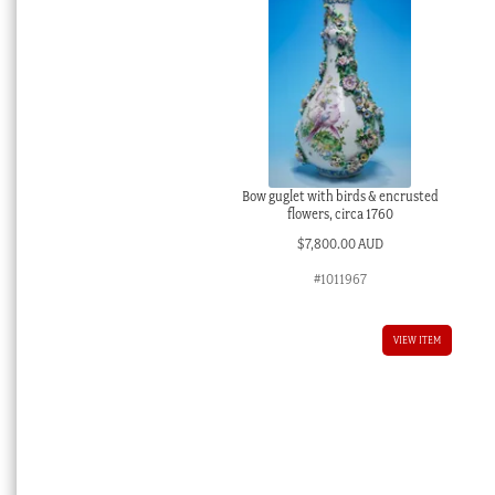
Bow guglet with birds & encrusted
flowers, circa 1760
$
7,800.00 AUD
#1011967
VIEW ITEM