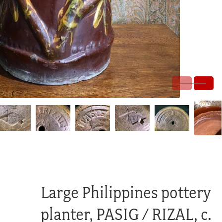
Large Philippines pottery
planter, PASIG / RIZAL, c.