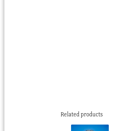
Related products