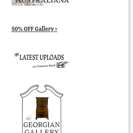
50% OFF Gallery >