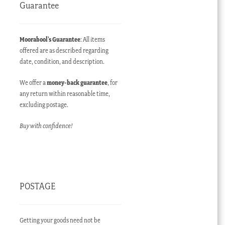
Guarantee
Moorabool’s Guarantee
: All items
offered are as described regarding
date, condition, and description.
We offer a
money-back guarantee
, for
any return within reasonable time,
excluding postage.
Buy with confidence!
POSTAGE
Getting your goods need not be