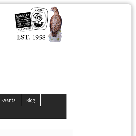
 Events
Blog