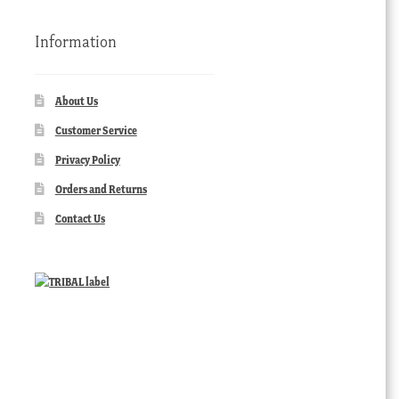
Information
About Us
Customer Service
Privacy Policy
Orders and Returns
Contact Us