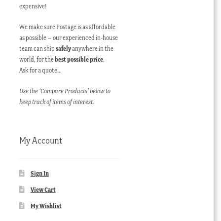
expensive!
We make sure Postage is as affordable
as possible – our experienced in-house
team can ship
safely
anywhere in the
world, for the
best possible price
.
Ask for a quote…
Use the ‘Compare Products’ below to
keep track of items of interest.
My Account
Sign In
View Cart
My Wishlist