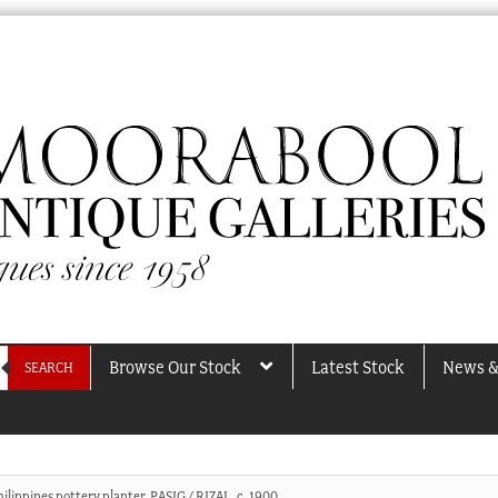
Browse Our Stock
Latest Stock
News &
SEARCH
ilippines pottery planter, PASIG / RIZAL, c. 1900