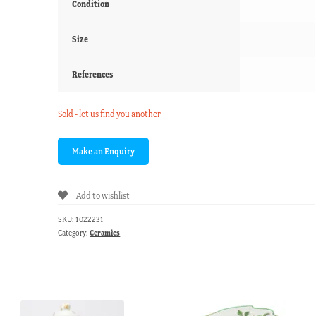
Condition
Size
References
Sold - let us find you another
Add to wishlist
SKU:
1022231
Category:
Ceramics