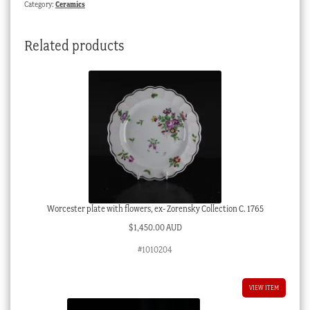
Category:
Ceramics
‘IH’,
C.
Related products
1835
quantity
Worcester plate with flowers, ex- Zorensky Collection C. 1765
$
1,450.00 AUD
#1010204
VIEW ITEM