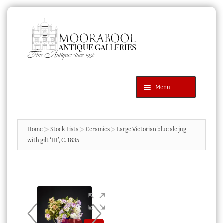
Skip
Skip
to
to
navigation
content
Menu
Latest Additions
Products
search
SEARCH
Home
Stock Lists
Ceramics
Large Victorian blue ale jug
with gilt ‘IH’, C. 1835
News & Events
About Us
Contact Us
Blog
Cart