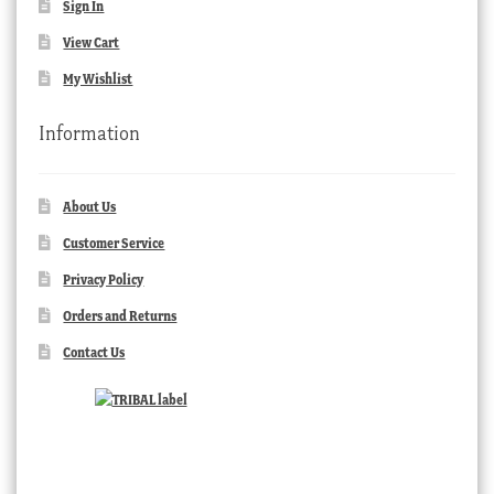
Sign In
View Cart
My Wishlist
Information
About Us
Customer Service
Privacy Policy
Orders and Returns
Contact Us