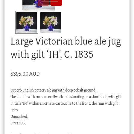
Checkout
My account
Stock Lists
Large Victorian blue ale jug
with gilt ‘IH’, C. 1835
$
395.00 AUD
Superb English pottery ale jug with deep cobalt ground,
the handle with rococo scrollwork and standing on a short foot, with gilt
initials “IH” within an ornate cartouche to the front, the rims with gilt
lines.
Unmarked,
Circa 1835