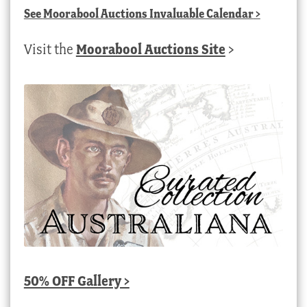
See
Moorabool Auctions Invaluable Calendar
>
Visit the
Moorabool Auctions Site
>
50% OFF Gallery >