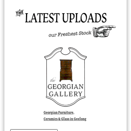
Georgian Furniture,
Ceramics & Glass in Geelong