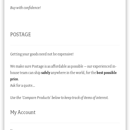
Buy with confidence!
POSTAGE
Getting your goods need not be expensive!
We make sure Postage is as affordable as possible – our experienced in-
house team can ship
safely
anywhere in the world, for the
best possible
price
.
Ask for a quote…
Use the ‘Compare Products’ below to keep track of items of interest.
My Account