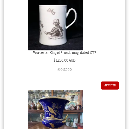
Worcester King of Prussia mug, dated 1757
$
1,250.00 AUD
#1013990
VIEW ITEM