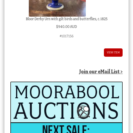
Bloor Derby Urn with gilt birds and butterflies, c.1825
$
940.00 AUD
#1017156
VIEW ITEM
Join our eMail List >