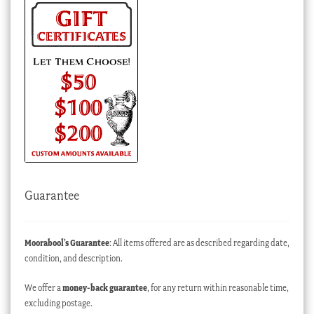
Guarantee
Moorabool’s Guarantee
: All items offered are as described regarding date,
condition, and description.
We offer a
money-back guarantee
, for any return within reasonable time,
excluding postage.