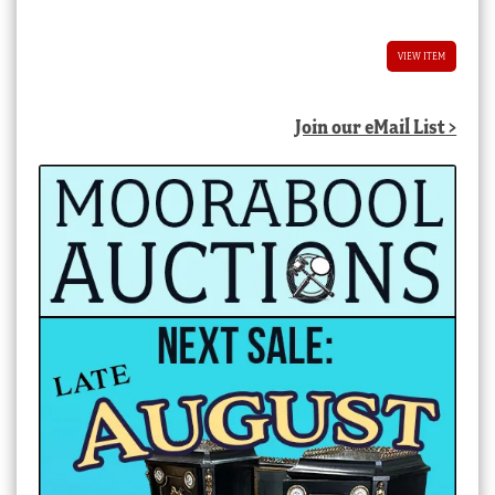
VIEW ITEM
Join our eMail List >