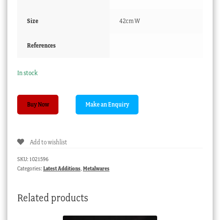
Size
42cm W
References
In stock
Large
Buy Now
Victorian
copper
preserving
Add to wishlist
pan,
c.1860
SKU:
1021596
quantity
Categories:
Latest Additions
,
Metalwares
Related products