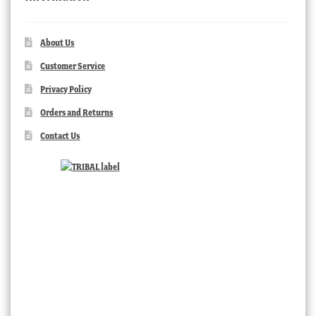
About Us
Customer Service
Privacy Policy
Orders and Returns
Contact Us