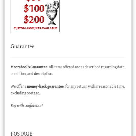
Guarantee
Moorabool’s Guarantee
: All items offered are as described regarding date,
condition, and description.
We offer a
money-back guarantee
, for any return within reasonable time,
excluding postage.
Buy with confidence!
POSTAGE