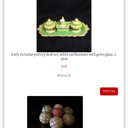
Early Victorian pottery desk set, white earthenware with green glaze, c.
1845
Sold
#1015435
VIEW ITEM