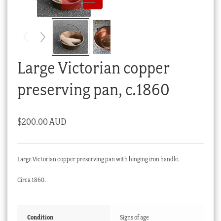
Checkout
My account
Stock Lists
Large Victorian copper
preserving pan, c.1860
$
200.00 AUD
Large Victorian copper preserving pan with hinging iron handle.
Circa 1860.
Condition
Signs of age