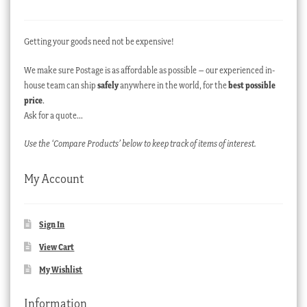
Getting your goods need not be expensive!
We make sure Postage is as affordable as possible – our experienced in-
house team can ship
safely
anywhere in the world, for the
best possible
price
.
Ask for a quote…
Use the ‘Compare Products’ below to keep track of items of interest.
My Account
Sign In
View Cart
My Wishlist
Information