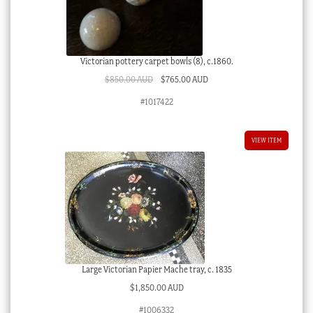
Victorian pottery carpet bowls (8), c.1860.
Original
Current
$
850.00 AUD
$
765.00 AUD
price
price
#1017422
was:
is:
$850.00 AUD.
$765.00 AUD.
VIEW ITEM
Large Victorian Papier Mache tray, c. 1835
$
1,850.00 AUD
#1006332