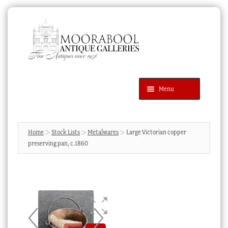
Skip
Skip
to
to
navigation
content
Menu
Latest Additions
Products
search
SEARCH
Home
Stock Lists
Metalwares
Large Victorian copper
preserving pan, c.1860
News & Events
About Us
Contact Us
Blog
Cart