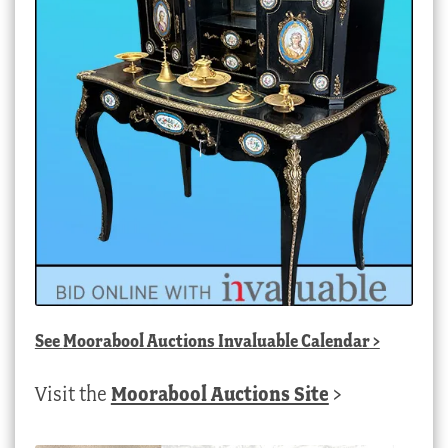
See
Moorabool Auctions Invaluable Calendar
>
Visit the
Moorabool Auctions Site
>