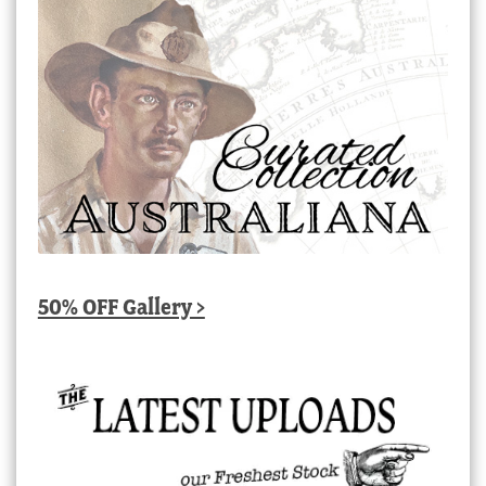
50% OFF Gallery >