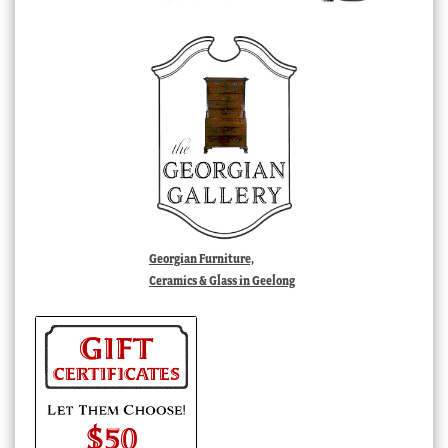
Georgian Furniture,
Ceramics & Glass in Geelong