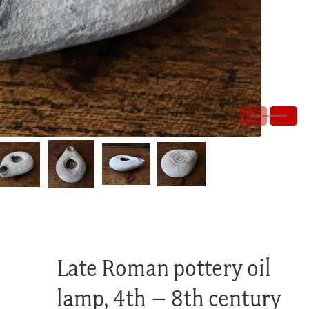
Late Roman pottery oil
lamp, 4th – 8th century