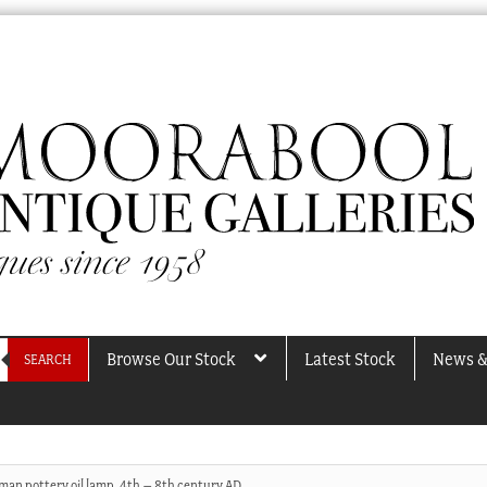
Browse Our Stock
Latest Stock
News &
SEARCH
man pottery oil lamp, 4th – 8th century AD