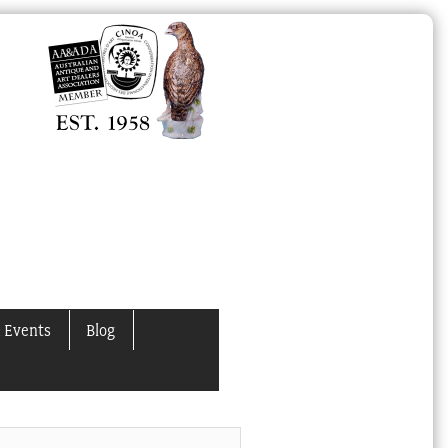
 Events
Blog