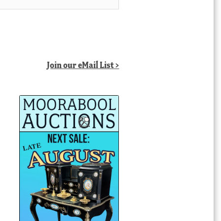
Join our eMail List >