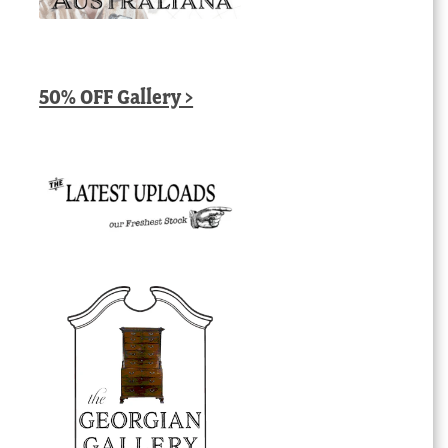
50% OFF Gallery >