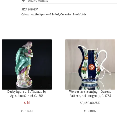
Add to wishlist
SKU:
1010857
Categories:
Antiquities & Tribal
,
Ceramics
,
Stock Lists
Derby figure of St Thomas, by
Worcester cream jug – Queens
Agostiono Carlini, C. 1756
Pattern, red line group, C. 1765
Sold
$
2,450.00 AUD
#1011441
#1011807