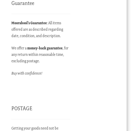
Guarantee
Moorabool’s Guarantee
: All items
offered are as described regarding
date, condition, and description.
We offer a
money-back guarantee
, for
any return within reasonable time,
excluding postage.
Buy with confidence!
POSTAGE
Getting your goods need not be