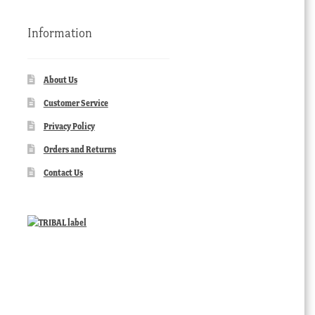
Information
About Us
Customer Service
Privacy Policy
Orders and Returns
Contact Us