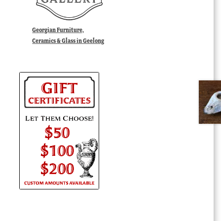
Georgian Furniture,
Ceramics & Glass in Geelong