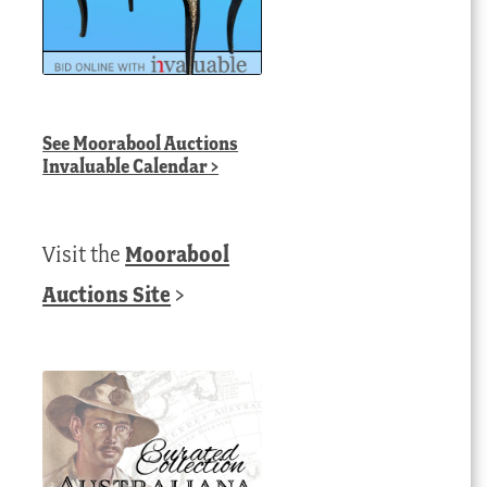
See
Moorabool Auctions
Invaluable Calendar
>
Visit the
Moorabool
Auctions Site
>