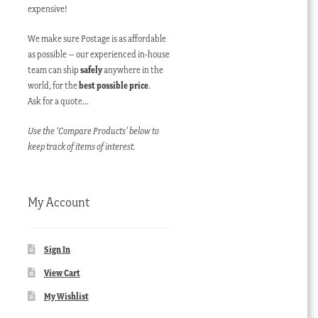
expensive!
We make sure Postage is as affordable
as possible – our experienced in-house
team can ship
safely
anywhere in the
world, for the
best possible price
.
Ask for a quote…
Use the ‘Compare Products’ below to
keep track of items of interest.
My Account
Sign In
View Cart
My Wishlist