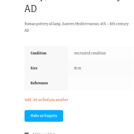
AD
Roman pottery oil lamp, Eastern Mediterranean, 4th – 8th century
AD
Condition
encrusted condition
Size
8cm
References
Sold - let us find you another