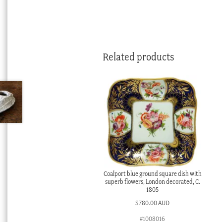
Related products
Coalport blue ground square dish with
superb flowers, London decorated, C.
1805
$
780.00 AUD
#1008016