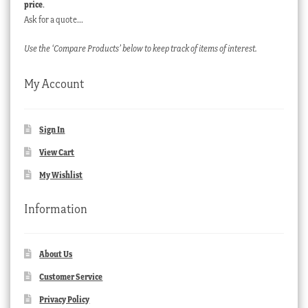
price
.
Ask for a quote…
Use the ‘Compare Products’ below to keep track of items of interest.
My Account
Sign In
View Cart
My Wishlist
Information
About Us
Customer Service
Privacy Policy