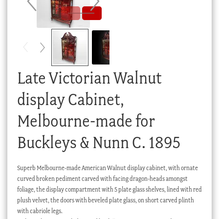
Checkout
My account
Stock Lists
Late Victorian Walnut
display Cabinet,
Melbourne-made for
Buckleys & Nunn C. 1895
Superb Melbourne-made American Walnut display cabinet, with ornate
curved broken pediment carved with facing dragon-heads amongst
foliage, the display compartment with 5 plate glass shelves, lined with red
plush velvet, the doors with beveled plate glass, on short carved plinth
with cabriole legs.