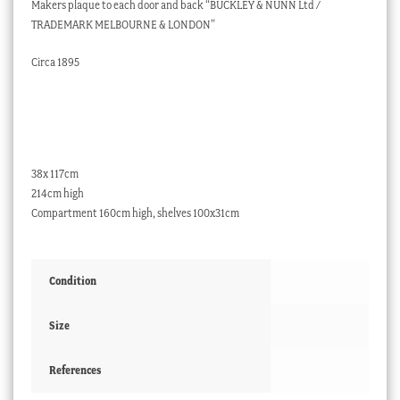
Makers plaque to each door and back “BUCKLEY & NUNN Ltd /
TRADEMARK MELBOURNE & LONDON”
Circa 1895
38x 117cm
214cm high
Compartment 160cm high, shelves 100x31cm
Condition
Size
References