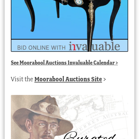
See
Moorabool Auctions Invaluable Calendar
>
Visit the
Moorabool Auctions Site
>