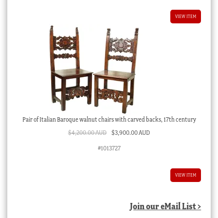
VIEW ITEM
Pair of Italian Baroque walnut chairs with carved backs, 17th century
Original
Current
$
4,200.00 AUD
$
3,900.00 AUD
price
price
#1013727
was:
is:
$4,200.00 AUD.
$3,900.00 AUD.
VIEW ITEM
Join our eMail List >