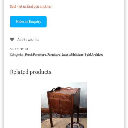
Sold - let us find you another
Add to wishlist
SKU:
1031158
Categories:
Fresh Furniture
,
Furniture
,
Latest Additions
,
Sold Archives
Related products