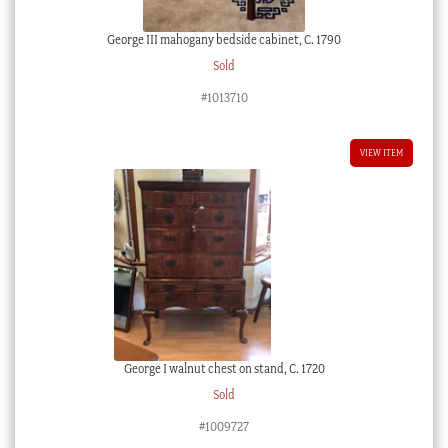
George III mahogany bedside cabinet, C. 1790
Sold
#1013710
VIEW ITEM
George I walnut chest on stand, C. 1720
Sold
#1009727