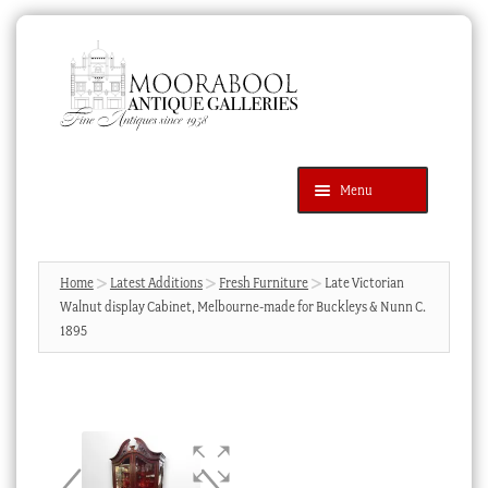
Skip
Skip
to
to
navigation
content
Menu
Latest Additions
Products
search
SEARCH
Home
Latest Additions
Fresh Furniture
Late Victorian
Walnut display Cabinet, Melbourne-made for Buckleys & Nunn C.
News & Events
1895
About Us
Contact Us
Blog
Cart