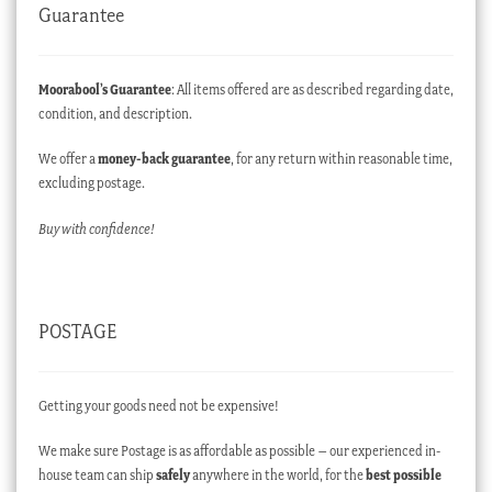
Guarantee
Moorabool’s Guarantee
: All items offered are as described regarding date,
condition, and description.
We offer a
money-back guarantee
, for any return within reasonable time,
excluding postage.
Buy with confidence!
POSTAGE
Getting your goods need not be expensive!
We make sure Postage is as affordable as possible – our experienced in-
house team can ship
safely
anywhere in the world, for the
best possible