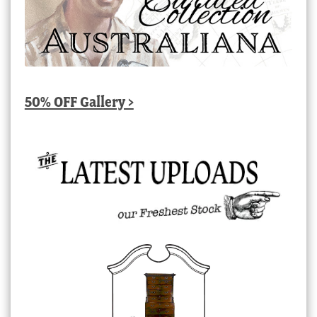
50% OFF Gallery >