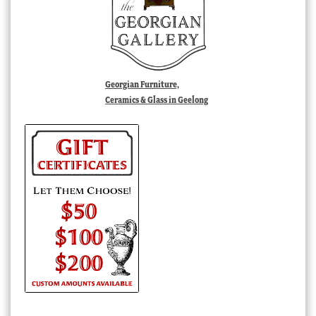
Georgian Furniture,
Ceramics & Glass in Geelong