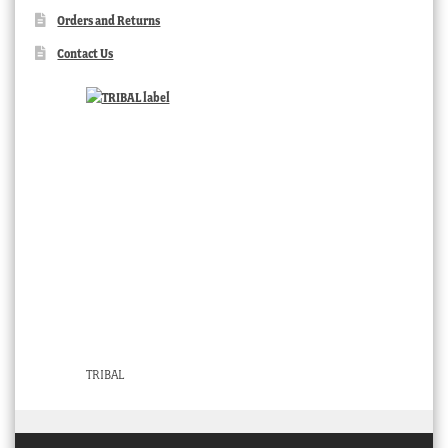
Orders and Returns
Contact Us
TRIBAL