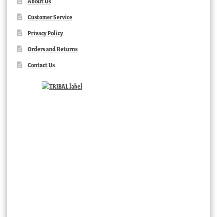
About Us
Customer Service
Privacy Policy
Orders and Returns
Contact Us