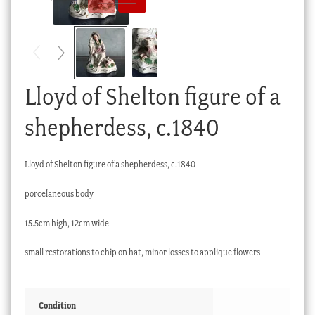
Checkout
My account
Stock Lists
Lloyd of Shelton figure of a
shepherdess, c.1840
Lloyd of Shelton figure of a shepherdess, c.1840
porcelaneous body
15.5cm high, 12cm wide
small restorations to chip on hat, minor losses to applique flowers
Condition