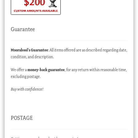
Guarantee
Moorabool’s Guarantee
: All items offered are as described regarding date,
condition, and description.
We offer a
money-back guarantee
, for any return within reasonable time,
excluding postage.
Buy with confidence!
POSTAGE