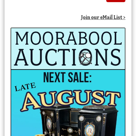
Join our eMail List >