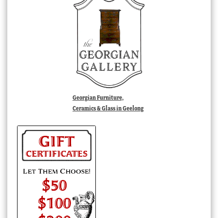
Georgian Furniture,
Ceramics & Glass in Geelong