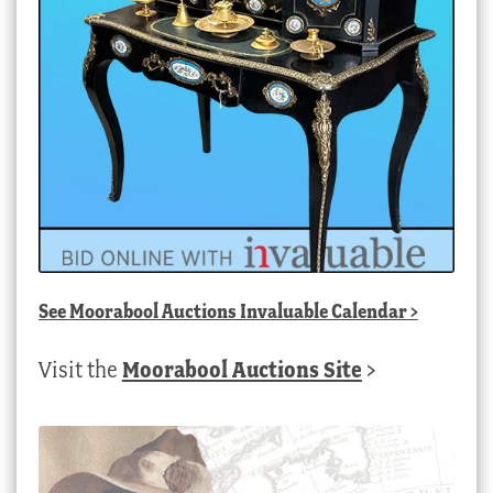
See
Moorabool Auctions Invaluable Calendar
>
Visit the
Moorabool Auctions Site
>