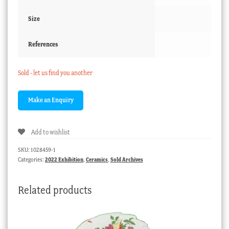
Size
References
Sold - let us find you another
Add to wishlist
SKU:
1028459-1
Categories:
2022 Exhibition
,
Ceramics
,
Sold Archives
Related products