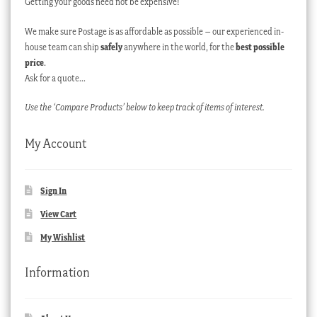
Getting your goods need not be expensive!
We make sure Postage is as affordable as possible – our experienced in-
house team can ship
safely
anywhere in the world, for the
best possible
price
.
Ask for a quote…
Use the ‘Compare Products’ below to keep track of items of interest.
My Account
Sign In
View Cart
My Wishlist
Information