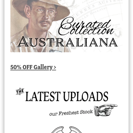
50% OFF Gallery >