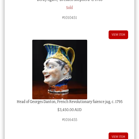
Sold
#1010451
VIEW ITEM
Head of Georges Danton, French Revolutionary faience jug, c. 1795
$
3,450.00 AUD
#1016455
VIEW ITEM