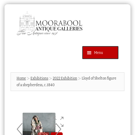
Skip
Skip
to
to
navigation
content
Menu
Latest Additions
Products
search
SEARCH
Home
Exhibitions
2022 Exhibition
Lloyd of Shelton figure
of a shepherdess, c.1840
News & Events
About Us
Contact Us
Blog
Cart