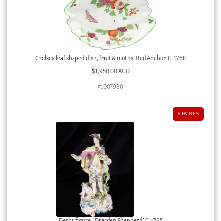
Chelsea leaf shaped dish, fruit & moths, Red Anchor, C. 1760
$
1,950.00 AUD
#1007980
VIEW ITEM
Derby figure, ‘Dresden Shepherd’ C. 1765