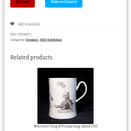
Buy Now
dish
with
tulip
Add to wishlist
&
flowers
SKU:
1012647-1
,
Categories:
Ceramics
,
2022 Exhibition
C.
1765
Related products
quantity
Worcester King of Prussia mug, dated 1757