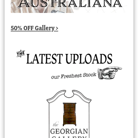
50% OFF Gallery >