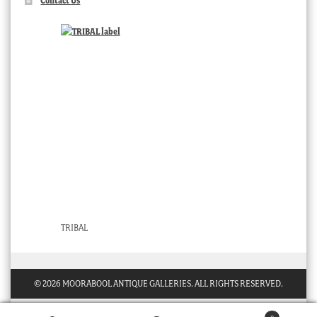
Contact Us
TRIBAL
© 2026 MOORABOOL ANTIQUE GALLERIES. ALL RIGHTS RESERVED.