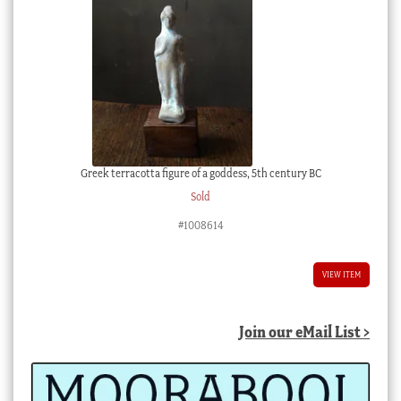
Greek terracotta figure of a goddess, 5th century BC
Sold
#1008614
VIEW ITEM
Join our eMail List >