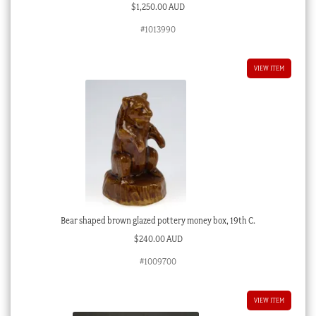
$
1,250.00 AUD
#1013990
VIEW ITEM
Bear shaped brown glazed pottery money box, 19th C.
$
240.00 AUD
#1009700
VIEW ITEM