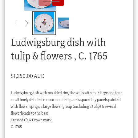
Checkout
My account
Stock Lists
Ludwigsburg dish with
tulip & flowers , C. 1765
$
1,250.00 AUD
Ludwigsburg dish with moulded rim, the walls with four large and four
small finely detailed rococo moulded panels spaced by panels painted
with flower sprigs, a large flower group (including a tulip) & several
flowerheads to the base.
Crossed C’s & Crown mark,
C. 1765