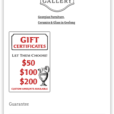
Georgian Furniture,
Ceramics & Glass in Geelong
Guarantee