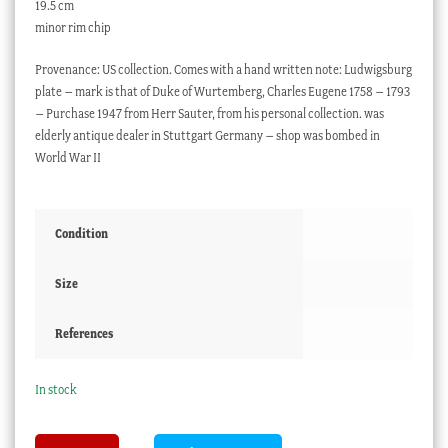
19.5 cm
minor rim chip
Provenance: US collection. Comes with a hand written note: Ludwigsburg
plate – mark is that of Duke of Wurtemberg, Charles Eugene 1758 – 1793
– Purchase 1947 from Herr Sauter, from his personal collection. was
elderly antique dealer in Stuttgart Germany – shop was bombed in
World War II
Condition
Size
References
In stock
Ludwigsburg