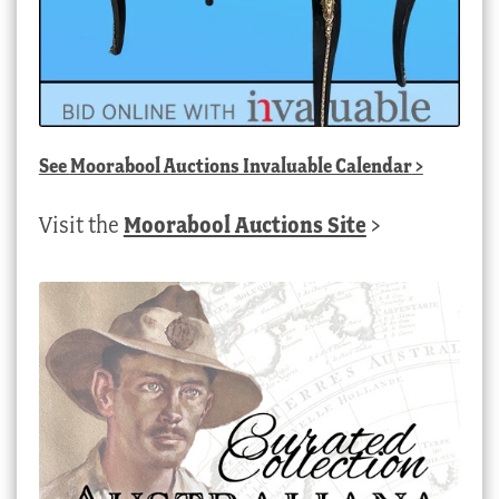
See
Moorabool Auctions Invaluable Calendar
>
Visit the
Moorabool Auctions Site
>