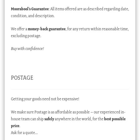
Moorabool’s Guarantee
: All items offered are as described regarding date,
condition, and description.
We offer a
money-back guarantee
, for any return within reasonable time,
excluding postage.
Buy with confidence!
POSTAGE
Getting your goods need not be expensive!
We make sure Postage is as affordable as possible – our experienced in-
house team can ship
safely
anywhere in the world, for the
best possible
price
.
Ask for a quote…