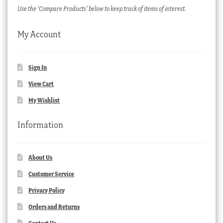
Use the ‘Compare Products’ below to keep track of items of interest.
My Account
Sign In
View Cart
My Wishlist
Information
About Us
Customer Service
Privacy Policy
Orders and Returns