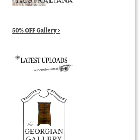
50% OFF Gallery >