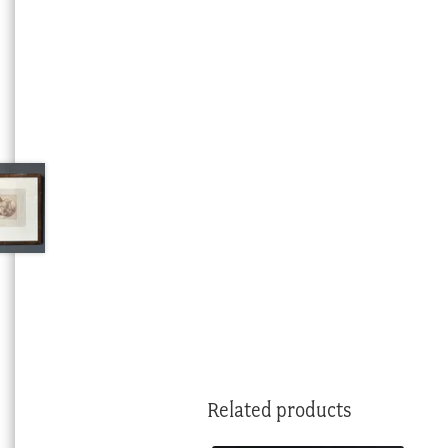
Related products