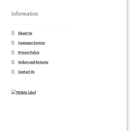
Information
About Us
Customer Service
Privacy Policy
Orders and Returns
Contact Us