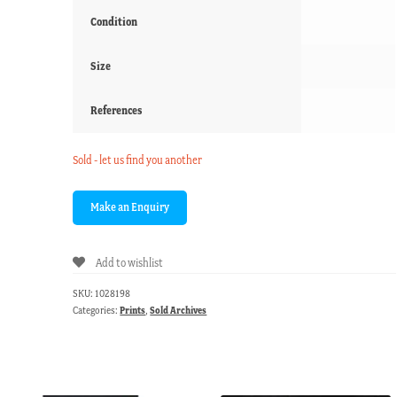
Condition
Size
References
Sold - let us find you another
Add to wishlist
SKU:
1028198
Categories:
Prints
,
Sold Archives