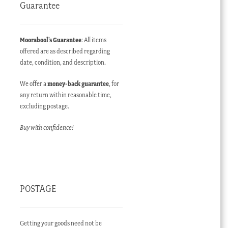
Guarantee
Moorabool’s Guarantee
: All items
offered are as described regarding
date, condition, and description.
We offer a
money-back guarantee
, for
any return within reasonable time,
excluding postage.
Buy with confidence!
POSTAGE
Getting your goods need not be