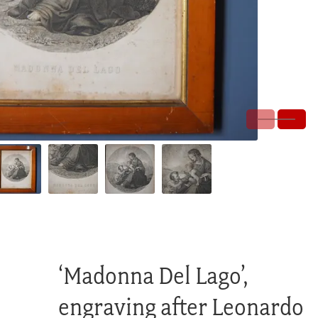
‘Madonna Del Lago’,
engraving after Leonardo