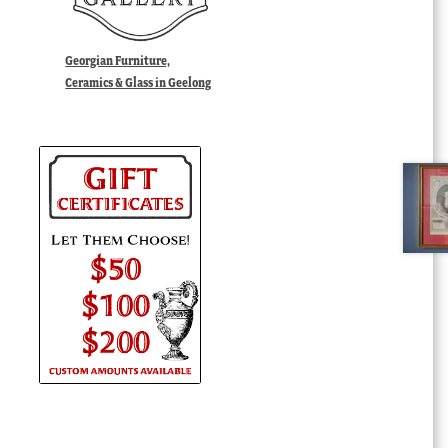
Georgian Furniture,
Ceramics & Glass in Geelong