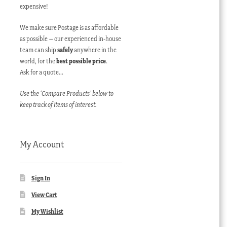
expensive!
We make sure Postage is as affordable
as possible – our experienced in-house
team can ship
safely
anywhere in the
world, for the
best possible price
.
Ask for a quote…
Use the ‘Compare Products’ below to
keep track of items of interest.
My Account
Sign In
View Cart
My Wishlist