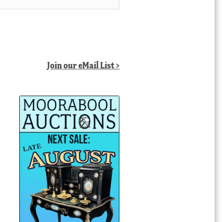
Join our eMail List >