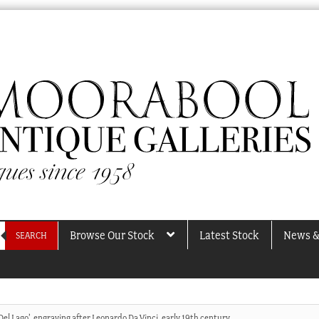
Browse Our Stock
Latest Stock
News &
SEARCH
el Lago’, engraving after Leonardo Da Vinci, early 19th century