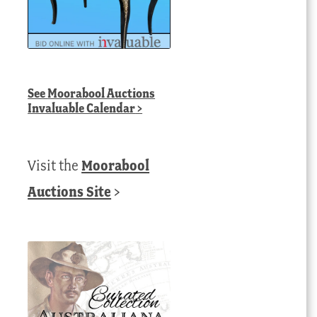
See
Moorabool Auctions
Invaluable Calendar
>
Visit the
Moorabool
Auctions Site
>