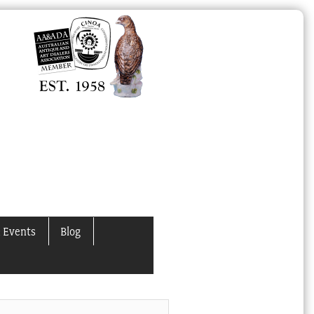
 Events
Blog