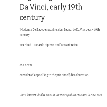
Da Vinci, early 19th
century
‘Madonna Del Lago’, engraving after Leonardo Da Vinci, early 19th
century
inscribed ‘Leonardo dipinse’ and ‘Rossari incise’
35 x 42cm
considerable speckling to the print itself, discolouration.
there is a very similar piece in the Metropolitan Museum in New York