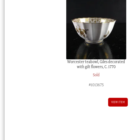
Worcester teabowl, Giles decorated
with gilt flowers, C. 1770
Sold
#1013675
VIEW ITEM