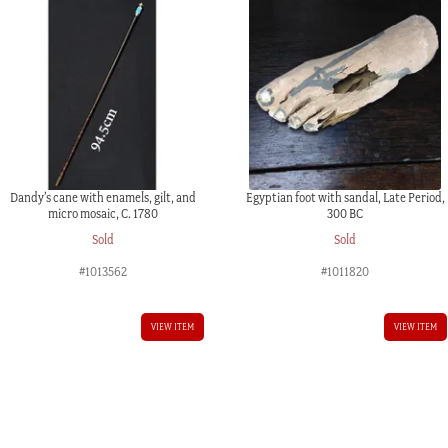
Dandy’s cane with enamels, gilt, and
Egyptian foot with sandal, Late Period,
micro mosaic, C. 1780
300 BC
Sold
Sold
#1013562
#1011820
VIEW ITEM
VIEW ITEM