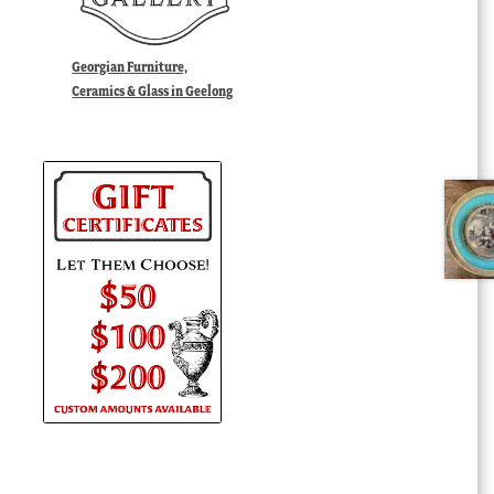
Georgian Furniture,
Ceramics & Glass in Geelong