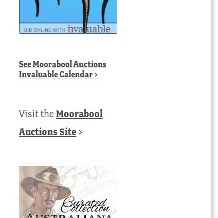
See
Moorabool Auctions
Invaluable Calendar
>
Visit the
Moorabool
Auctions Site
>