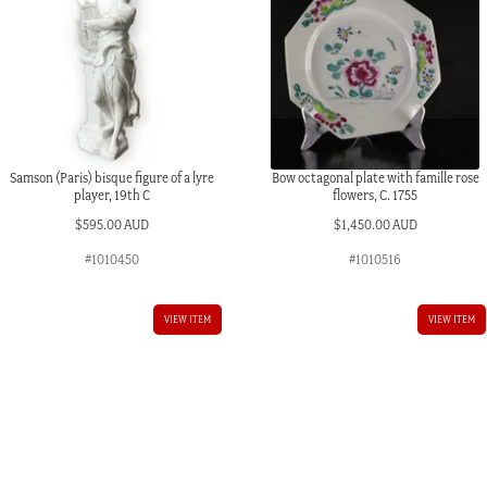
Samson (Paris) bisque figure of a lyre
Bow octagonal plate with famille rose
player, 19th C
flowers, C. 1755
$
595.00 AUD
$
1,450.00 AUD
#1010450
#1010516
VIEW ITEM
VIEW ITEM