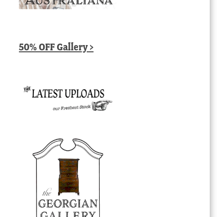
50% OFF Gallery >