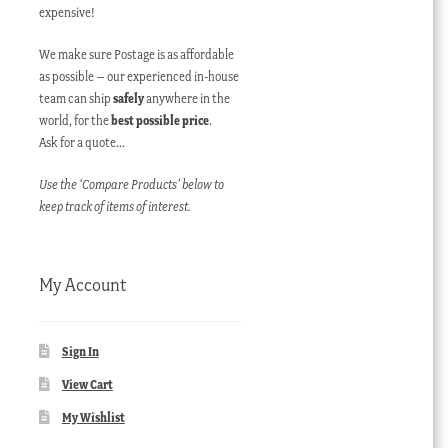
expensive!
We make sure Postage is as affordable
as possible – our experienced in-house
team can ship
safely
anywhere in the
world, for the
best possible price
.
Ask for a quote…
Use the ‘Compare Products’ below to
keep track of items of interest.
My Account
Sign In
View Cart
My Wishlist