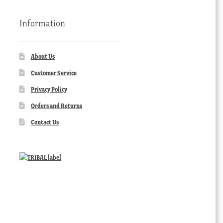
Information
About Us
Customer Service
Privacy Policy
Orders and Returns
Contact Us