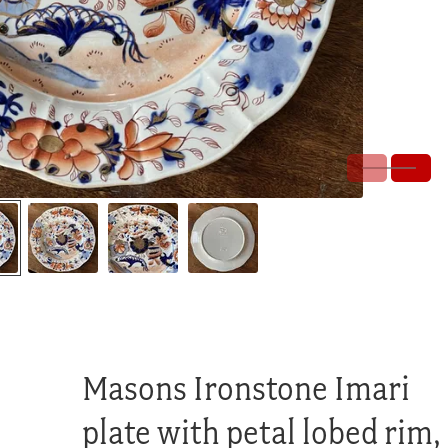
Masons Ironstone Imari
plate with petal lobed rim,