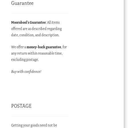
Guarantee
Moorabool’s Guarantee
: All items
offered are as described regarding
date, condition, and description.
We offer a
money-back guarantee
, for
any return within reasonable time,
excluding postage.
Buy with confidence!
POSTAGE
Getting your goods need not be