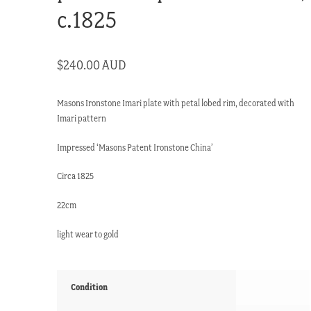
c.1825
$
240.00 AUD
Masons Ironstone Imari plate with petal lobed rim, decorated with
Imari pattern
Impressed ‘Masons Patent Ironstone China’
Circa 1825
22cm
light wear to gold
Condition