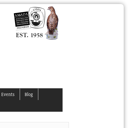
 Events
Blog