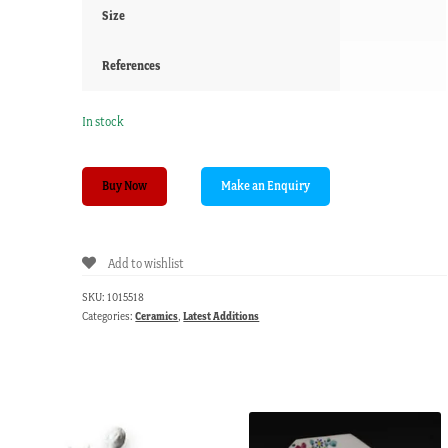
Size
References
In stock
Masons
Buy Now
Ironstone
Imari
plate
Add to wishlist
with
petal
SKU:
1015518
lobed
Categories:
Ceramics
,
Latest Additions
rim,
c.1825
quantity