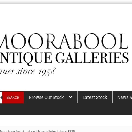
Browse Our Stock
Latest Stock
News &
SEARCH
Ironstone Imari plate with petal lobed rim, c.1825