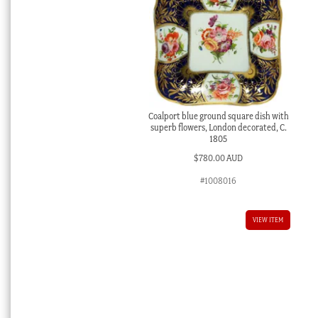
Coalport blue ground square dish with
superb flowers, London decorated, C.
1805
$
780.00 AUD
#1008016
VIEW ITEM