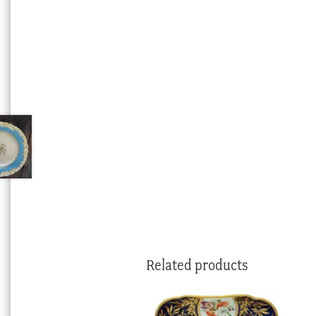
Related products