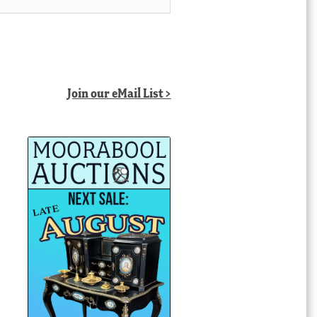
Join our eMail List >