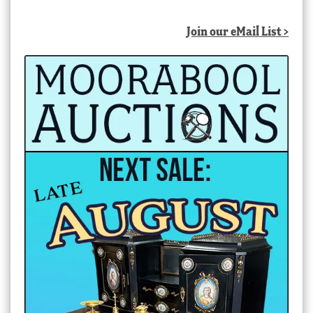
Join our eMail List >