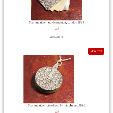
Sterling silver aid-de memoir, London 1889
Sold
#1024859
VIEW ITEM
Sterling silver pinwheel, Birmingham c.1890
Sold