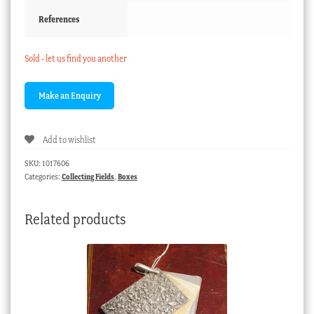
References
Sold - let us find you another
Add to wishlist
SKU:
1017606
Categories:
Collecting Fields
,
Boxes
Related products