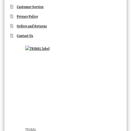
Customer Service
Privacy Policy
Orders and Returns
Contact Us
TRIBAL