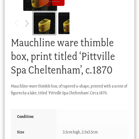
Checkout
My account
Stock Lists
Mauchline ware thimble
box, print titled ‘Pittville
Spa Cheltenham’, c.1870
Mauchline-ware thimble box, of tapered u-shape, printed with a scene of
figures by a lake, titled ‘Pittville Spa Cheltenham’.Circa 1870.
Condition
Size
3.5cm high, 2.5x3.5cm