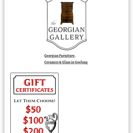
Georgian Furniture,
Ceramics & Glass in Geelong