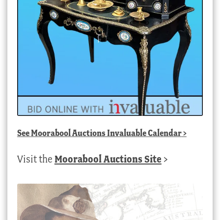
See
Moorabool Auctions Invaluable Calendar
>
Visit the
Moorabool Auctions Site
>