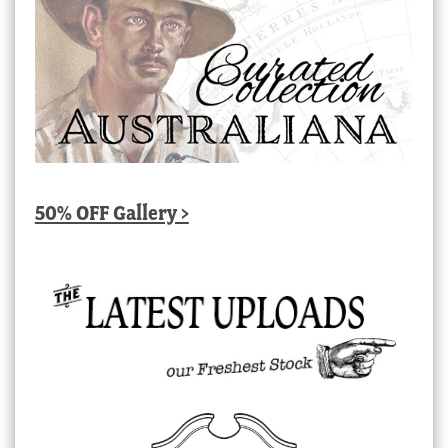
50% OFF Gallery >