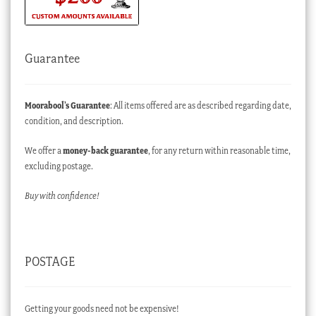
Guarantee
Moorabool’s Guarantee
: All items offered are as described regarding date,
condition, and description.
We offer a
money-back guarantee
, for any return within reasonable time,
excluding postage.
Buy with confidence!
POSTAGE
Getting your goods need not be expensive!