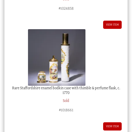
#1024858
VIEW ITEM
Rare Staffordshire enamel bodkin case with thimble & perfume flask, c.
1770
Sold
#1018661
VIEW ITEM