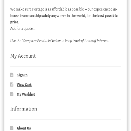
We make sure Postage is as affordable as possible – our experienced in-
house team can ship
safely
anywhere in the world, for the
best possible
price
.
Ask for a quote…
Use the ‘Compare Products’ below to keep track of items of interest.
My Account
Sign In
View Cart
My Wishlist
Information
About Us