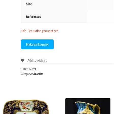
Size
References
Sold - let us find you another
Add to wishlist
SKU:
1023593
Category:
Ceramics