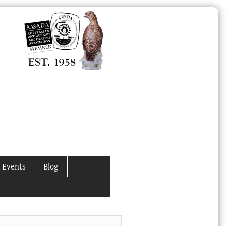
 Events
Blog