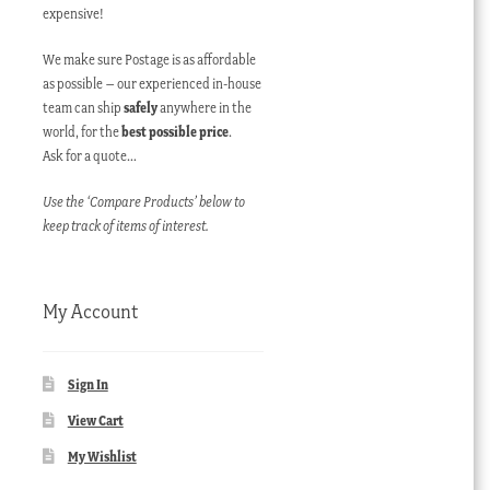
expensive!
We make sure Postage is as affordable
as possible – our experienced in-house
team can ship
safely
anywhere in the
world, for the
best possible price
.
Ask for a quote…
Use the ‘Compare Products’ below to
keep track of items of interest.
My Account
Sign In
View Cart
My Wishlist