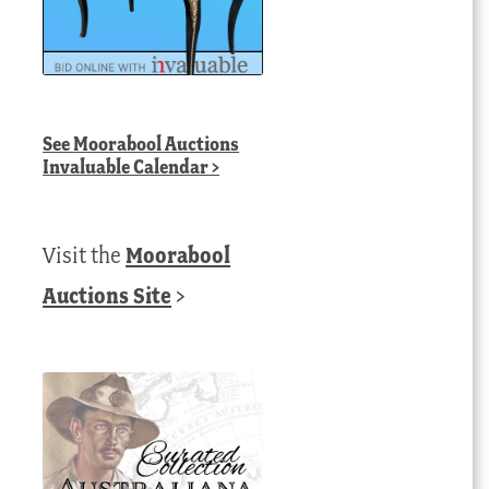
See
Moorabool Auctions
Invaluable Calendar
>
Visit the
Moorabool
Auctions Site
>