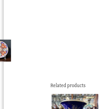
Related products