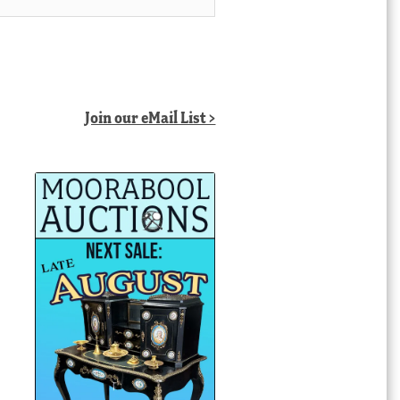
Join our eMail List >