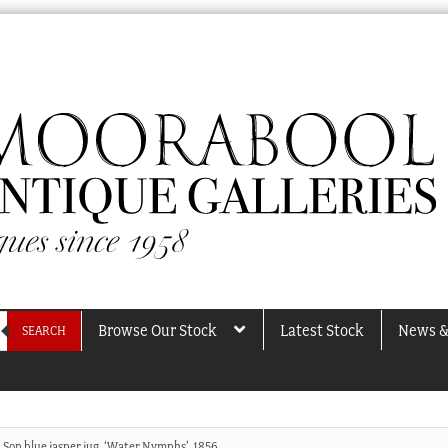
Browse Our Stock
Latest Stock
News &
SEARCH
 Son blue jasper jug, ‘Water Nymphs’, 1856