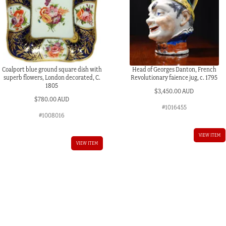
Coalport blue ground square dish with
Head of Georges Danton, French
superb flowers, London decorated, C.
Revolutionary faience jug, c. 1795
1805
$
3,450.00 AUD
$
780.00 AUD
#1016455
#1008016
VIEW ITEM
VIEW ITEM