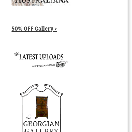
50% OFF Gallery >