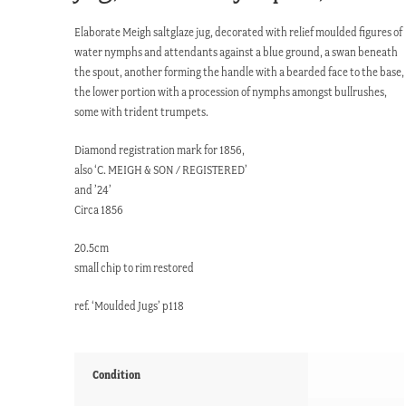
Elaborate Meigh saltglaze jug, decorated with relief moulded figures of
water nymphs and attendants against a blue ground, a swan beneath
the spout, another forming the handle with a bearded face to the base,
the lower portion with a procession of nymphs amongst bullrushes,
some with trident trumpets.
Diamond registration mark for 1856,
also ‘C. MEIGH & SON / REGISTERED’
and ’24’
Circa 1856
20.5cm
small chip to rim restored
ref. ‘Moulded Jugs’ p118
Condition