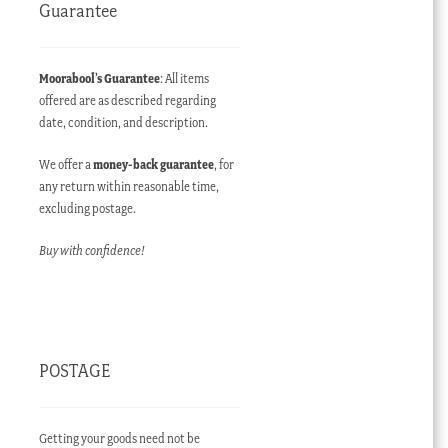
Guarantee
Moorabool’s Guarantee
: All items
offered are as described regarding
date, condition, and description.
We offer a
money-back guarantee
, for
any return within reasonable time,
excluding postage.
Buy with confidence!
POSTAGE
Getting your goods need not be