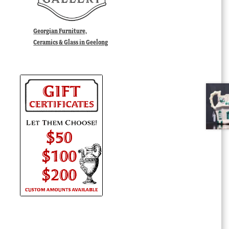
Georgian Furniture,
Ceramics & Glass in Geelong