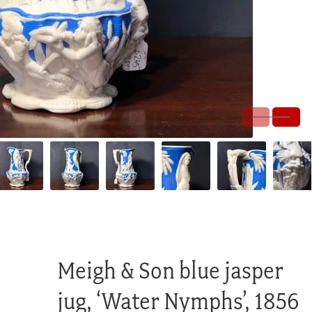
Meigh & Son blue jasper
jug, ‘Water Nymphs’, 1856