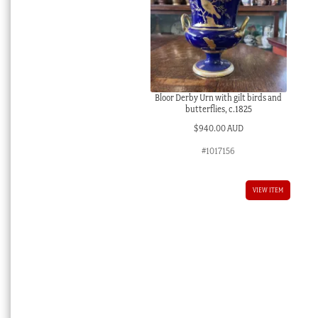
Bloor Derby Urn with gilt birds and
butterflies, c.1825
$
940.00 AUD
#1017156
VIEW ITEM