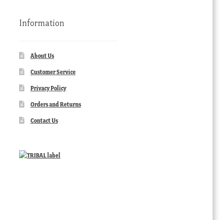
Information
About Us
Customer Service
Privacy Policy
Orders and Returns
Contact Us