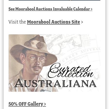
See
Moorabool Auctions Invaluable Calendar
>
Visit the
Moorabool Auctions Site
>
50% OFF Gallery >