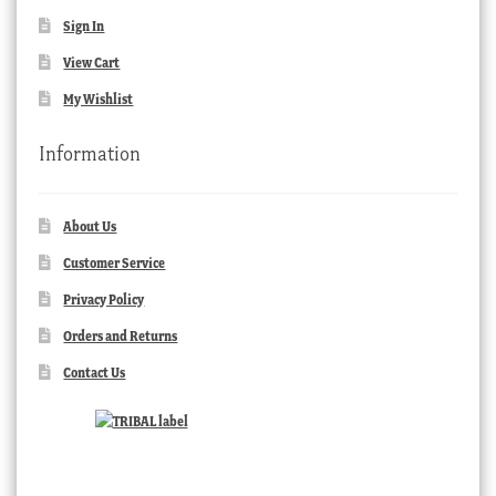
Sign In
View Cart
My Wishlist
Information
About Us
Customer Service
Privacy Policy
Orders and Returns
Contact Us