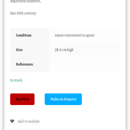
impressed numbers,
late 19th century
Condition
minor restoration to spout
Size
28.5 cm high
References
In stock
Meissen
Buy Now
coffee
pot
with
Add to wishlist
'Moss
Rose