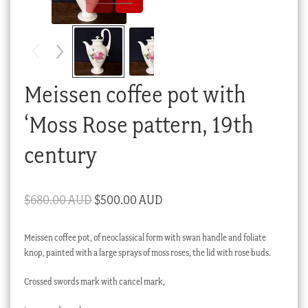
Checkout
My account
Stock Lists
Meissen coffee pot with
‘Moss Rose pattern, 19th
century
Original
Current
$
680.00 AUD
$
500.00 AUD
price
price
Meissen coffee pot, of neoclassical form with swan handle and foliate
was:
is:
knop, painted with a large sprays of moss roses, the lid with rose buds.
$680.00 AUD.
$500.00 AUD.
Crossed swords mark with cancel mark,