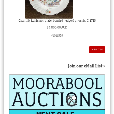
Chantilly kakiemon plate, banded hedge & phoenix, C. 1745
$
4,800.00 AUD
#1011559
VIEW ITEM
Join our eMail List >