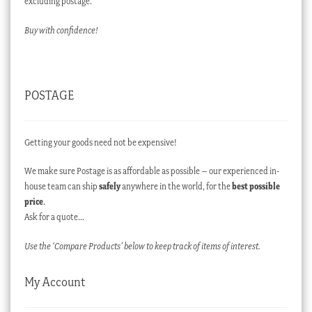
excluding postage.
Buy with confidence!
POSTAGE
Getting your goods need not be expensive!
We make sure Postage is as affordable as possible – our experienced in-
house team can ship
safely
anywhere in the world, for the
best possible
price
.
Ask for a quote…
Use the ‘Compare Products’ below to keep track of items of interest.
My Account