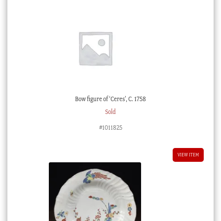
Bow figure of ‘Ceres’, C. 1758
Sold
#1011825
VIEW ITEM