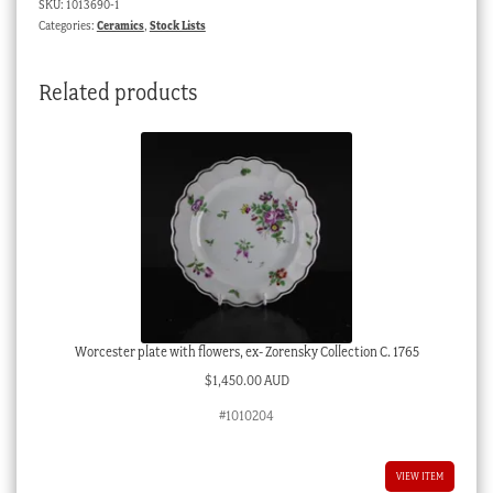
SKU:
1013690-1
pattern,
Categories:
Ceramics
,
Stock Lists
19th
century
Related products
quantity
Worcester plate with flowers, ex- Zorensky Collection C. 1765
$
1,450.00 AUD
#1010204
VIEW ITEM