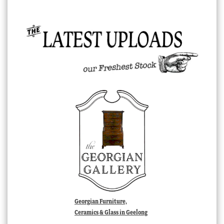
Georgian Furniture,
Ceramics & Glass in Geelong