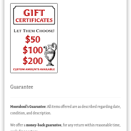
Guarantee
Moorabool’s Guarantee
: All items offered are as described regarding date,
condition, and description.
We offer a
money-back guarantee
, for any return within reasonable time,