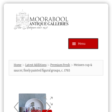
Skip
Skip
to
to
navigation
content
Menu
Latest Additions
Products
search
SEARCH
Home
Latest Additions
Premium Fresh
Meissen cup &
saucer, finely painted figural groups, c. 1765
News & Events
About Us
Contact Us
Blog
Cart