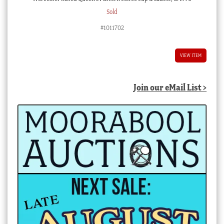
Sold
#1011702
VIEW ITEM
Join our eMail List >