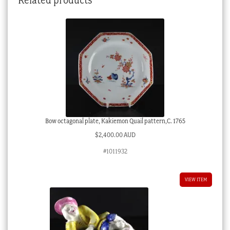
quantity
Bow octagonal plate, Kakiemon Quail pattern,C. 1765
$
2,400.00 AUD
#1011932
VIEW ITEM