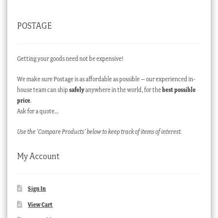
POSTAGE
Getting your goods need not be expensive!
We make sure Postage is as affordable as possible – our experienced in-
house team can ship
safely
anywhere in the world, for the
best possible
price
.
Ask for a quote…
Use the ‘Compare Products’ below to keep track of items of interest.
My Account
Sign In
View Cart