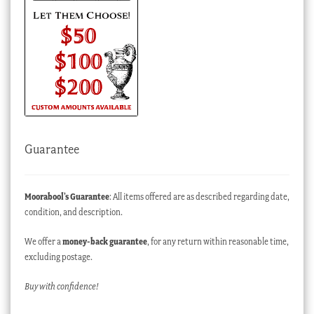
Guarantee
Moorabool’s Guarantee
: All items offered are as described regarding date,
condition, and description.
We offer a
money-back guarantee
, for any return within reasonable time,
excluding postage.
Buy with confidence!