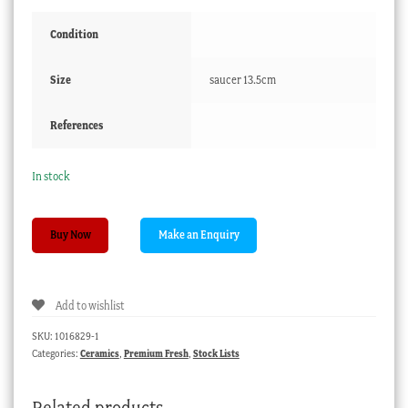
Condition
Size
saucer 13.5cm
References
In stock
Meissen
Buy Now
cup
&
saucer,
Add to wishlist
finely
painted
SKU:
1016829-1
figural
Categories:
Ceramics
,
Premium Fresh
,
Stock Lists
groups,
c.
Related products
1765