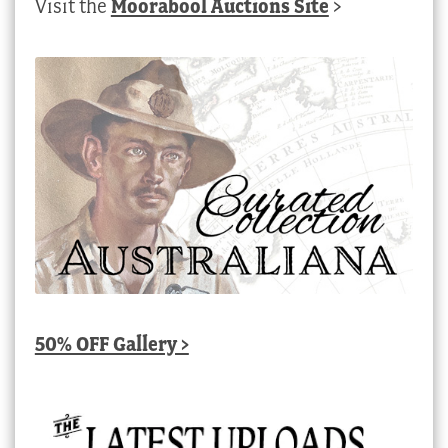
Visit the
Moorabool Auctions Site
>
50% OFF Gallery >