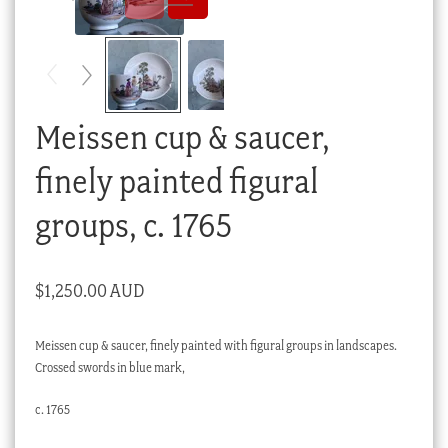
Checkout
My account
Stock Lists
Meissen cup & saucer,
finely painted figural
groups, c. 1765
$
1,250.00 AUD
Meissen cup & saucer, finely painted with figural groups in landscapes.
Crossed swords in blue mark,
c. 1765