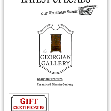
Georgian Furniture,
Ceramics & Glass in Geelong