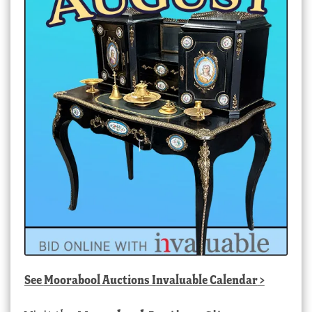
See
Moorabool Auctions Invaluable Calendar
>