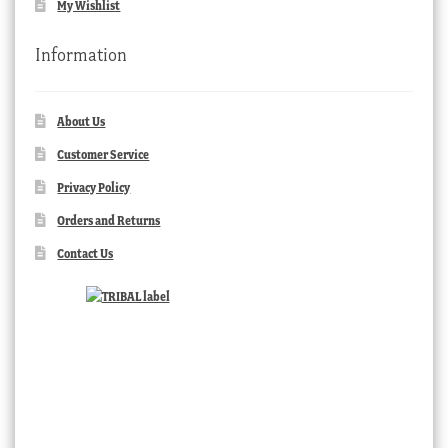
My Wishlist
Information
About Us
Customer Service
Privacy Policy
Orders and Returns
Contact Us