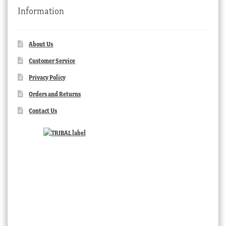
Information
About Us
Customer Service
Privacy Policy
Orders and Returns
Contact Us