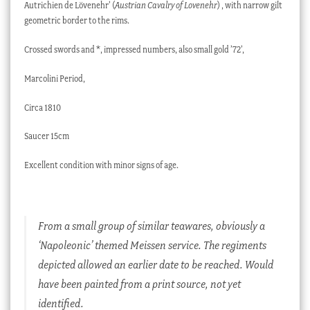
Autrichien de Lövenehr’ (
Austrian Cavalry of Lovenehr
) , with narrow gilt
geometric border to the rims.
Crossed swords and *, impressed numbers, also small gold ’72’,
Marcolini Period,
Circa 1810
Saucer 15cm
Excellent condition with minor signs of age.
From a small group of similar teawares, obviously a
‘Napoleonic’ themed Meissen service. The regiments
depicted allowed an earlier date to be reached. Would
have been painted from a print source, not yet
identified.