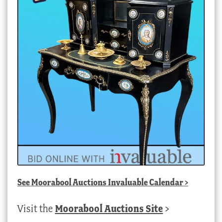
See
Moorabool Auctions Invaluable Calendar
>
Visit the
Moorabool Auctions Site
>