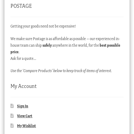
POSTAGE
Getting your goods need not be expensive!
We make sure Postage is as affordable as possible – our experienced in-
house team can ship
safely
anywhere in the world, for the
best possible
price
.
Ask for a quote…
Use the ‘Compare Products’ below to keep track of items of interest.
My Account
Sign In
View Cart
My Wishlist