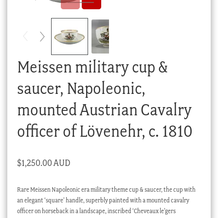
Checkout
My account
Stock Lists
Meissen military cup &
saucer, Napoleonic,
mounted Austrian Cavalry
officer of Lövenehr, c. 1810
$
1,250.00 AUD
Rare Meissen Napoleonic era military theme cup & saucer, the cup with
an elegant ‘square’ handle, superbly painted with a mounted cavalry
officer on horseback in a landscape, inscribed ‘Cheveaux le’gers