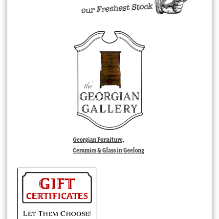
Georgian Furniture,
Ceramics & Glass in Geelong