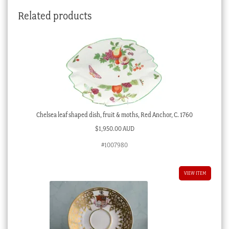
Cavalry
Related products
officer
of
Lövenehr,
c.
1810
quantity
Chelsea leaf shaped dish, fruit & moths, Red Anchor, C. 1760
$
1,950.00 AUD
#1007980
VIEW ITEM