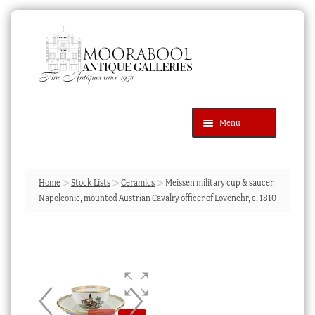
Skip
Skip
to
to
navigation
content
Menu
Latest Additions
Products
search
SEARCH
Home
Stock Lists
Ceramics
Meissen military cup & saucer,
Napoleonic, mounted Austrian Cavalry officer of Lövenehr, c. 1810
News & Events
About Us
Contact Us
Blog
Cart