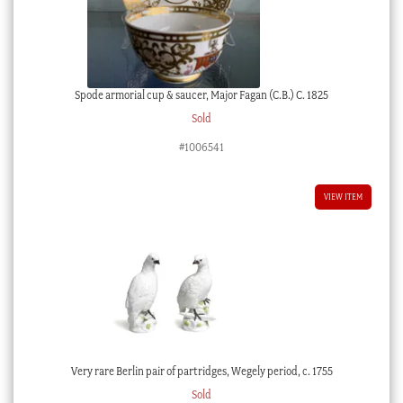
Spode armorial cup & saucer, Major Fagan (C.B.) C. 1825
Sold
#1006541
VIEW ITEM
Very rare Berlin pair of partridges, Wegely period, c. 1755
Sold