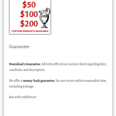
Guarantee
Moorabool’s Guarantee
: All items offered are as described regarding date,
condition, and description.
We offer a
money-back guarantee
, for any return within reasonable time,
excluding postage.
Buy with confidence!