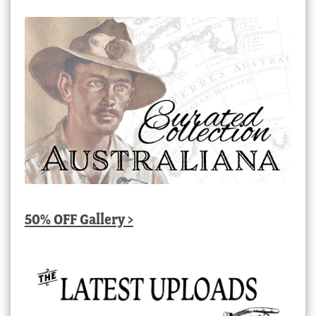
50% OFF Gallery >