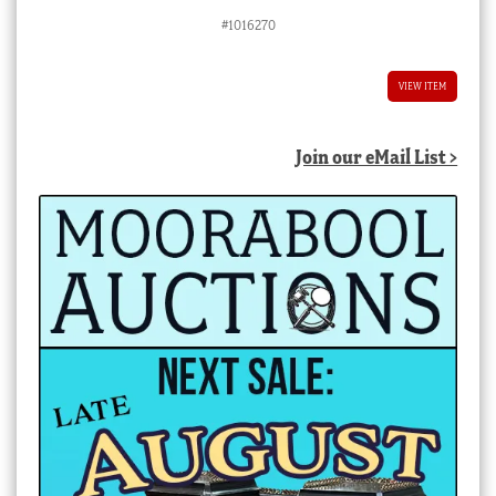
#1016270
VIEW ITEM
Join our eMail List >