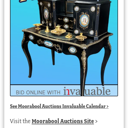
See
Moorabool Auctions Invaluable Calendar
>
Visit the
Moorabool Auctions Site
>