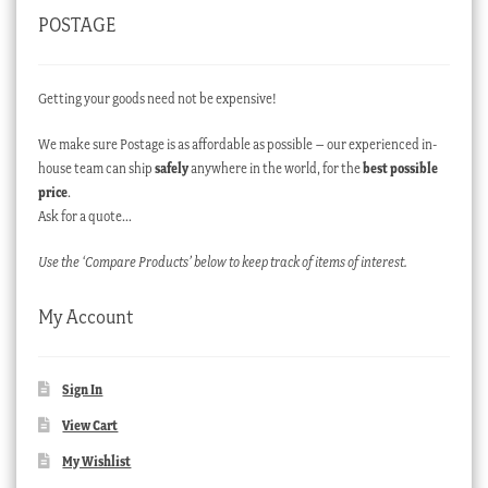
POSTAGE
Getting your goods need not be expensive!
We make sure Postage is as affordable as possible – our experienced in-
house team can ship
safely
anywhere in the world, for the
best possible
price
.
Ask for a quote…
Use the ‘Compare Products’ below to keep track of items of interest.
My Account
Sign In
View Cart
My Wishlist