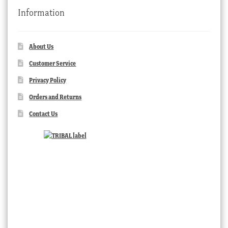
Information
About Us
Customer Service
Privacy Policy
Orders and Returns
Contact Us