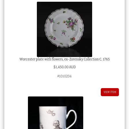
Worcester plate with flowers, ex- Zorensky Collection C. 1765
$
1,450.00 AUD
#1010204
VIEW ITEM