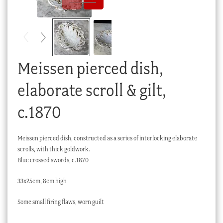
Checkout
My account
Stock Lists
Meissen pierced dish,
elaborate scroll & gilt,
c.1870
Meissen pierced dish, constructed as a series of interlocking elaborate
scrolls, with thick goldwork.
Blue crossed swords, c.1870
33x25cm, 8cm high
Some small firing flaws, worn guilt