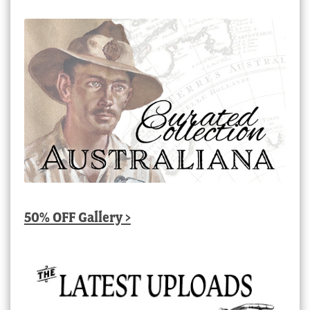
50% OFF Gallery >