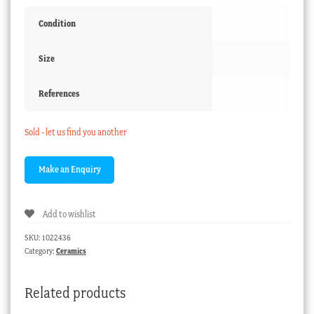
Condition
Size
References
Sold - let us find you another
Add to wishlist
SKU:
1022436
Category:
Ceramics
Related products