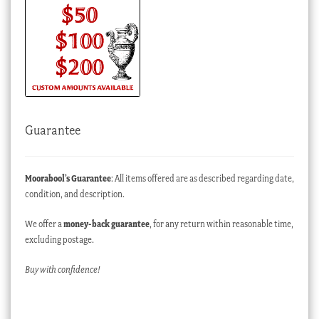
Guarantee
Moorabool’s Guarantee
: All items offered are as described regarding date,
condition, and description.
We offer a
money-back guarantee
, for any return within reasonable time,
excluding postage.
Buy with confidence!