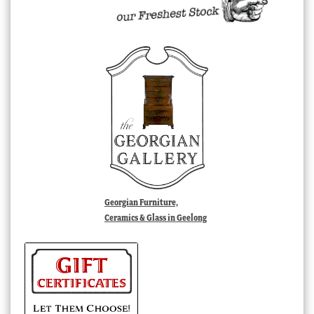
Georgian Furniture,
Ceramics & Glass in Geelong