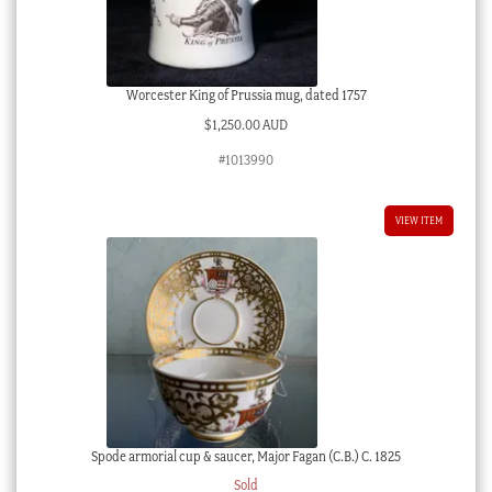
Worcester King of Prussia mug, dated 1757
$
1,250.00 AUD
#1013990
VIEW ITEM
Spode armorial cup & saucer, Major Fagan (C.B.) C. 1825
Sold