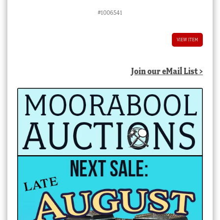
#1006541
VIEW ITEM
Join our eMail List >