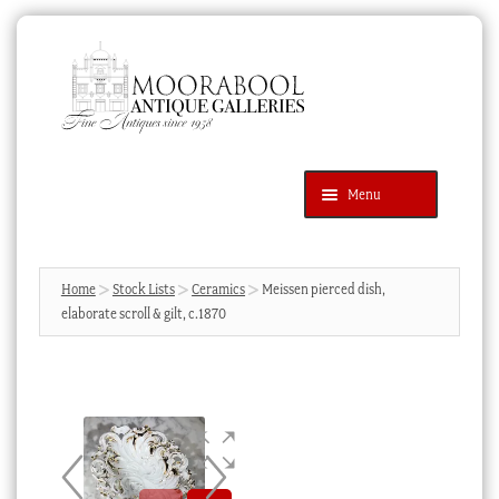
Skip
Skip
to
to
navigation
content
Menu
Latest Additions
Products
search
SEARCH
Home
Stock Lists
Ceramics
Meissen pierced dish,
elaborate scroll & gilt, c.1870
News & Events
About Us
Contact Us
Blog
Cart