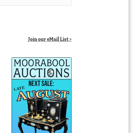
Join our eMail List >