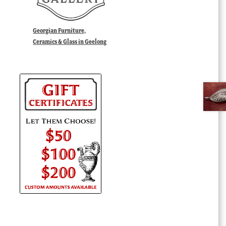
Georgian Furniture,
Ceramics & Glass in Geelong