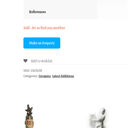
References
Sold - let us find you another
Add to wishlist
SKU:
1029205
Categories:
Ceramics
,
Latest Additions