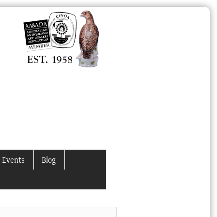
 Events
Blog