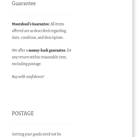
Guarantee
Moorabool’s Guarantee
: All items
offered are as described regarding
date, condition, and description.
We offer a
money-back guarantee
, for
any return within reasonable time,
excluding postage.
Buy with confidence!
POSTAGE
Getting your goods need not be