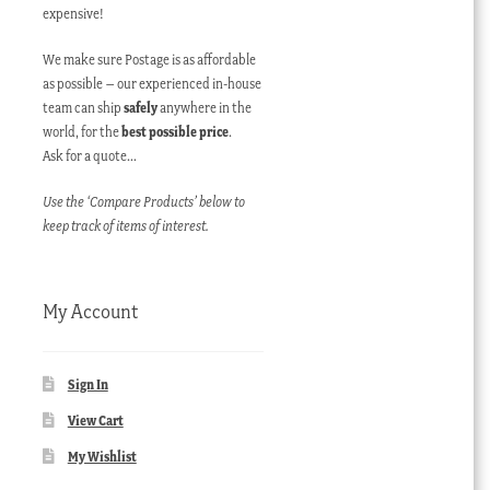
expensive!
We make sure Postage is as affordable
as possible – our experienced in-house
team can ship
safely
anywhere in the
world, for the
best possible price
.
Ask for a quote…
Use the ‘Compare Products’ below to
keep track of items of interest.
My Account
Sign In
View Cart
My Wishlist