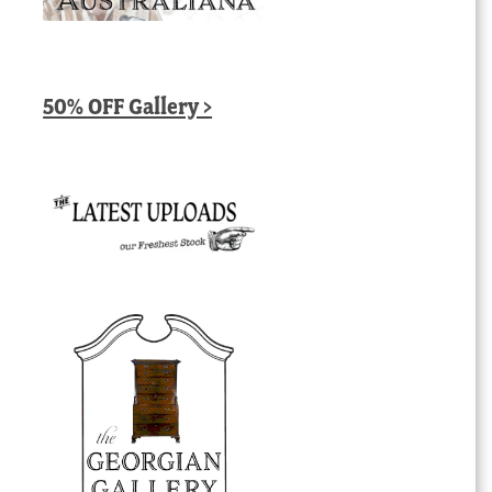
50% OFF Gallery >