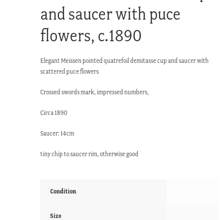
and saucer with puce
flowers, c.1890
Elegant Meissen pointed quatrefoil demitasse cup and saucer with
scattered puce flowers
Crossed swords mark, impressed numbers,
Circa 1890
Saucer: 14cm
tiny chip to saucer rim, otherwise good
Condition
Size