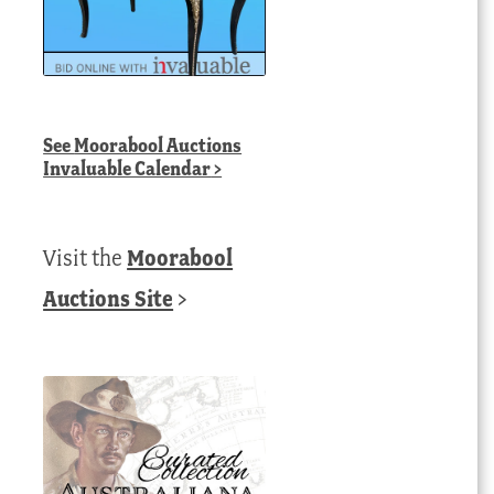
See
Moorabool Auctions
Invaluable Calendar
>
Visit the
Moorabool
Auctions Site
>