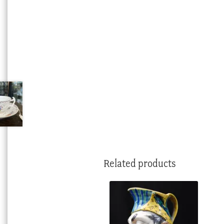
Related products