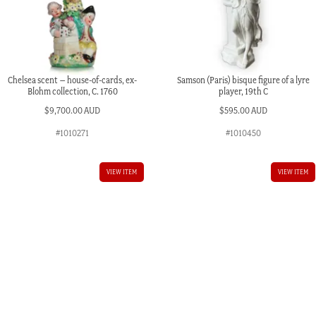
Chelsea scent – house-of-cards, ex-
Samson (Paris) bisque figure of a lyre
Blohm collection, C. 1760
player, 19th C
$
9,700.00 AUD
$
595.00 AUD
#1010271
#1010450
VIEW ITEM
VIEW ITEM