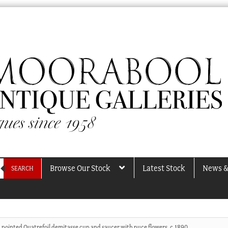
Browse Our Stock
Latest Stock
News &
SEARCH
 pointed Quatrefoil demitasse cup and saucer with puce flowers, c.1890