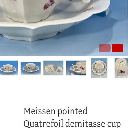
Meissen pointed
Quatrefoil demitasse cup