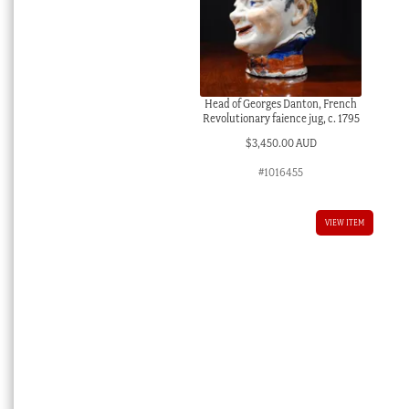
Head of Georges Danton, French
Revolutionary faience jug, c. 1795
$
3,450.00 AUD
#1016455
VIEW ITEM