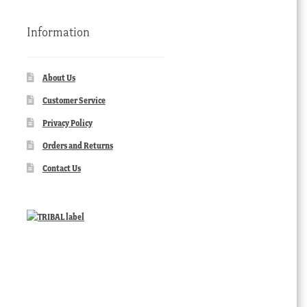
Information
About Us
Customer Service
Privacy Policy
Orders and Returns
Contact Us