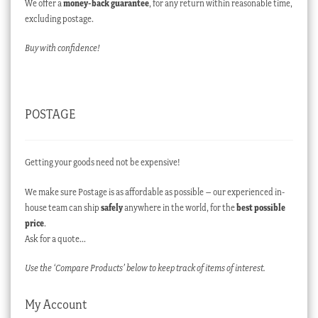
We offer a
money-back guarantee
, for any return within reasonable time,
excluding postage.
Buy with confidence!
POSTAGE
Getting your goods need not be expensive!
We make sure Postage is as affordable as possible – our experienced in-
house team can ship
safely
anywhere in the world, for the
best possible
price
.
Ask for a quote…
Use the ‘Compare Products’ below to keep track of items of interest.
My Account