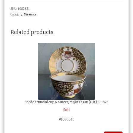
in
SKU:
1002821
puce,
Category:
Ceramics
c.
1780
Related products
quantity
Spode armorial cup & saucer, Major Fagan (C.B.) C. 1825
Sold
#1006541