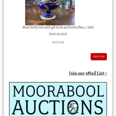
Bloor Derby Urn with gilt birds and butterflies, c.1825
$
940.00 AUD
#1017156
VIEW ITEM
Join our eMail List >