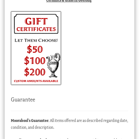
Ceramics & Glass in Geelong
Guarantee
Moorabool’s Guarantee
: All items offered are as described regarding date,
condition, and description.