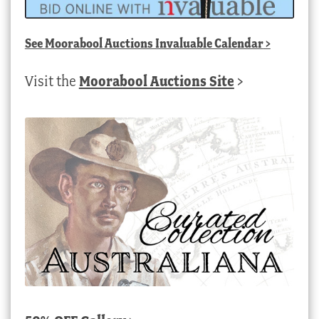
See
Moorabool Auctions Invaluable Calendar
>
Visit the
Moorabool Auctions Site
>