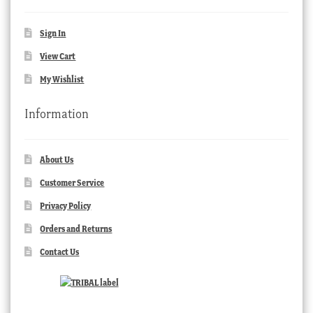
Sign In
View Cart
My Wishlist
Information
About Us
Customer Service
Privacy Policy
Orders and Returns
Contact Us