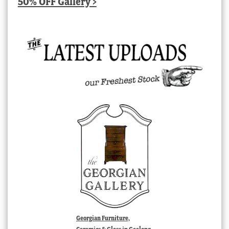
50% OFF Gallery >
Georgian Furniture,