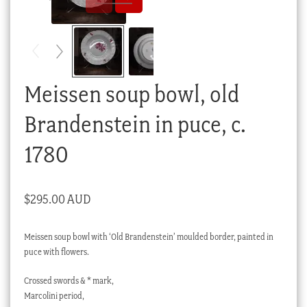
Checkout
My account
Stock Lists
Meissen soup bowl, old
Brandenstein in puce, c.
1780
$
295.00 AUD
Meissen soup bowl with ‘Old Brandenstein’ moulded border, painted in
puce with flowers.
Crossed swords & * mark,
Marcolini period,