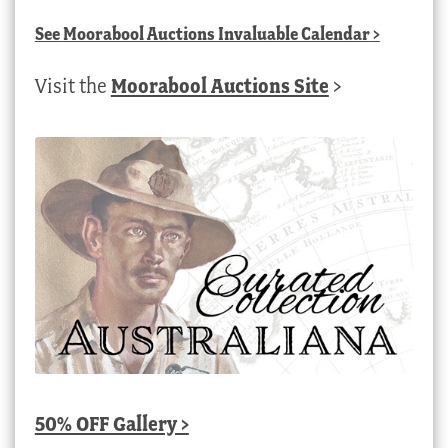
See
Moorabool Auctions Invaluable Calendar
>
Visit the
Moorabool Auctions Site
>
50% OFF Gallery >