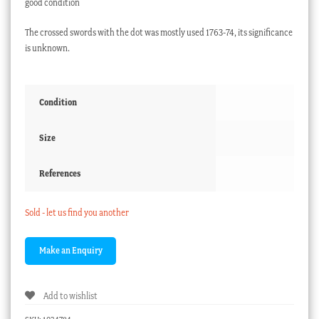
good condition
The crossed swords with the dot was mostly used 1763-74, its significance
is unknown.
Condition
Size
References
Sold - let us find you another
Add to wishlist