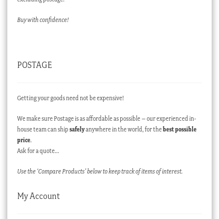
Buy with confidence!
POSTAGE
Getting your goods need not be expensive!
We make sure Postage is as affordable as possible – our experienced in-
house team can ship
safely
anywhere in the world, for the
best possible
price
.
Ask for a quote…
Use the ‘Compare Products’ below to keep track of items of interest.
My Account