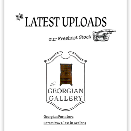
Georgian Furniture,
Ceramics & Glass in Geelong