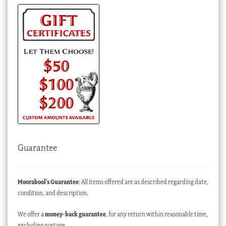
Guarantee
Moorabool’s Guarantee
: All items offered are as described regarding date,
condition, and description.
We offer a
money-back guarantee
, for any return within reasonable time,
excluding postage.