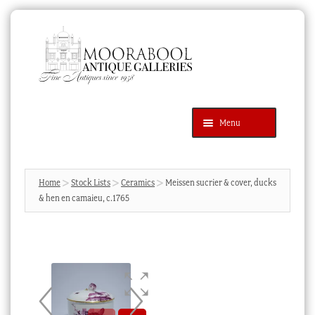
Skip
Skip
to
to
navigation
content
Menu
Latest Additions
Products
search
SEARCH
Home
Stock Lists
Ceramics
Meissen sucrier & cover, ducks
& hen en camaieu, c.1765
News & Events
About Us
Contact Us
Blog
Cart