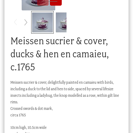
Checkout
My account
Stock Lists
Meissen sucrier & cover,
ducks & hen en camaieu,
c.1765
Meissen sucrier & cover, delightfully painted en camaieu with birds,
including a duck to the lid and hen to side, spaced by several lifesize
insects including a ladybug, the knop modelled as a rose, within gilt line
rims.
Crossed swords & dot mark,
circa 1765
10cm high, 10.5cm wide