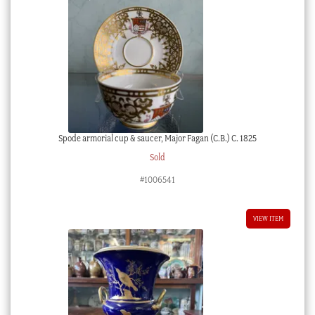
Spode armorial cup & saucer, Major Fagan (C.B.) C. 1825
Sold
#1006541
VIEW ITEM