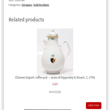
SKU:
1024784
Categories:
Ceramics
,
Sold Archives
Related products
Chinese Export coffee pot – arms of Hippesley & Stuart, C. 1790
Sold
#1010326
VIEW ITEM