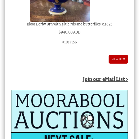
Bloor Derby Urn with gilt birds and butterflies, c.1825
$
940.00 AUD
#1017156
VIEW ITEM
Join our eMail List >