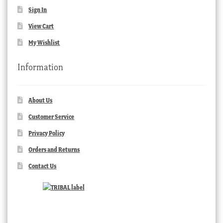
Sign In
View Cart
My Wishlist
Information
About Us
Customer Service
Privacy Policy
Orders and Returns
Contact Us