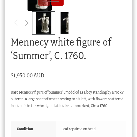
Checkout
My account
Stock Lists
Mennecy white figure of
‘Summer’, C. 1760.
$
1,950.00 AUD
Rare Mennecy figure of ‘Summer’ , modeled as a boy standing by a rocky
outcrop, a large sheaf of wheat resting to his left, with flowers scattered
in his hair, in the wheat, and at his feet. unmarked, Circa 1760
Condition
leaf repaired on head