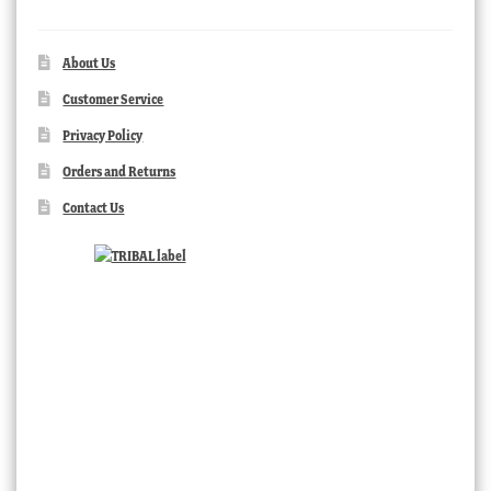
About Us
Customer Service
Privacy Policy
Orders and Returns
Contact Us