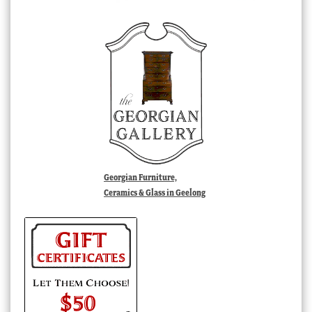
Georgian Furniture,
Ceramics & Glass in Geelong