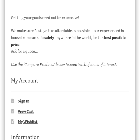
Getting your goods need not be expensive!
We make sure Postage is as affordable as possible – our experienced in-
house team can ship
safely
anywhere in the world, for the
best possible
price
.
Ask for a quote…
Use the ‘Compare Products’ below to keep track of items of interest.
My Account
Sign In
View Cart
My Wishlist
Information