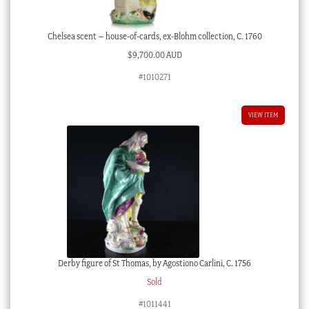
Chelsea scent – house-of-cards, ex-Blohm collection, C. 1760
$
9,700.00 AUD
#1010271
VIEW ITEM
Derby figure of St Thomas, by Agostiono Carlini, C. 1756
Sold
#1011441