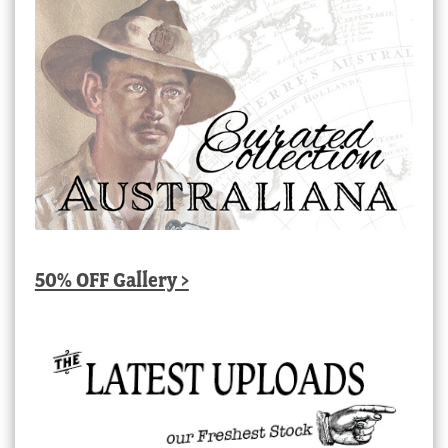
50% OFF Gallery >