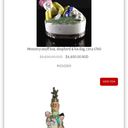
Mennecy snuff box, shepherd & his dog, circa 1760
Original
Current
$
8,800.00 AUD
$
4,400.00 AUD
price
price
#1010269
was:
is:
$8,800.00 AUD.
$4,400.00 AUD.
VIEW ITEM