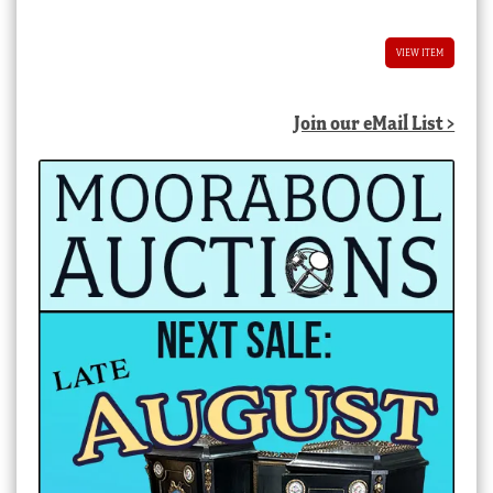
VIEW ITEM
Join our eMail List >