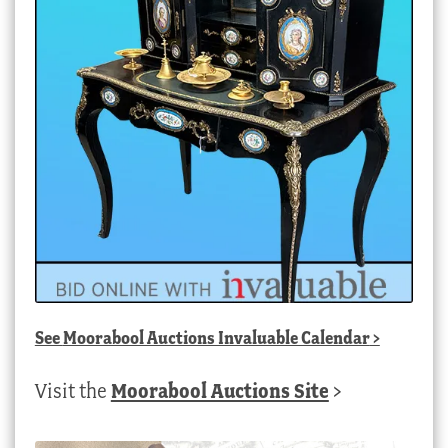
See
Moorabool Auctions Invaluable Calendar
>
Visit the
Moorabool Auctions Site
>