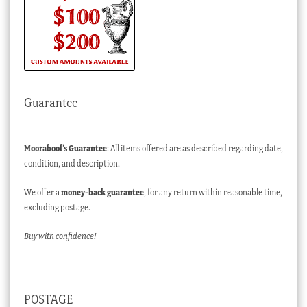
Guarantee
Moorabool’s Guarantee
: All items offered are as described regarding date,
condition, and description.
We offer a
money-back guarantee
, for any return within reasonable time,
excluding postage.
Buy with confidence!
POSTAGE