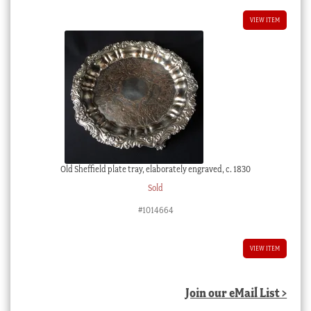
VIEW ITEM
Old Sheffield plate tray, elaborately engraved, c. 1830
Sold
#1014664
VIEW ITEM
Join our eMail List >