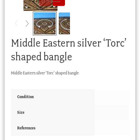
Checkout
My account
Stock Lists
Middle Eastern silver ‘Torc’
shaped bangle
Middle Eastern silver ‘Torc’ shaped bangle
Condition
Size
References