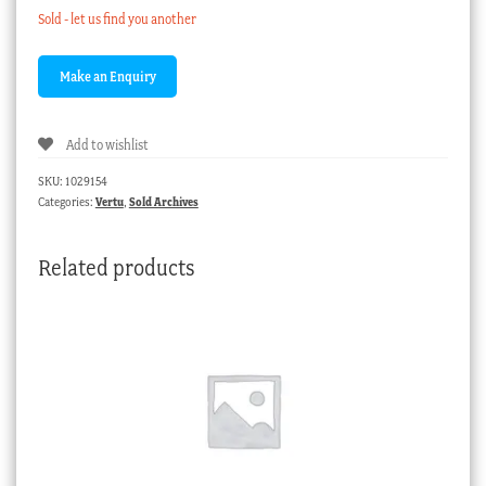
Sold - let us find you another
Add to wishlist
SKU:
1029154
Categories:
Vertu
,
Sold Archives
Related products