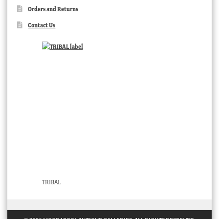
Orders and Returns
Contact Us
TRIBAL