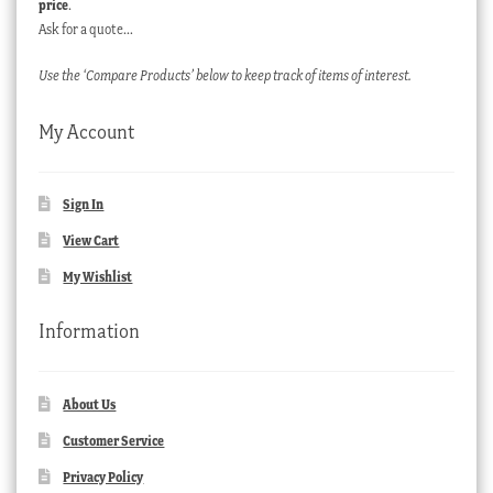
price
.
Ask for a quote…
Use the ‘Compare Products’ below to keep track of items of interest.
My Account
Sign In
View Cart
My Wishlist
Information
About Us
Customer Service
Privacy Policy