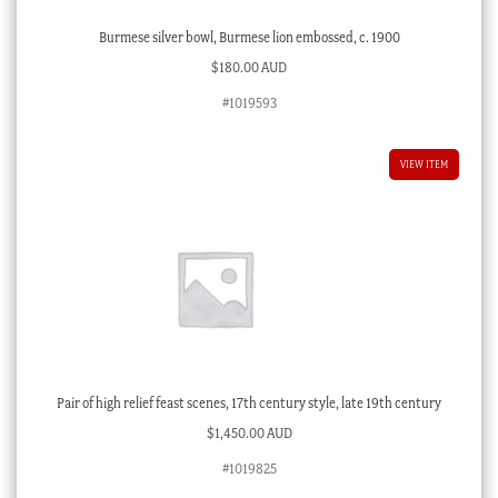
Burmese silver bowl, Burmese lion embossed, c. 1900
$
180.00 AUD
#1019593
VIEW ITEM
Pair of high relief feast scenes, 17th century style, late 19th century
$
1,450.00 AUD
#1019825