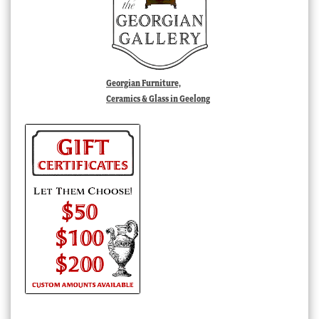
Georgian Furniture,
Ceramics & Glass in Geelong