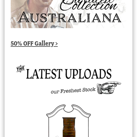
50% OFF Gallery >