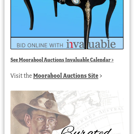
See
Moorabool Auctions Invaluable Calendar
>
Visit the
Moorabool Auctions Site
>