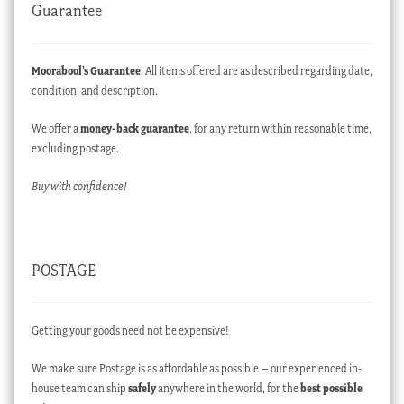
Guarantee
Moorabool’s Guarantee
: All items offered are as described regarding date,
condition, and description.
We offer a
money-back guarantee
, for any return within reasonable time,
excluding postage.
Buy with confidence!
POSTAGE
Getting your goods need not be expensive!
We make sure Postage is as affordable as possible – our experienced in-
house team can ship
safely
anywhere in the world, for the
best possible