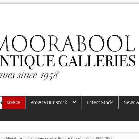
Browse Our Stock
Latest Stock
News &
SEARCH
s
Miniature child’s dinner service, Empire Porcelain Co., c.1896, 20pc