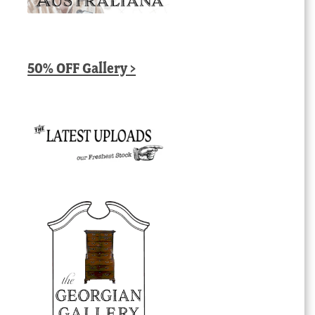
50% OFF Gallery >