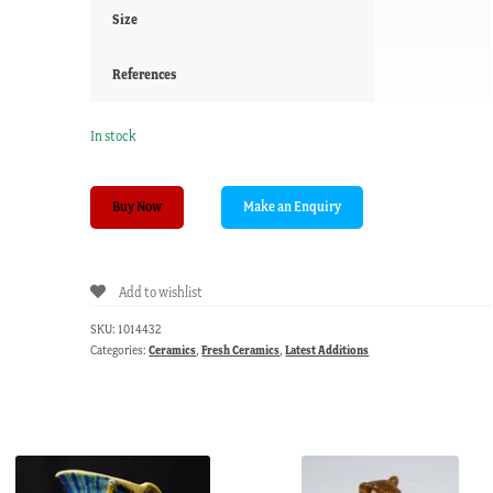
Size
References
In stock
Miniature
Buy Now
child's
dinner
service,
Add to wishlist
Empire
Porcelain
SKU:
1014432
Co.,
Categories:
Ceramics
,
Fresh Ceramics
,
Latest Additions
c.1896,
20pc
quantity