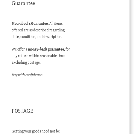
Guarantee
Moorabool’s Guarantee
: All items
offered are as described regarding
date, condition, and description.
We offer a
money-back guarantee
, for
any return within reasonable time,
excluding postage.
Buy with confidence!
POSTAGE
Getting your goods need not be