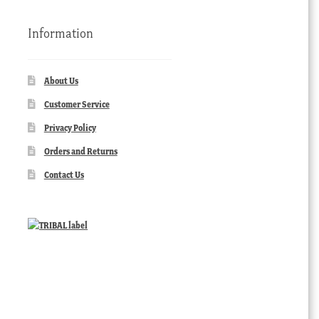
Information
About Us
Customer Service
Privacy Policy
Orders and Returns
Contact Us