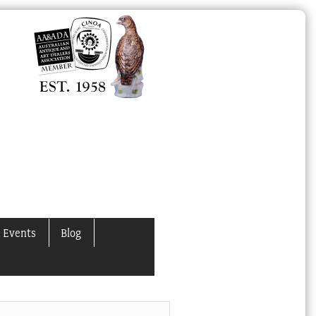
 Events
Blog