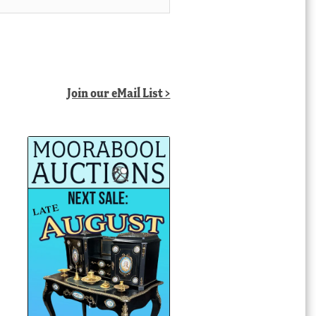
Join our eMail List >