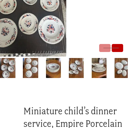
Miniature child’s dinner
service, Empire Porcelain