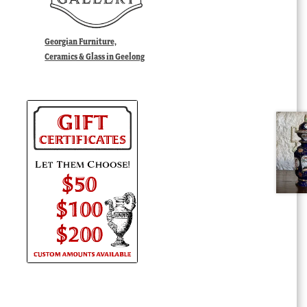
Georgian Furniture,
Ceramics & Glass in Geelong