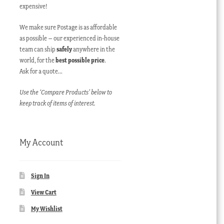
expensive!
We make sure Postage is as affordable
as possible – our experienced in-house
team can ship
safely
anywhere in the
world, for the
best possible price
.
Ask for a quote…
Use the ‘Compare Products’ below to
keep track of items of interest.
My Account
Sign In
View Cart
My Wishlist