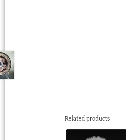
Related products