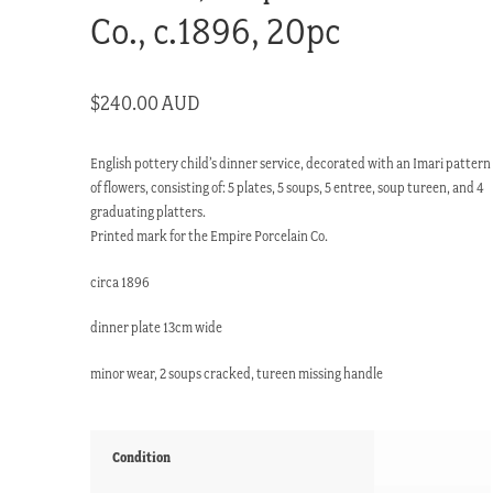
Co., c.1896, 20pc
$
240.00 AUD
English pottery child’s dinner service, decorated with an Imari pattern
of flowers, consisting of: 5 plates, 5 soups, 5 entree, soup tureen, and 4
graduating platters.
Printed mark for the Empire Porcelain Co.
circa 1896
dinner plate 13cm wide
minor wear, 2 soups cracked, tureen missing handle
Condition