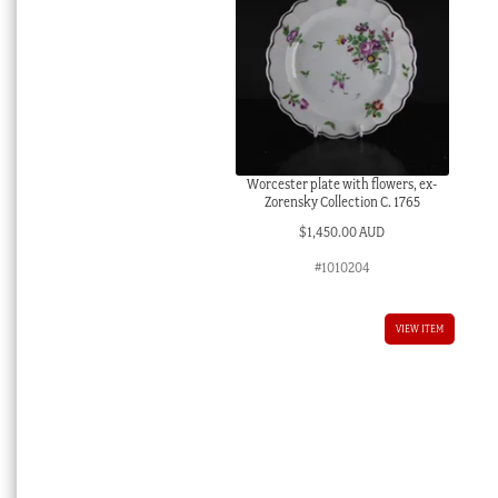
Worcester plate with flowers, ex-
Zorensky Collection C. 1765
$
1,450.00 AUD
#1010204
VIEW ITEM