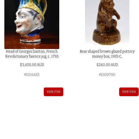
Head of Georges Danton, French
Bear shaped brown glazed pottery
Revolutionary faience jug, c. 1795
money box, 19th C.
$
3,450.00 AUD
$
240.00 AUD
#1016455
#1009700
VIEW ITEM
VIEW ITEM