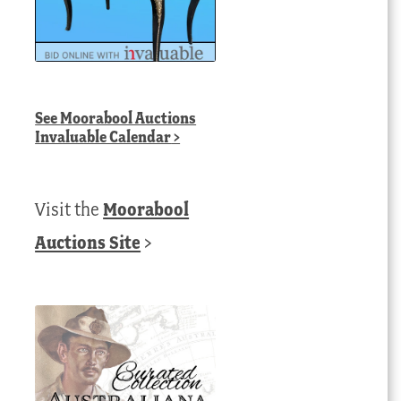
See
Moorabool Auctions
Invaluable Calendar
>
Visit the
Moorabool
Auctions Site
>