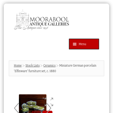
Skip
Skip
to
to
navigation
content
Menu
Latest Additions
Products
search
SEARCH
Home
Stock Lists
Ceramics
Miniature German porcelain
‘Elfinware’ furniture set, c. 1880
News & Events
About Us
Contact Us
Blog
Cart