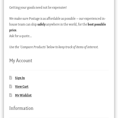
Getting your goods need not be expensive!
We make sure Postage is as affordable as possible – our experienced in-
house team can ship
safely
anywhere in the world, for the
best possible
price
.
Ask for a quote…
Use the ‘Compare Products’ below to keep track of items of interest.
My Account
Sign In
View Cart
My Wishlist
Information