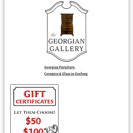
Georgian Furniture,
Ceramics & Glass in Geelong