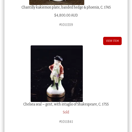
Chantilly kakiemon plate, banded hedge & phoenix, C. 1745
$
4,800.00 AUD
#1011559
VIEW ITEM
Chelsea seal – gent, with intaglio of Shakespeare, C. 1755
Sold
#1011841