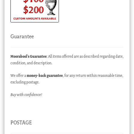
Guarantee
Moorabool’s Guarantee
: All items offered are as described regarding date,
condition, and description.
We offer a
money-back guarantee
, for any return within reasonable time,
excluding postage.
Buy with confidence!
POSTAGE