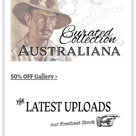
50% OFF Gallery >