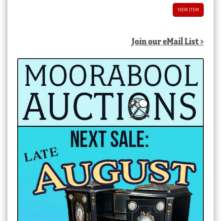
VIEW ITEM
Join our eMail List >