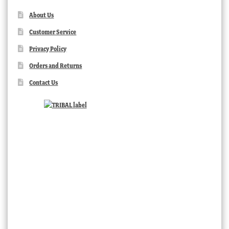
About Us
Customer Service
Privacy Policy
Orders and Returns
Contact Us