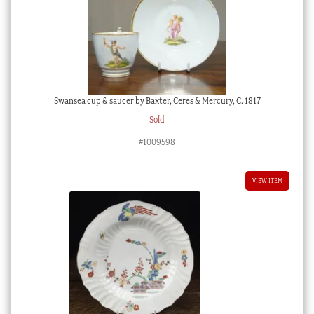
Swansea cup & saucer by Baxter, Ceres & Mercury, C. 1817
Sold
#1009598
VIEW ITEM