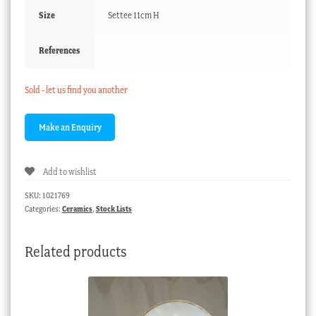
Size
Settee 11cm H
References
Sold - let us find you another
Add to wishlist
SKU:
1021769
Categories:
Ceramics
,
Stock Lists
Related products