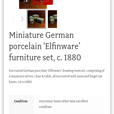
Checkout
My account
Stock Lists
Miniature German
porcelain ‘Elfinware’
furniture set, c. 1880
Encrusted German porcelain ‘Elfinware’ drawing room set, comprising of
a miniature settee, chair & table, all encrusted with moss and forget me
knots. Circa 1880
Condition
very minor losses other wise excellent
condition