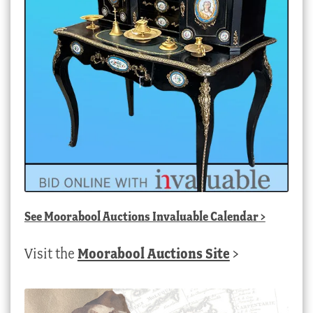
See
Moorabool Auctions Invaluable Calendar
>
Visit the
Moorabool Auctions Site
>