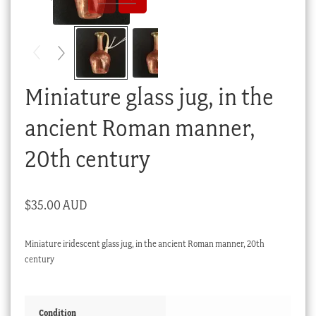
Checkout
My account
Stock Lists
Miniature glass jug, in the
ancient Roman manner,
20th century
$
35.00 AUD
Miniature iridescent glass jug, in the ancient Roman manner, 20th
century
Condition