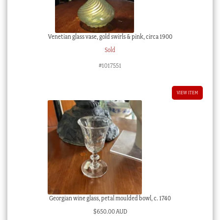
Venetian glass vase, gold swirls & pink, circa 1900
Sold
#1017551
VIEW ITEM
Georgian wine glass, petal moulded bowl, c. 1740
$
650.00 AUD