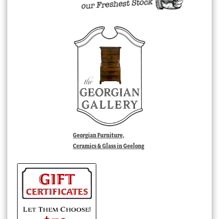
Georgian Furniture,
Ceramics & Glass in Geelong