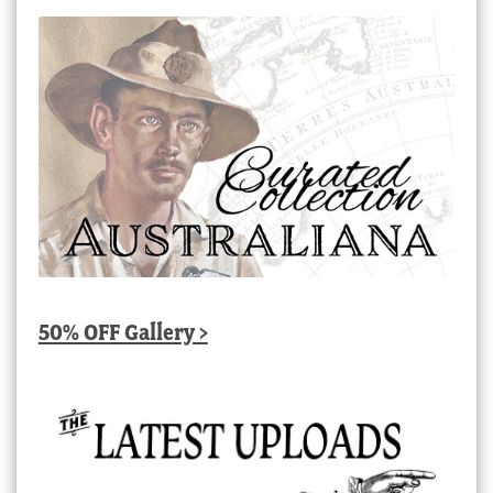
50% OFF Gallery >