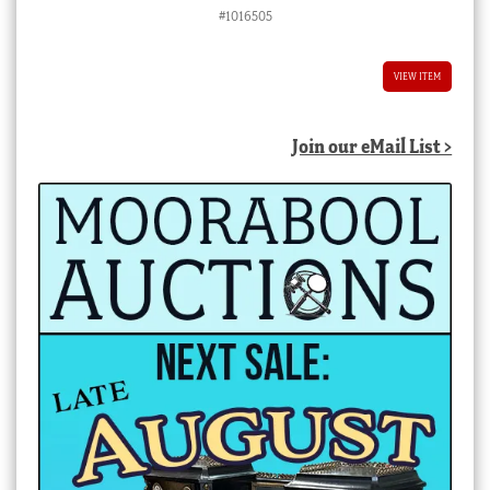
#1016505
VIEW ITEM
Join our eMail List >