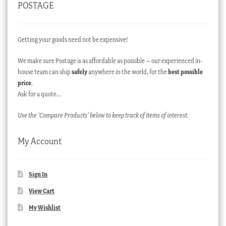
POSTAGE
Getting your goods need not be expensive!
We make sure Postage is as affordable as possible – our experienced in-
house team can ship
safely
anywhere in the world, for the
best possible
price
.
Ask for a quote…
Use the ‘Compare Products’ below to keep track of items of interest.
My Account
Sign In
View Cart
My Wishlist