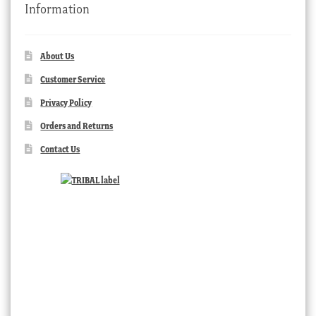
Information
About Us
Customer Service
Privacy Policy
Orders and Returns
Contact Us