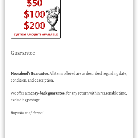
Guarantee
Moorabool’s Guarantee
: All items offered are as described regarding date,
condition, and description.
We offer a
money-back guarantee
, for any return within reasonable time,
excluding postage.
Buy with confidence!