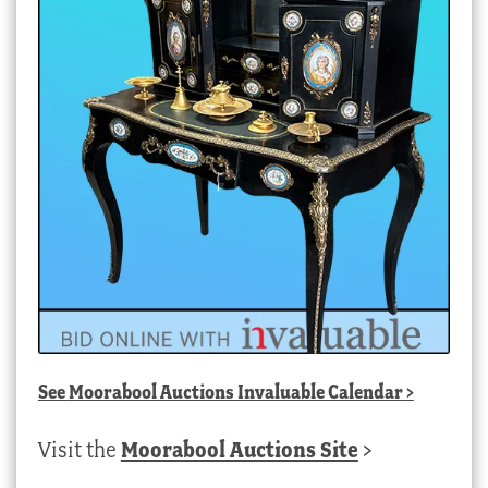
See
Moorabool Auctions Invaluable Calendar
>
Visit the
Moorabool Auctions Site
>