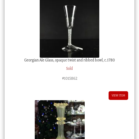
Georgian Ale Glass, opaque twist and ribbed bowl, c.1780
Sold
#1015862
VIEW ITEM