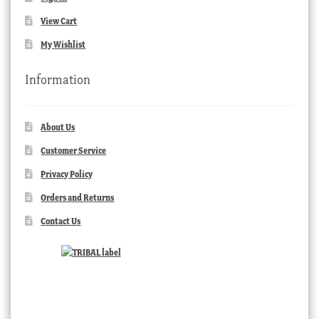
View Cart
My Wishlist
Information
About Us
Customer Service
Privacy Policy
Orders and Returns
Contact Us