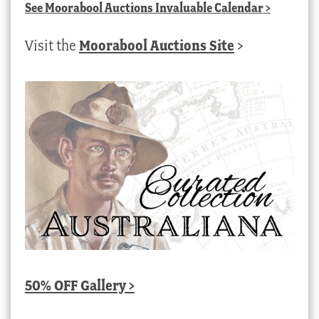
See
Moorabool Auctions Invaluable Calendar
>
Visit the
Moorabool Auctions Site
>
50% OFF Gallery >