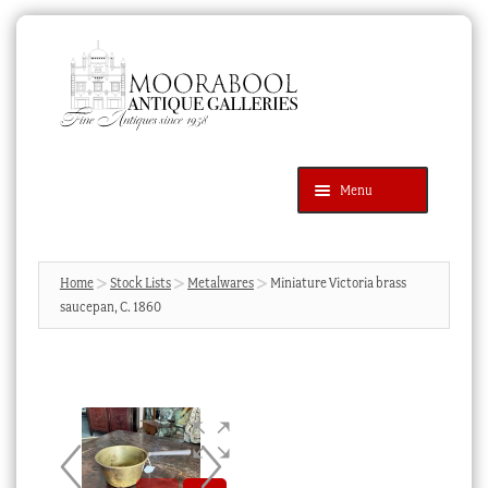
Skip
Skip
to
to
navigation
content
Menu
Latest Additions
Products
search
SEARCH
Home
Stock Lists
Metalwares
Miniature Victoria brass
saucepan, C. 1860
News & Events
About Us
Contact Us
Blog
Cart