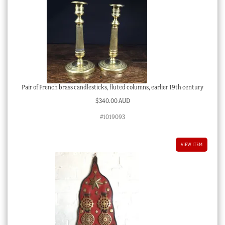
Pair of French brass candlesticks, fluted columns, earlier 19th century
$
340.00 AUD
#1019093
VIEW ITEM