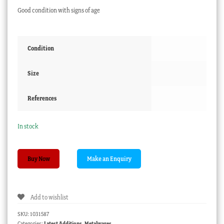
Good condition with signs of age
Condition
Size
References
In stock
Miniature
Buy Now
Victoria
brass
saucepan,
Add to wishlist
C.
1860
SKU:
1031587
quantity
Categories:
Latest Additions
,
Metalwares