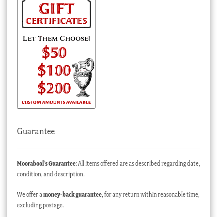
Guarantee
Moorabool’s Guarantee
: All items offered are as described regarding date,
condition, and description.
We offer a
money-back guarantee
, for any return within reasonable time,
excluding postage.