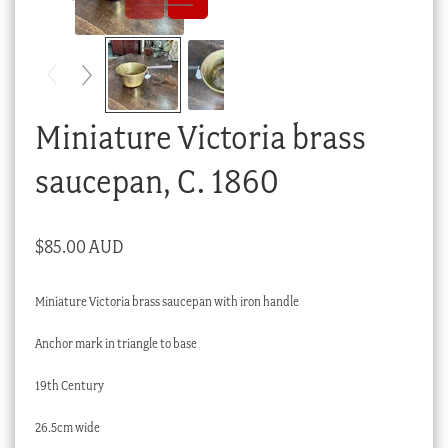
Checkout
My account
Stock Lists
Miniature Victoria brass
saucepan, C. 1860
$
85.00 AUD
Miniature Victoria brass saucepan with iron handle
Anchor mark in triangle to base
19th Century
26.5cm wide