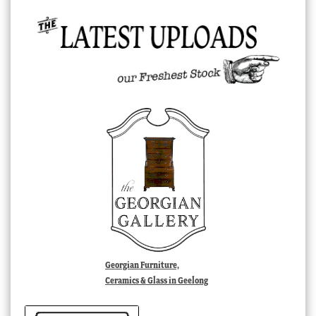
Georgian Furniture,
Ceramics & Glass in Geelong