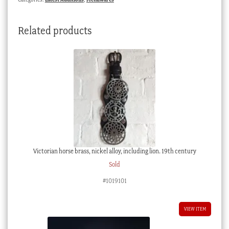
Related products
Victorian horse brass, nickel alloy, including lion. 19th century
Sold
#1019101
VIEW ITEM