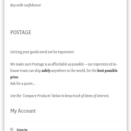
Buy with confidence!
POSTAGE
Getting your goods need not be expensive!
We make sure Postage is as affordable as possible – our experienced in-
house team can ship
safely
anywhere in the world, for the
best possible
price
.
Ask for a quote…
Use the ‘Compare Products’ below to keep track of items of interest.
My Account
Sign In