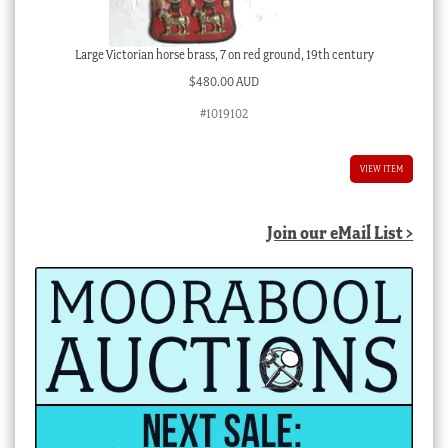
Large Victorian horse brass, 7 on red ground, 19th century
$
480.00 AUD
#1019102
VIEW ITEM
Join our eMail List >