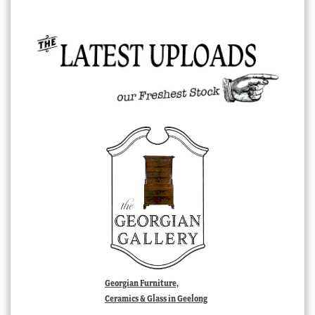
Georgian Furniture,
Ceramics & Glass in Geelong