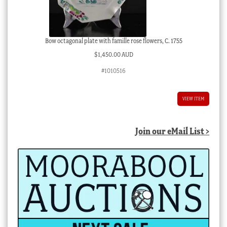
Bow octagonal plate with famille rose flowers, C. 1755
$
1,450.00 AUD
#1010516
VIEW ITEM
Join our eMail List >