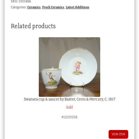
SKU:
1031886
mark,
Categories:
Ceramics
,
Fresh Ceramics
,
Latest Additions
circa
1810
Related products
quantity
Swansea cup & saucer by Baxter, Ceres & Mercury, C. 1817
Sold
#1009598
VIEW ITEM