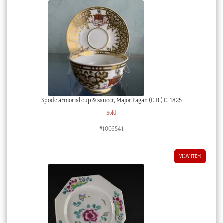
Spode armorial cup & saucer, Major Fagan (C.B.) C. 1825
Sold
#1006541
VIEW ITEM