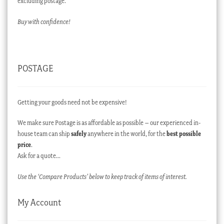
excluding postage.
Buy with confidence!
POSTAGE
Getting your goods need not be expensive!
We make sure Postage is as affordable as possible – our experienced in-
house team can ship
safely
anywhere in the world, for the
best possible
price
.
Ask for a quote…
Use the ‘Compare Products’ below to keep track of items of interest.
My Account