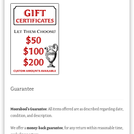
Guarantee
Moorabool’s Guarantee
: All items offered are as described regarding date,
condition, and description.
We offer a
money-back guarantee
, for any return within reasonable time,