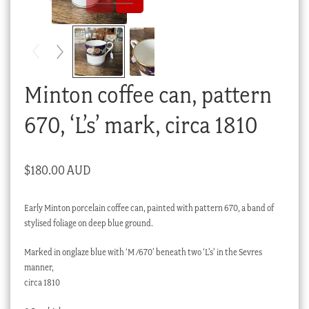
Checkout
My account
Stock Lists
Minton coffee can, pattern
670, ‘L’s’ mark, circa 1810
$
180.00 AUD
Early Minton porcelain coffee can, painted with pattern 670, a band of
stylised foliage on deep blue ground.
Marked in onglaze blue with ‘M /670’ beneath two ‘L’s’ in the Sevres
manner,
circa 1810