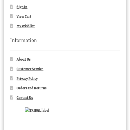
Sign In
View Cart
My Wishlist
Information
About Us
Customer Service
Privacy Policy
Orders and Returns
Contact Us