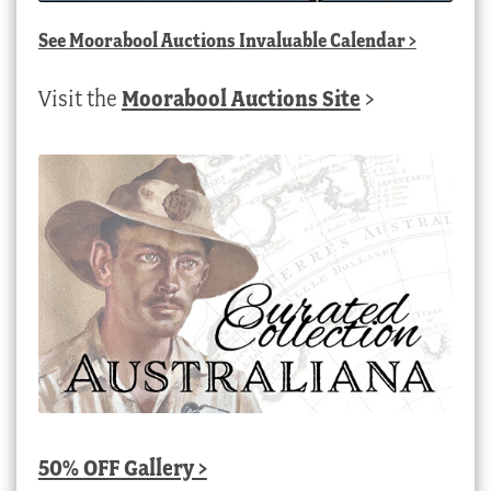
See
Moorabool Auctions Invaluable Calendar
>
Visit the
Moorabool Auctions Site
>
50% OFF Gallery >