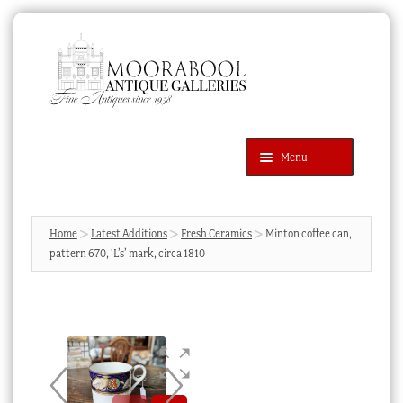
Skip
Skip
to
to
navigation
content
Menu
Latest Additions
Products
search
SEARCH
Home
Latest Additions
Fresh Ceramics
Minton coffee can,
pattern 670, ‘L’s’ mark, circa 1810
News & Events
About Us
Contact Us
Blog
Cart