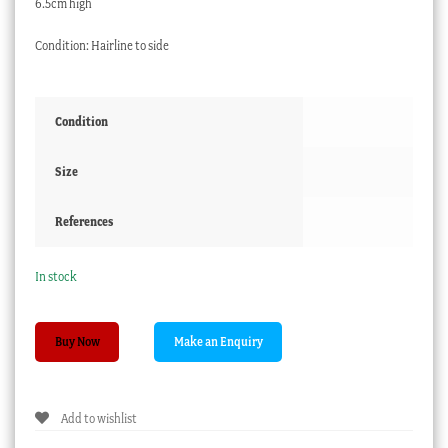
6.5cm high
Condition: Hairline to side
Condition
Size
References
In stock
Minton
Buy Now
coffee
can,
pattern
Add to wishlist
670,
'L's'