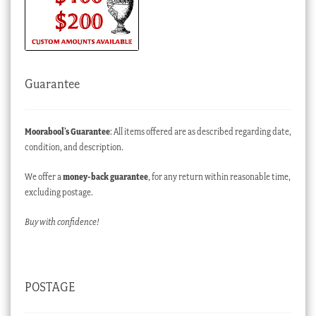
Guarantee
Moorabool’s Guarantee
: All items offered are as described regarding date,
condition, and description.
We offer a
money-back guarantee
, for any return within reasonable time,
excluding postage.
Buy with confidence!
POSTAGE