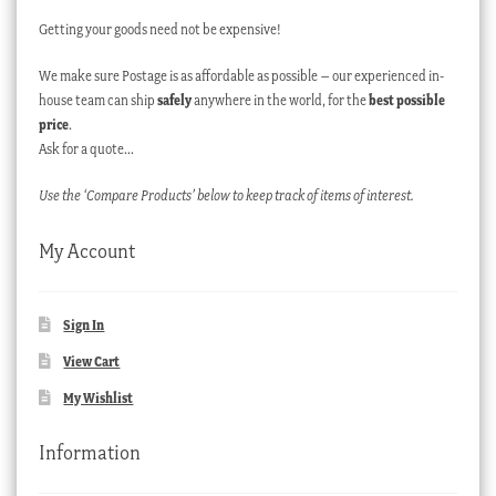
Getting your goods need not be expensive!
We make sure Postage is as affordable as possible – our experienced in-
house team can ship
safely
anywhere in the world, for the
best possible
price
.
Ask for a quote…
Use the ‘Compare Products’ below to keep track of items of interest.
My Account
Sign In
View Cart
My Wishlist
Information