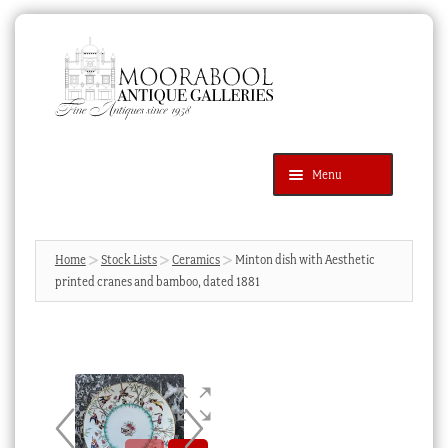
Skip
Skip
to
to
navigation
content
Menu
Latest Additions
Products
search
SEARCH
Home
Stock Lists
Ceramics
Minton dish with Aesthetic
printed cranes and bamboo, dated 1881
News & Events
About Us
Contact Us
Blog
Cart