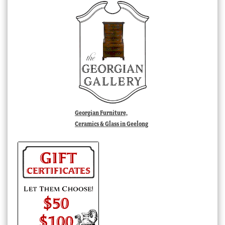
Georgian Furniture,
Ceramics & Glass in Geelong