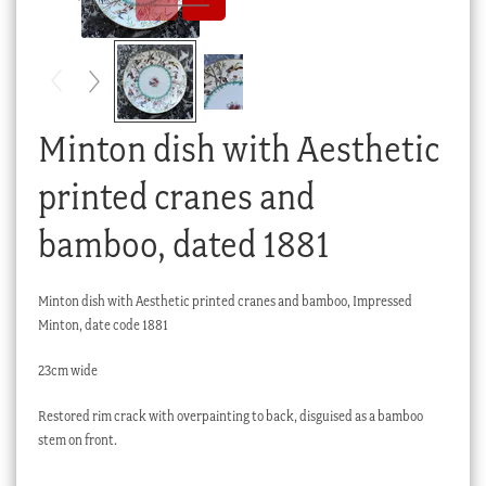
Checkout
My account
Stock Lists
Minton dish with Aesthetic
printed cranes and
bamboo, dated 1881
Minton dish with Aesthetic printed cranes and bamboo, Impressed
Minton, date code 1881
23cm wide
Restored rim crack with overpainting to back, disguised as a bamboo
stem on front.