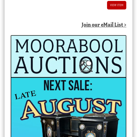
VIEW ITEM
Join our eMail List >