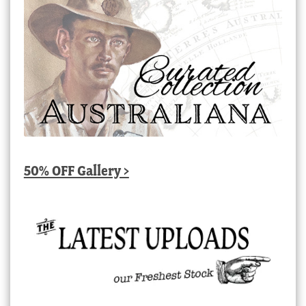
50% OFF Gallery >