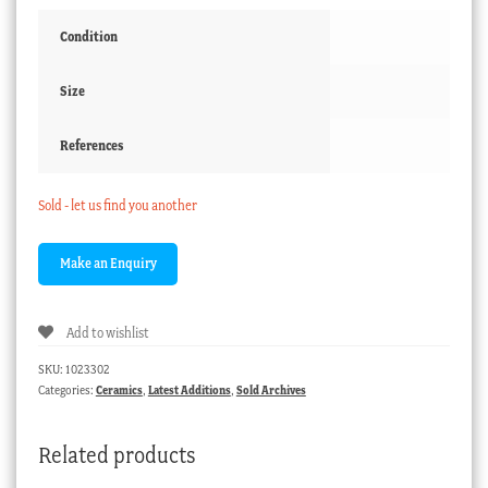
Condition
Size
References
Sold - let us find you another
Add to wishlist
SKU:
1023302
Categories:
Ceramics
,
Latest Additions
,
Sold Archives
Related products