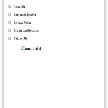
About Us
Customer Service
Privacy Policy
Orders and Returns
Contact Us