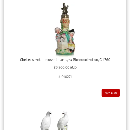
Chelsea scent – house-of-cards, ex-Blohm collection, C. 1760
$
9,700.00 AUD
#1010271
VIEW ITEM