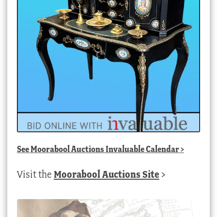
See
Moorabool Auctions Invaluable Calendar
>
Visit the
Moorabool Auctions Site
>