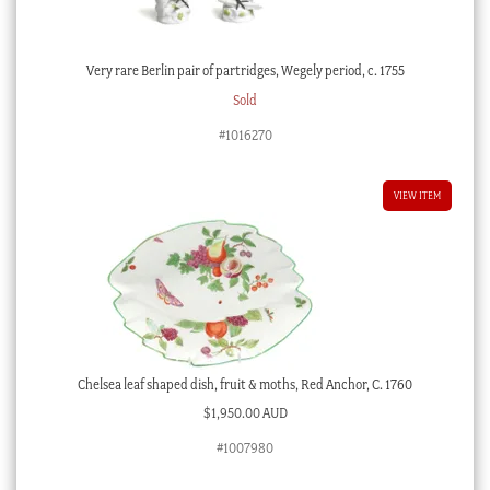
Very rare Berlin pair of partridges, Wegely period, c. 1755
Sold
#1016270
VIEW ITEM
Chelsea leaf shaped dish, fruit & moths, Red Anchor, C. 1760
$
1,950.00 AUD
#1007980