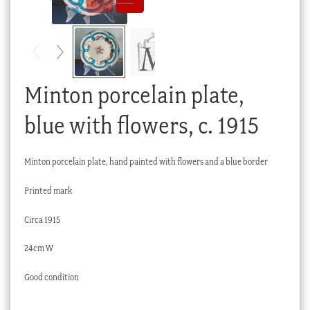
Checkout
My account
Stock Lists
Minton porcelain plate,
blue with flowers, c. 1915
Minton porcelain plate, hand painted with flowers and a blue border
Printed mark
Circa 1915
24cm W
Good condition