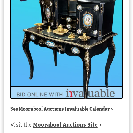
See
Moorabool Auctions Invaluable Calendar
>
Visit the
Moorabool Auctions Site
>