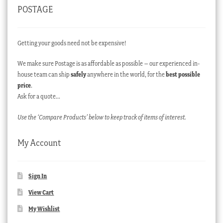
POSTAGE
Getting your goods need not be expensive!
We make sure Postage is as affordable as possible – our experienced in-
house team can ship
safely
anywhere in the world, for the
best possible
price
.
Ask for a quote…
Use the ‘Compare Products’ below to keep track of items of interest.
My Account
Sign In
View Cart
My Wishlist