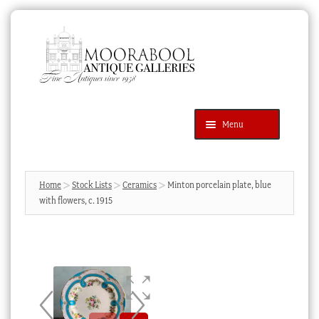
Skip
Skip
to
to
navigation
content
Menu
Latest Additions
Products
search
SEARCH
Home
Stock Lists
Ceramics
Minton porcelain plate, blue
with flowers, c. 1915
News & Events
About Us
Contact Us
Blog
Cart