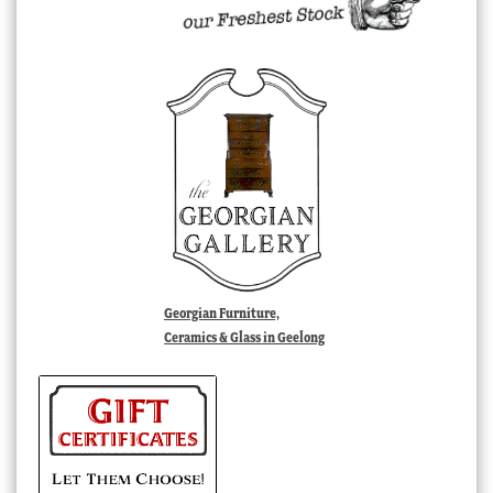
Georgian Furniture,
Ceramics & Glass in Geelong