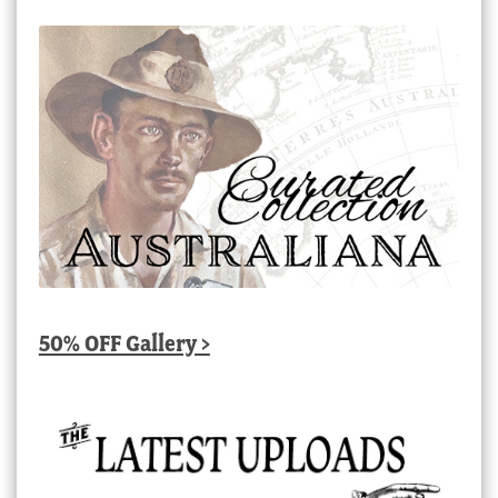
50% OFF Gallery >