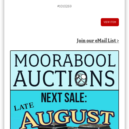
price
price
#1010269
was:
is:
$8,800.00 AUD.
$4,400.00 AUD.
VIEW ITEM
Join our eMail List >