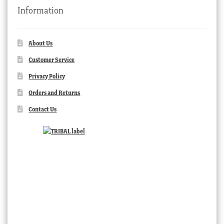
Information
About Us
Customer Service
Privacy Policy
Orders and Returns
Contact Us