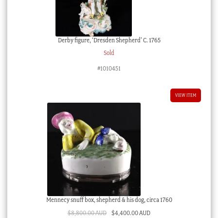
Derby figure, ‘Dresden Shepherd’ C. 1765
Sold
#1010451
VIEW ITEM
Mennecy snuff box, shepherd & his dog, circa 1760
Original
Current
$
8,800.00 AUD
$
4,400.00 AUD