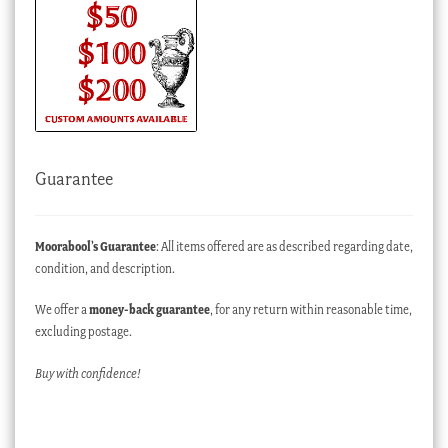
Guarantee
Moorabool’s Guarantee
: All items offered are as described regarding date,
condition, and description.
We offer a
money-back guarantee
, for any return within reasonable time,
excluding postage.
Buy with confidence!