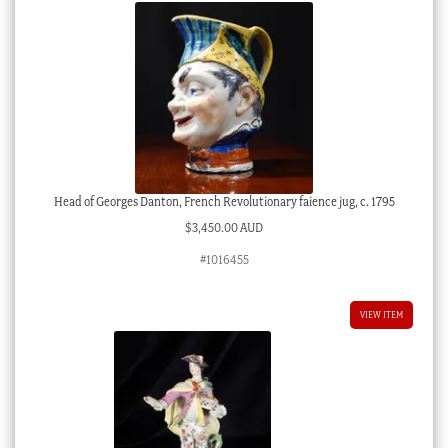
Head of Georges Danton, French Revolutionary faience jug, c. 1795
$
3,450.00 AUD
#1016455
VIEW ITEM