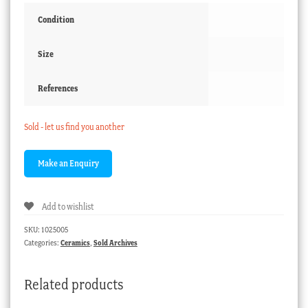
Condition
Size
References
Sold - let us find you another
Add to wishlist
SKU:
1025005
Categories:
Ceramics
,
Sold Archives
Related products