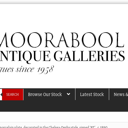
Browse Our Stock
Latest Stock
News &
SEARCH
orcelain plate, decorated in the Chelsea-Derby style, signed ‘BT’ , c.1890