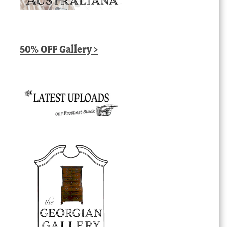
50% OFF Gallery >