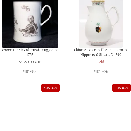
quantity
Worcester King of Prussia mug, dated
Chinese Export coffee pot – arms of
1757
Hippesley & Stuart, C. 1790
$
1,250.00 AUD
Sold
#1013990
#1010326
VIEW ITEM
VIEW ITEM