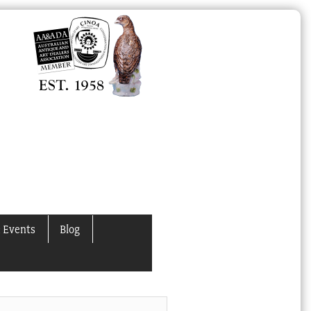
 Events
Blog