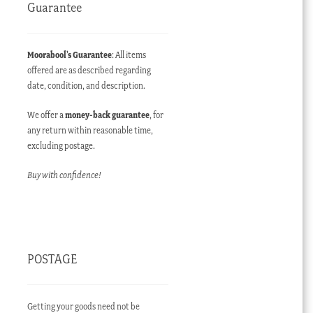
Guarantee
Moorabool’s Guarantee
: All items
offered are as described regarding
date, condition, and description.
We offer a
money-back guarantee
, for
any return within reasonable time,
excluding postage.
Buy with confidence!
POSTAGE
Getting your goods need not be