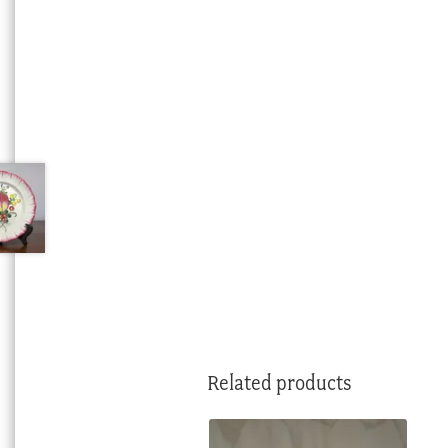
Related products