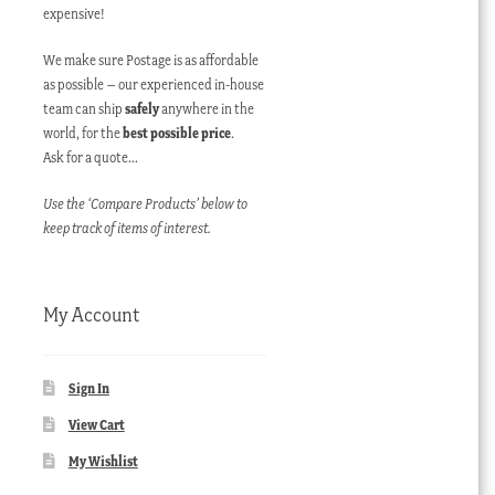
expensive!
We make sure Postage is as affordable
as possible – our experienced in-house
team can ship
safely
anywhere in the
world, for the
best possible price
.
Ask for a quote…
Use the ‘Compare Products’ below to
keep track of items of interest.
My Account
Sign In
View Cart
My Wishlist