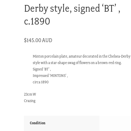
Derby style, signed ‘BT’ ,
c.1890
$
145.00 AUD
Minton porcelain plate, amateur decorated in the Chelsea-Derby
style with a star-shape swag of flowers on a brown-red ring.
Signed ‘BT’ ,
Impressed ‘MINTONS’ ,
circa 1890
23cm W
Crazing
Condition