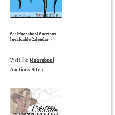
See
Moorabool Auctions
Invaluable Calendar
>
Visit the
Moorabool
Auctions Site
>