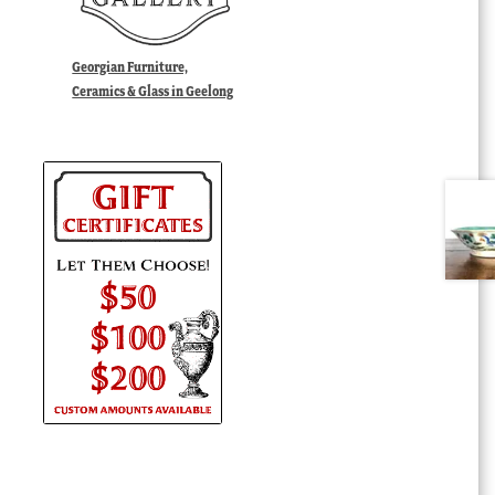
Georgian Furniture,
Ceramics & Glass in Geelong