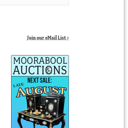
Join our eMail List >