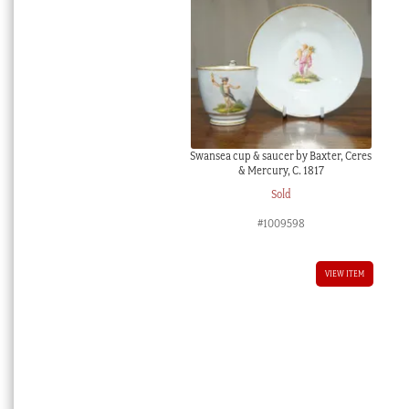
Swansea cup & saucer by Baxter, Ceres
& Mercury, C. 1817
Sold
#1009598
VIEW ITEM