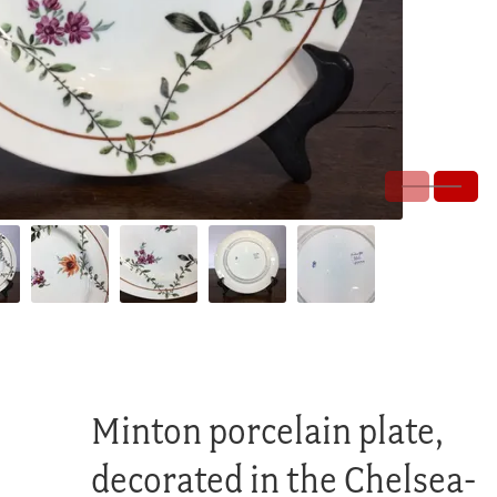
Minton porcelain plate,
decorated in the Chelsea-