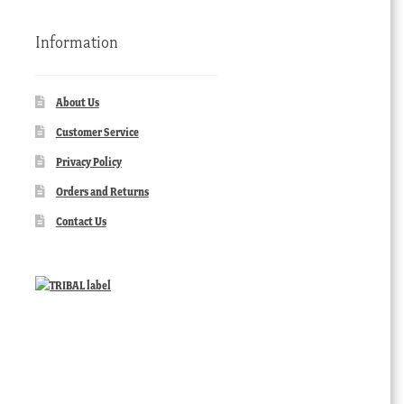
Information
About Us
Customer Service
Privacy Policy
Orders and Returns
Contact Us