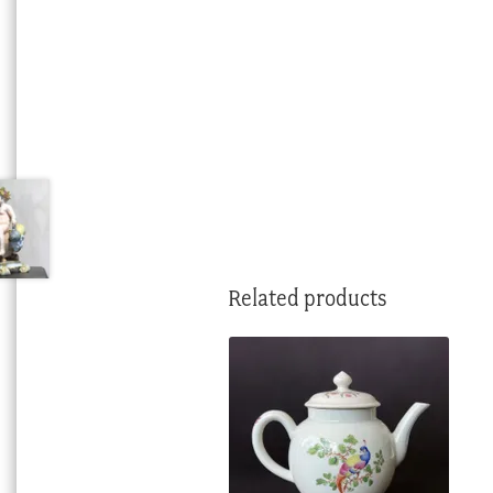
Related products