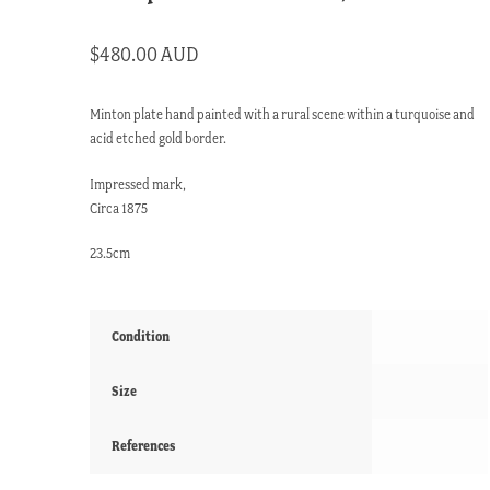
$
480.00 AUD
Minton plate hand painted with a rural scene within a turquoise and
acid etched gold border.
Impressed mark,
Circa 1875
23.5cm
Condition
Size
References