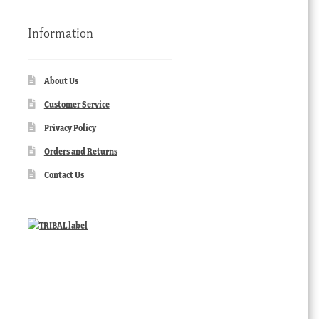
Information
About Us
Customer Service
Privacy Policy
Orders and Returns
Contact Us