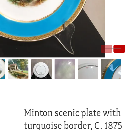
Minton scenic plate with
turquoise border, C. 1875