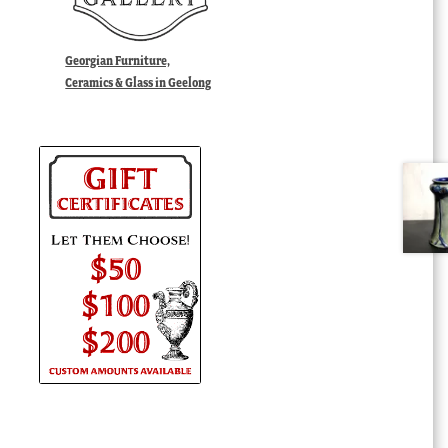
Georgian Furniture,
Ceramics & Glass in Geelong