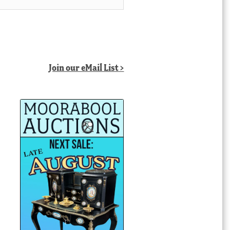
Join our eMail List >