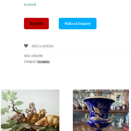
In stock
Minton
Buy Now
scenic
plate
with
Add to wishlist
turquoise
border,
SKU:
1002593
C.
Category:
Ceramics
1875
quantity