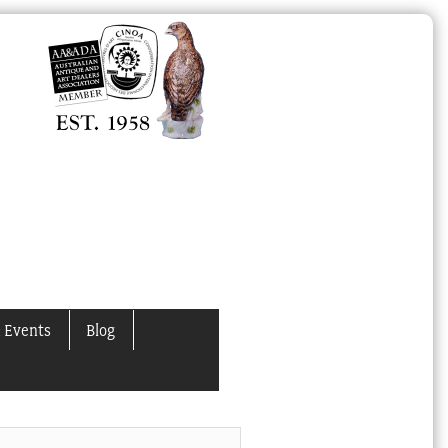
 Events
Blog