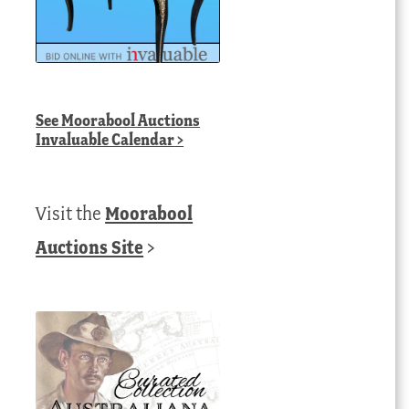
See
Moorabool Auctions
Invaluable Calendar
>
Visit the
Moorabool
Auctions Site
>