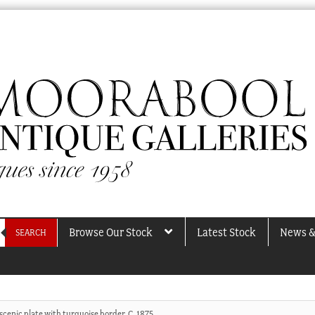
Browse Our Stock
Latest Stock
News &
SEARCH
scenic plate with turquoise border, C. 1875