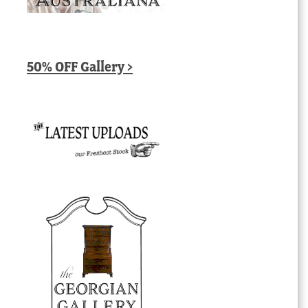
50% OFF Gallery >