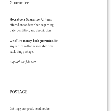
Guarantee
Moorabool’s Guarantee
: All items
offered are as described regarding
date, condition, and description.
We offer a
money-back guarantee
, for
any return within reasonable time,
excluding postage.
Buy with confidence!
POSTAGE
Getting your goods need not be