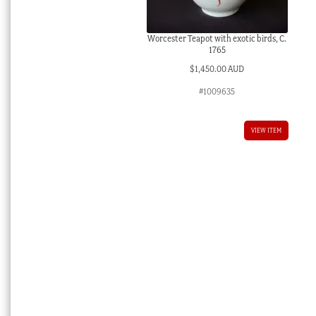
Worcester Teapot with exotic birds, C.
1765
$
1,450.00 AUD
#1009635
VIEW ITEM