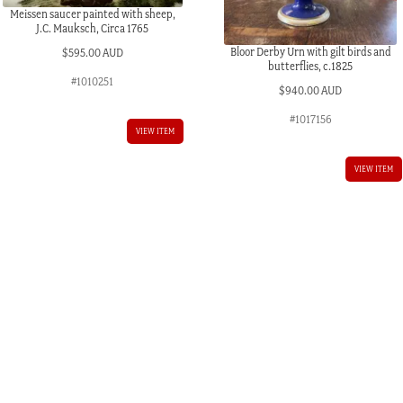
Meissen saucer painted with sheep,
J.C. Mauksch, Circa 1765
Bloor Derby Urn with gilt birds and
$
595.00 AUD
butterflies, c.1825
#1010251
$
940.00 AUD
#1017156
VIEW ITEM
VIEW ITEM