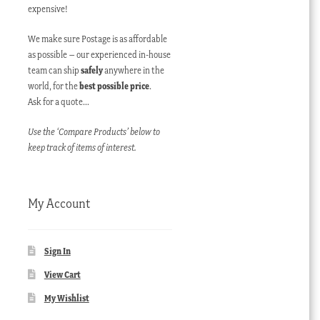
expensive!
We make sure Postage is as affordable
as possible – our experienced in-house
team can ship
safely
anywhere in the
world, for the
best possible price
.
Ask for a quote…
Use the ‘Compare Products’ below to
keep track of items of interest.
My Account
Sign In
View Cart
My Wishlist