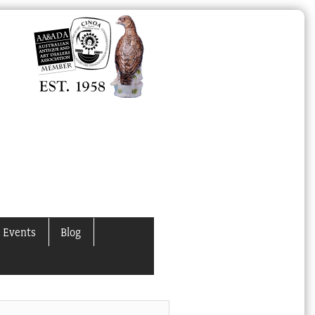
 Events
Blog