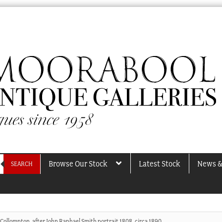
Browse Our Stock
Latest Stock
News &
SEARCH
 Collompton, after John Raphael Smith portrait 1808, circa 1890