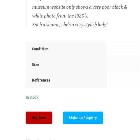
museum website only shows a very poor black &
white photo from the 1920’s.
Such a shame, she’s a very stylish lady!
Condition
Size
References
In stock
Miss
Buy Now
Marsh
of
Collompton,