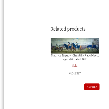
Related products
Maurice Taquoy, ‘Chantilly Race Meet’,
signed & dated 1913
Sold
#1018327
VIEW ITEM