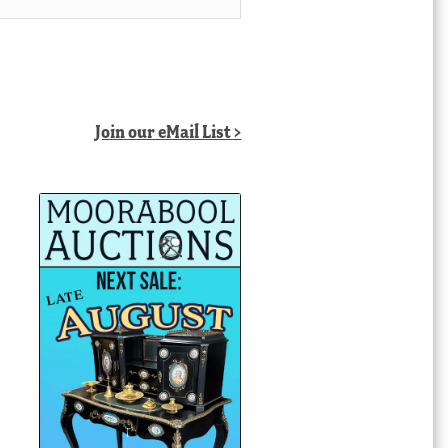
Join our eMail List >