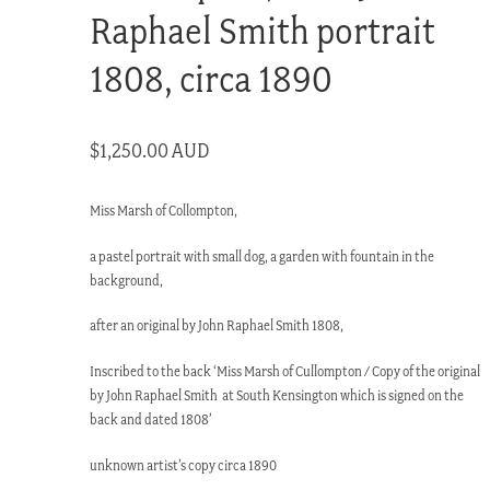
Raphael Smith portrait
1808, circa 1890
$
1,250.00 AUD
Miss Marsh of Collompton,
a pastel portrait with small dog, a garden with fountain in the
background,
after an original by John Raphael Smith 1808,
Inscribed to the back ‘Miss Marsh of Cullompton / Copy of the original
by John Raphael Smith at South Kensington which is signed on the
back and dated 1808’
unknown artist’s copy circa 1890