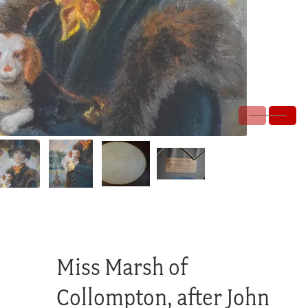
Miss Marsh of
Collompton, after John