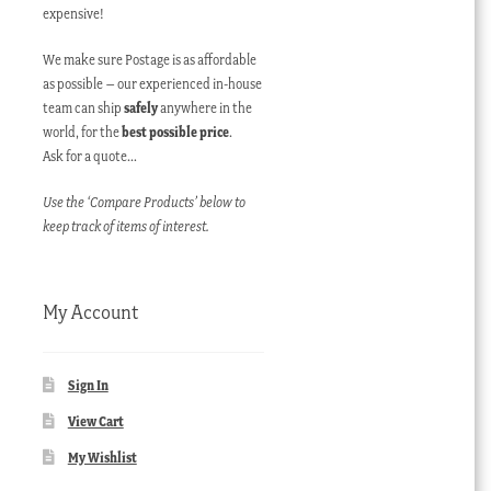
expensive!
We make sure Postage is as affordable
as possible – our experienced in-house
team can ship
safely
anywhere in the
world, for the
best possible price
.
Ask for a quote…
Use the ‘Compare Products’ below to
keep track of items of interest.
My Account
Sign In
View Cart
My Wishlist