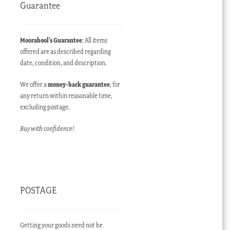
Guarantee
Moorabool’s Guarantee
: All items
offered are as described regarding
date, condition, and description.
We offer a
money-back guarantee
, for
any return within reasonable time,
excluding postage.
Buy with confidence!
POSTAGE
Getting your goods need not be