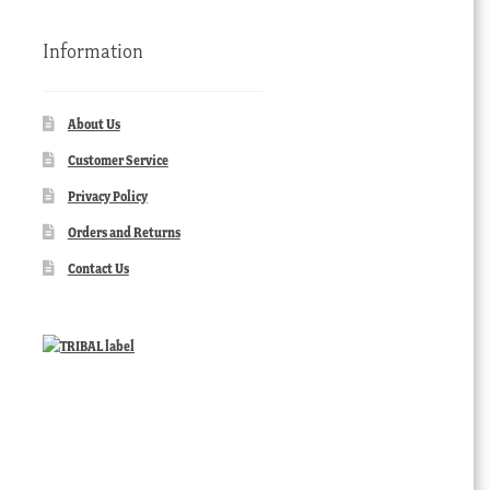
Information
About Us
Customer Service
Privacy Policy
Orders and Returns
Contact Us