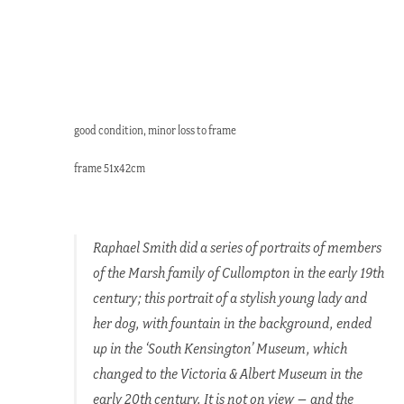
good condition, minor loss to frame
frame 51x42cm
Raphael Smith did a series of portraits of members
of the Marsh family of Cullompton in the early 19th
century; this portrait of a stylish young lady and
her dog, with fountain in the background, ended
up in the ‘South Kensington’ Museum, which
changed to the Victoria & Albert Museum in the
early 20th century. It is not on view – and the