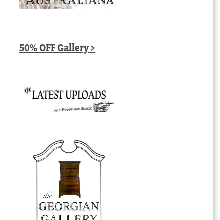
50% OFF Gallery >