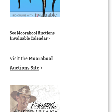
See
Moorabool Auctions
Invaluable Calendar
>
Visit the
Moorabool
Auctions Site
>