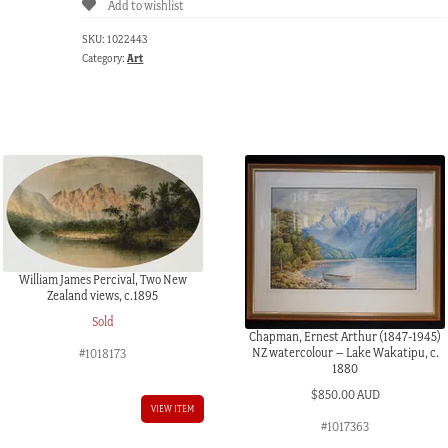
Add to wishlist
after
John
SKU:
1022443
Raphael
Category:
Art
Smith
portrait
1808,
circa
1890
quantity
William James Percival, Two New
Zealand views, c.1895
Sold
Chapman, Ernest Arthur (1847-1945)
NZ watercolour – Lake Wakatipu, c.
#1018173
1880
$
850.00 AUD
VIEW ITEM
#1017363