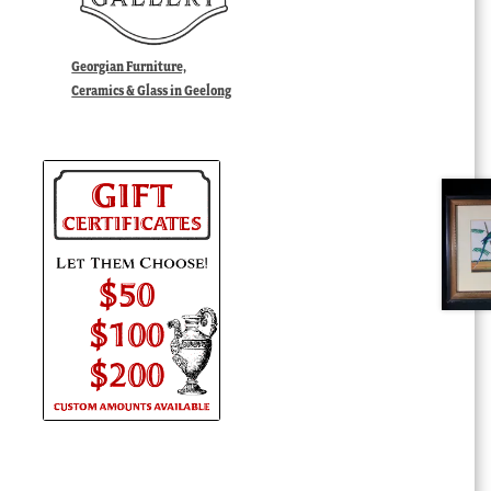
Georgian Furniture,
Ceramics & Glass in Geelong