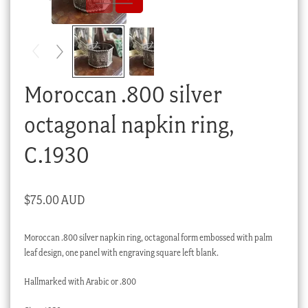
Checkout
My account
Stock Lists
Moroccan .800 silver
octagonal napkin ring,
C.1930
$
75.00 AUD
Moroccan .800 silver napkin ring, octagonal form embossed with palm
leaf design, one panel with engraving square left blank.
Hallmarked with Arabic or .800