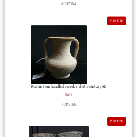
#1017384
VIEW ITEM
Roman twin handled vessel, 3rd-5th century AD
Sold
#1017165
VIEW ITEM