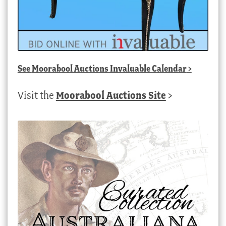
See
Moorabool Auctions Invaluable Calendar
>
Visit the
Moorabool Auctions Site
>