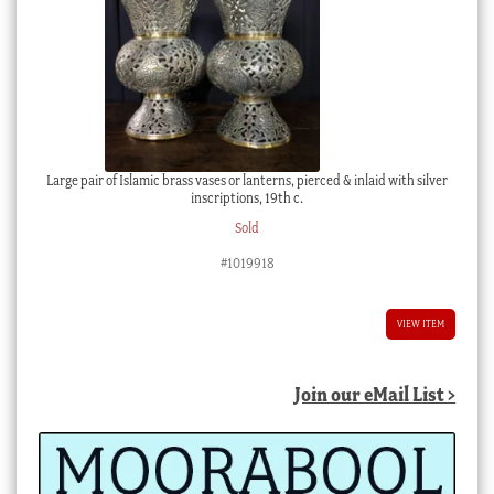
Large pair of Islamic brass vases or lanterns, pierced & inlaid with silver
inscriptions, 19th c.
Sold
#1019918
VIEW ITEM
Join our eMail List >