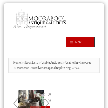
Skip
Skip
to
to
navigation
content
Menu
Latest Additions
Products
search
SEARCH
Home
Stock Lists
Usable Antiques
Usable Servingwares
Moroccan .800 silver octagonal napkin ring, C.1930
News & Events
About Us
Contact Us
Blog
Cart