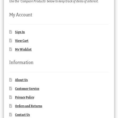
Use the ‘Compare Products’ below to keep track of items of interest.
My Account
Sign In
View Cart
My Wishlist
Information
About Us
Customer Service
Privacy Policy
Orders and Returns
Contact Us