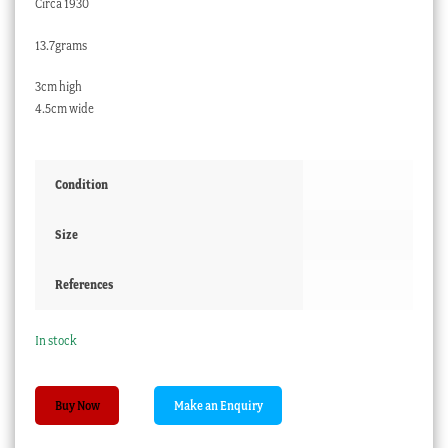
Circa 1930
13.7grams
3cm high
4.5cm wide
Condition
Size
References
In stock
Moroccan
Buy Now
.800
silver