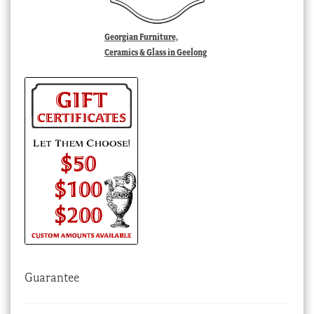
Georgian Furniture,
Ceramics & Glass in Geelong
Guarantee