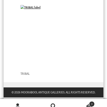
TRIBAL
© 2026 MOORABOOL ANTIQUE GALLERIES. ALL RIGHTS RESERVED.
0