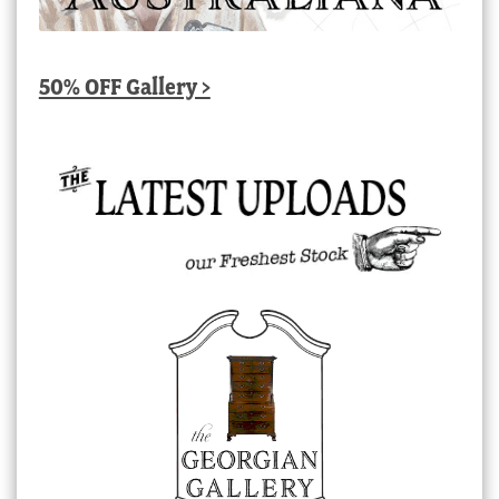
50% OFF Gallery >