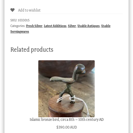
octagonal
Add to wishlist
napkin
ring,
SKU:
1033015
C.1930
Categories:
Fresh Silver
,
Latest Additions
,
Silver
,
Usable Antiques
,
Usable
quantity
Servingwares
Related products
Islamic bronze bird, circa 8th – 10th century AD
$
390.00 AUD