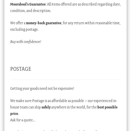
Moorabool’s Guarantee
: All items offered are as described regarding date,
condition, and description.
We offer a
money-back guarantee
, for any return within reasonable time,
excluding postage.
Buy with confidence!
POSTAGE
Getting your goods need not be expensive!
We make sure Postage is as affordable as possible – our experienced in-
house team can ship
safely
anywhere in the world, for the
best possible
price
.
Ask for a quote…