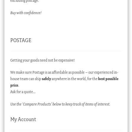
excluding postage.
Buy with confidence!
POSTAGE
Getting your goods need not be expensive!
We make sure Postage is as affordable as possible – our experienced in-
house team can ship
safely
anywhere in the world, for the
best possible
price
.
Ask for a quote…
Use the ‘Compare Products’ below to keep track of items of interest.
My Account