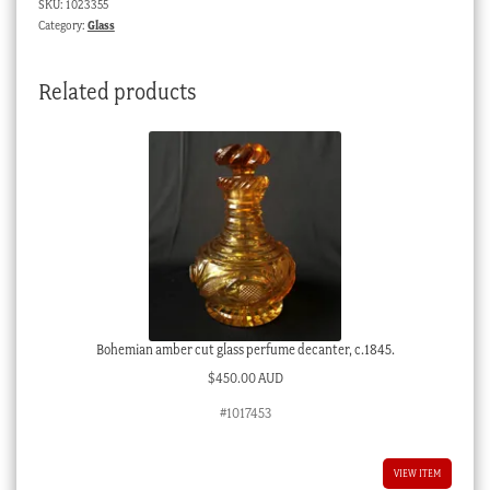
SKU:
1023355
applied
Category:
Glass
cabochons,
c.1900
Related products
quantity
Bohemian amber cut glass perfume decanter, c.1845.
$
450.00 AUD
#1017453
VIEW ITEM