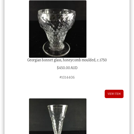
Georgian bonnet glass, honeycomb moulded, c.1750
$
450.00 AUD
#1014406
VIEW ITEM