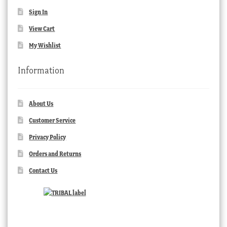
Sign In
View Cart
My Wishlist
Information
About Us
Customer Service
Privacy Policy
Orders and Returns
Contact Us