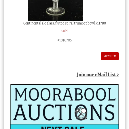
Continental ale glass, fluted spiral trumpet bowl, c.1780
Sold
#1016705
VIEW ITEM
Join our eMail List >