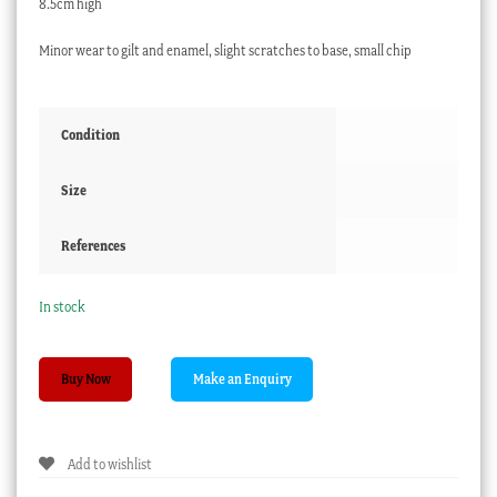
8.5cm high
Minor wear to gilt and enamel, slight scratches to base, small chip
Condition
Size
References
In stock
Moser
Buy Now
style
Art
Nouveau
Add to wishlist
glass
vase,