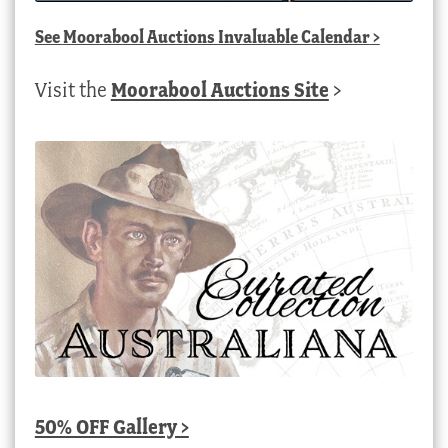
See
Moorabool Auctions Invaluable Calendar
>
Visit the
Moorabool Auctions Site
>
50% OFF Gallery >