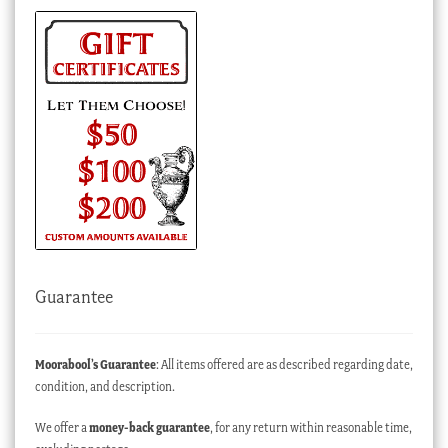
Guarantee
Moorabool’s Guarantee
: All items offered are as described regarding date,
condition, and description.
We offer a
money-back guarantee
, for any return within reasonable time,