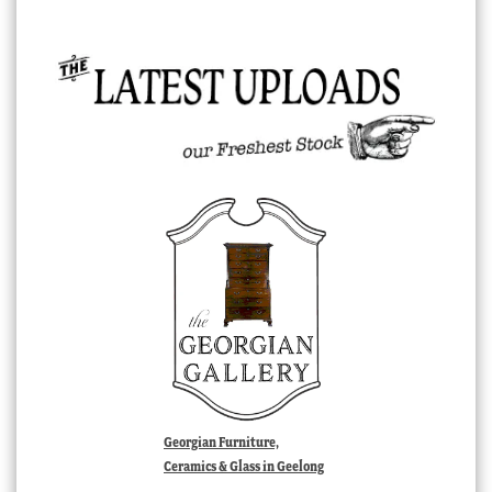
Georgian Furniture,
Ceramics & Glass in Geelong