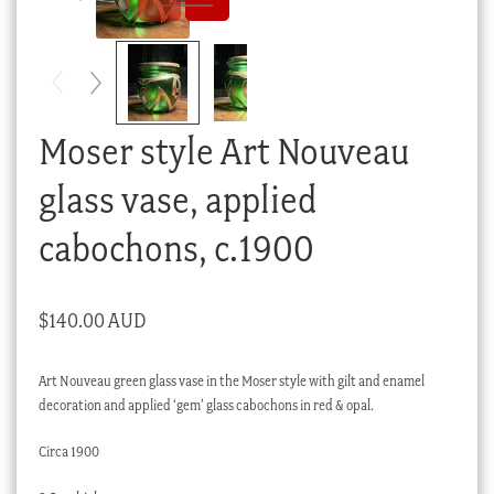
Checkout
My account
Stock Lists
Moser style Art Nouveau
glass vase, applied
cabochons, c.1900
$
140.00 AUD
Art Nouveau green glass vase in the Moser style with gilt and enamel
decoration and applied ‘gem’ glass cabochons in red & opal.
Circa 1900