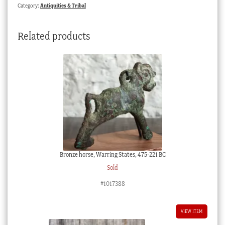
Category:
Antiquities & Tribal
Related products
Bronze horse, Warring States, 475-221 BC
Sold
#1017388
VIEW ITEM