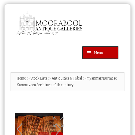
Skip
Skip
to
to
navigation
content
Menu
Latest Additions
Products
search
SEARCH
Home
Stock Lists
Antiquities & Tribal
Myanmar/Burmese
Kammavaca Scripture, 19th century
News & Events
About Us
Contact Us
Blog
Cart