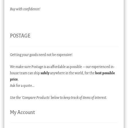
Buy with confidence!
POSTAGE
Getting your goods need not be expensive!
We make sure Postage is as affordable as possible – our experienced in-
house team can ship
safely
anywhere in the world, for the
best possible
price
.
Ask for a quote…
Use the ‘Compare Products’ below to keep track of items of interest.
My Account