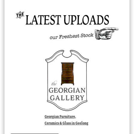
Georgian Furniture,
Ceramics & Glass in Geelong