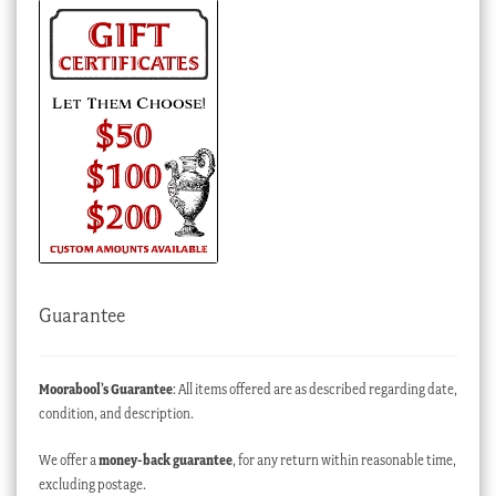
Guarantee
Moorabool’s Guarantee
: All items offered are as described regarding date,
condition, and description.
We offer a
money-back guarantee
, for any return within reasonable time,
excluding postage.