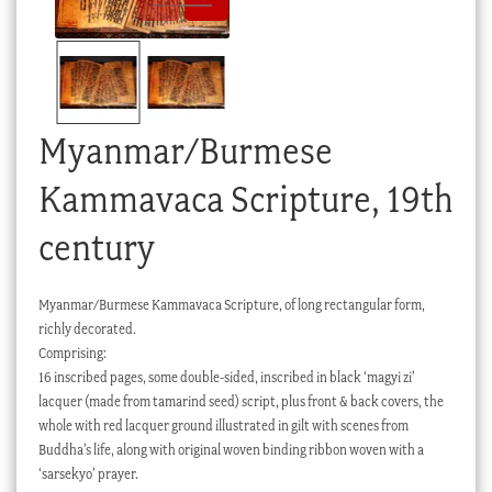
Checkout
My account
Stock Lists
Myanmar/Burmese
Kammavaca Scripture, 19th
century
Myanmar/Burmese Kammavaca Scripture, of long rectangular form,
richly decorated.
Comprising:
16 inscribed pages, some double-sided, inscribed in black ‘magyi zi’
lacquer (made from tamarind seed) script, plus front & back covers, the
whole with red lacquer ground illustrated in gilt with scenes from
Buddha’s life, along with original woven binding ribbon woven with a
‘sarsekyo’ prayer.