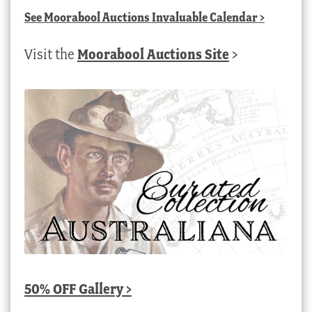
See
Moorabool Auctions Invaluable Calendar
>
Visit the
Moorabool Auctions Site
>
50% OFF Gallery >