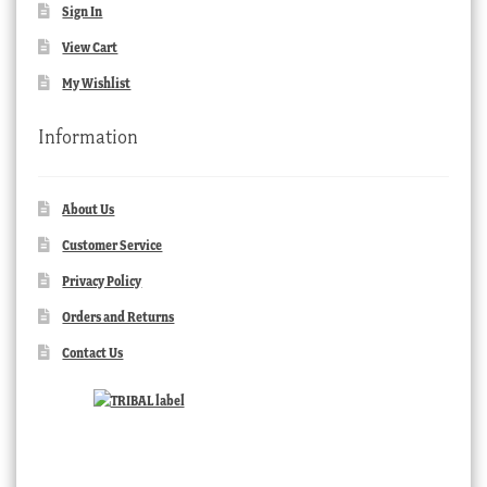
Sign In
View Cart
My Wishlist
Information
About Us
Customer Service
Privacy Policy
Orders and Returns
Contact Us