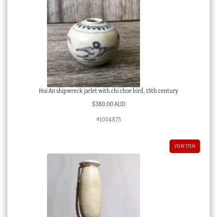
Hoi An shipwreck jarlet with chi choe bird, 15th century
$
380.00 AUD
#1004875
VIEW ITEM