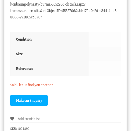
konbaung-dynasty-burma-5552706-details.aspx?
from=searchresults&intObjectID=5552706&sid=f79b0e2d-c844-4bb8-
8066-292865cc8707
Condition
Size
References
Sold - let us find you another
Add to wishlist
SKU:
1024892