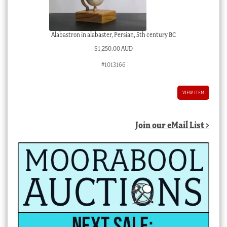
Alabastron in alabaster, Persian, 5th century BC
$
1,250.00 AUD
#1013166
VIEW ITEM
Join our eMail List >