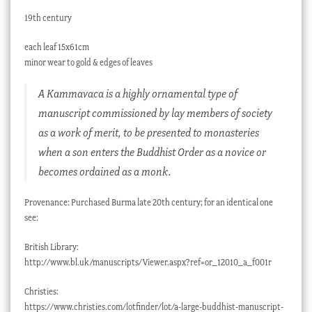
19th century
each leaf 15x61cm
minor wear to gold & edges of leaves
A Kammavaca is a highly ornamental type of
manuscript commissioned by lay members of society
as a work of merit, to be presented to monasteries
when a son enters the Buddhist Order as a novice or
becomes ordained as a monk.
Provenance: Purchased Burma late 20th century; for an identical one
see:
British Library:
http://www.bl.uk/manuscripts/Viewer.aspx?ref=or_12010_a_f001r
Christies:
https://www.christies.com/lotfinder/lot/a-large-buddhist-manuscript-