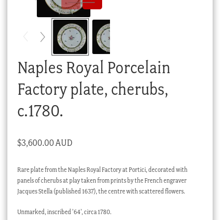
Checkout
My account
Stock Lists
Naples Royal Porcelain
Factory plate, cherubs,
c.1780.
$
3,600.00 AUD
Rare plate from the Naples Royal Factory at Portici, decorated with
panels of cherubs at play taken from prints by the French engraver
Jacques Stella (published 1637), the centre with scattered flowers.
Unmarked, inscribed ’64’, circa 1780.