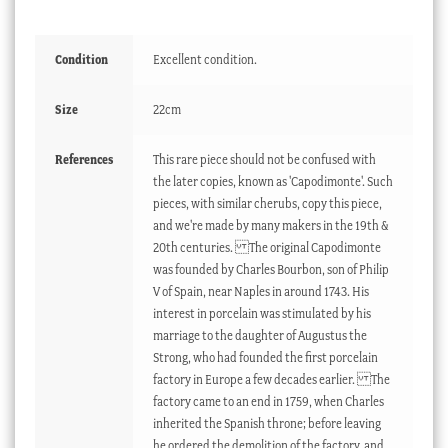
Condition
Excellent condition.
Size
22cm
References
This rare piece should not be confused with
the later copies, known as 'Capodimonte'. Such
pieces, with similar cherubs, copy this piece,
and we're made by many makers in the 19th &
20th centuries. The original Capodimonte
was founded by Charles Bourbon, son of Philip
V of Spain, near Naples in around 1743. His
interest in porcelain was stimulated by his
marriage to the daughter of Augustus the
Strong, who had founded the first porcelain
factory in Europe a few decades earlier. The
factory came to an end in 1759, when Charles
inherited the Spanish throne; before leaving
he ordered the demolition of the factory, and