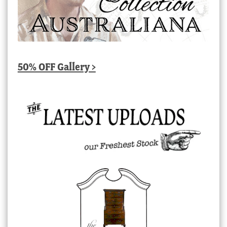
50% OFF Gallery >