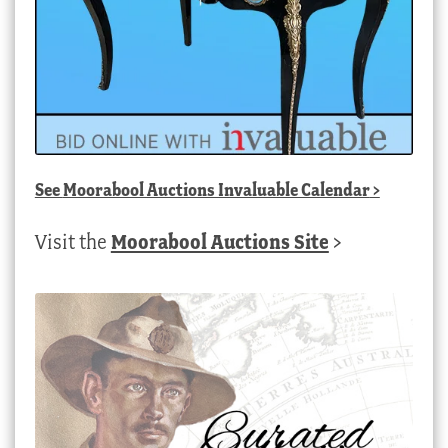
See
Moorabool Auctions Invaluable Calendar
>
Visit the
Moorabool Auctions Site
>