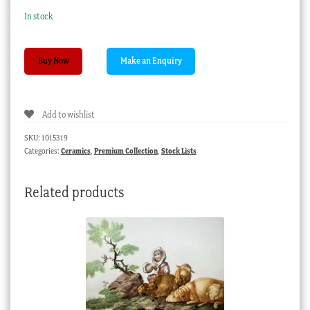
In stock
Naples
Buy Now
Royal
Porcelain
Factory
Add to wishlist
plate,
cherubs,
SKU:
1015319
c.1780.
Categories:
Ceramics
,
Premium Collection
,
Stock Lists
quantity
Related products