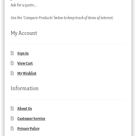
Ask for a quote…
Use the ‘Compare Products’ below to keep track of items of interest.
My Account
Sign In
View Cart
My Wishlist
Information
About Us
Customer Service
Privacy Policy