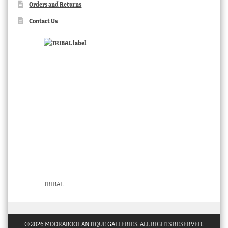
Orders and Returns
Contact Us
TRIBAL
© 2026 MOORABOOL ANTIQUE GALLERIES. ALL RIGHTS RESERVED.