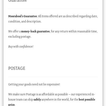
Guarantee
Moorabool’s Guarantee
: All items offered are as described regarding date,
condition, and description.
We offer a
money-back guarantee
, for any return within reasonable time,
excluding postage.
Buy with confidence!
POSTAGE
Getting your goods need not be expensive!
We make sure Postage is as affordable as possible – our experienced in-
house team can ship
safely
anywhere in the world, for the
best possible
price
.