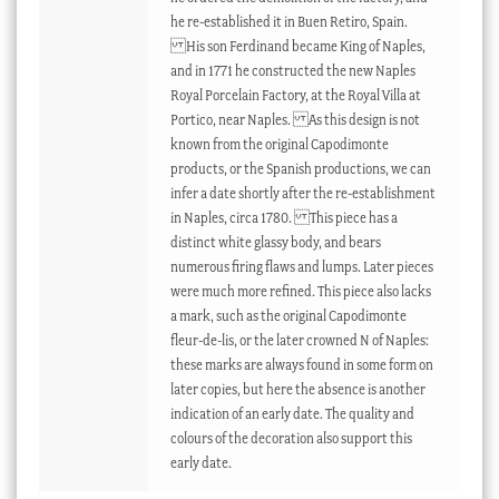
he re-established it in Buen Retiro, Spain.
His son Ferdinand became King of Naples,
and in 1771 he constructed the new Naples
Royal Porcelain Factory, at the Royal Villa at
Portico, near Naples. As this design is not
known from the original Capodimonte
products, or the Spanish productions, we can
infer a date shortly after the re-establishment
in Naples, circa 1780. This piece has a
distinct white glassy body, and bears
numerous firing flaws and lumps. Later pieces
were much more refined. This piece also lacks
a mark, such as the original Capodimonte
fleur-de-lis, or the later crowned N of Naples:
these marks are always found in some form on
later copies, but here the absence is another
indication of an early date. The quality and
colours of the decoration also support this
early date.