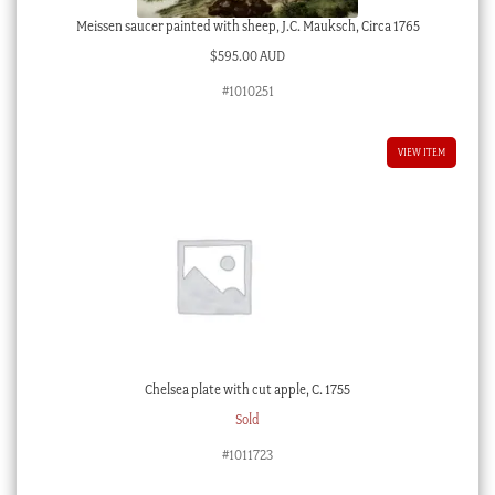
Meissen saucer painted with sheep, J.C. Mauksch, Circa 1765
$
595.00 AUD
#1010251
VIEW ITEM
Chelsea plate with cut apple, C. 1755
Sold
#1011723