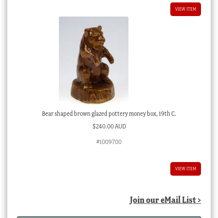
VIEW ITEM
Bear shaped brown glazed pottery money box, 19th C.
$
240.00 AUD
#1009700
VIEW ITEM
Join our eMail List >