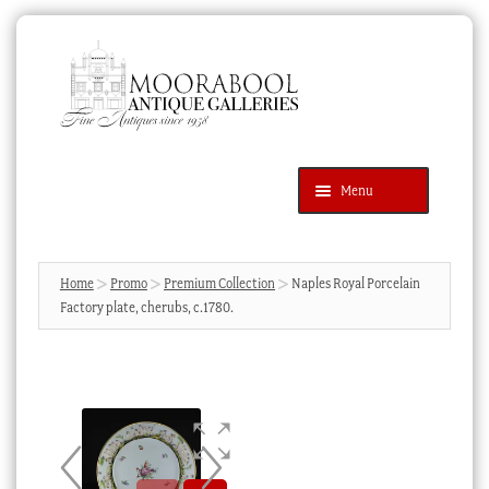
Skip
Skip
to
to
navigation
content
Menu
Latest Additions
Products
search
SEARCH
Home
Promo
Premium Collection
Naples Royal Porcelain
Factory plate, cherubs, c.1780.
News & Events
About Us
Contact Us
Blog
Cart