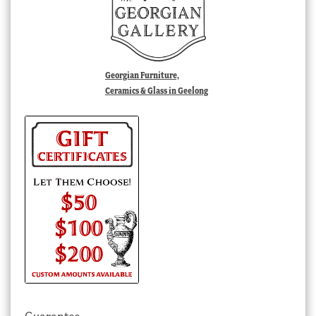
Georgian Furniture,
Ceramics & Glass in Geelong